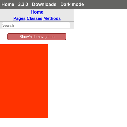
Home
3.3.0
Downloads
Dark mode
Home
Pages
Classes
Methods
Show/hide navigation