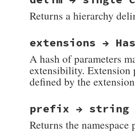
Returns a hierarchy delimi
# File net-imap-0.4.9/lib/net/imap/respon
extensions → Ha
A hash of parameters map
extensibility. Extensio
defined by the extension
# File net-imap-0.4.9/lib/net/imap/respon
prefix → string
Returns the namespace pr