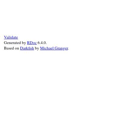
# File net-imap-0.4.9/lib/net/imap/respon
Validate
Generated by
RDoc
6.4.0.
Based on
Darkfish
by
Michael Granger
.