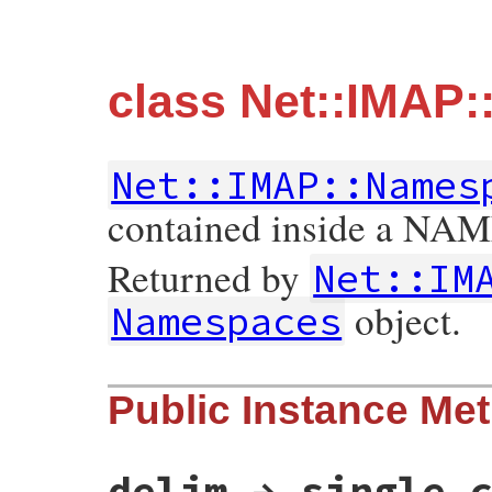
class Net::IMAP
Net::IMAP::Names
contained inside a NA
Returned by
Net::IM
object.
Namespaces
Public Instance Me
delim → single 