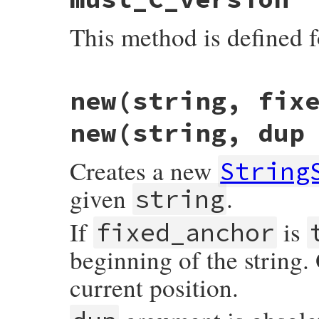
This method is defined f
static VALUE

new(string, fix
strscan_s_mustc(VALUE self)

{

    return self;

new(string, dup
}
Creates a new
String
given
.
string
If
is
fixed_anchor
beginning of the string.
current position.