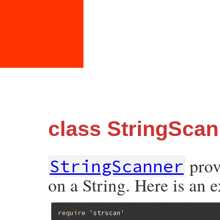
class StringScan
prov
StringScanner
on a String. Here is an 
require
'strscan'