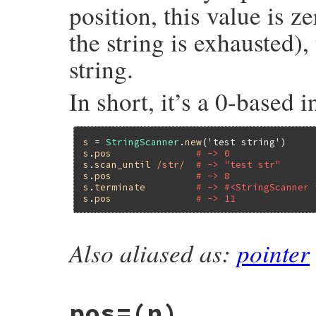
position, this value is ze
the string is exhausted), 
string.
In short, it’s a 0-based i
s
 = 
StringScanner
.
new
(
'test string'
s
.
pos
# -> 0
s
.
scan_until
/str/
# -> "test str"
s
.
pos
# -> 8
s
.
terminate
# -> #<StringScanner 
s
.
pos
# -> 11
Also aliased as:
pointer
static VALUE

strscan_get_pos(VALUE self)

{

    struct strscanner *p;

pos=(n)
    GET_SCANNER(self, p);
