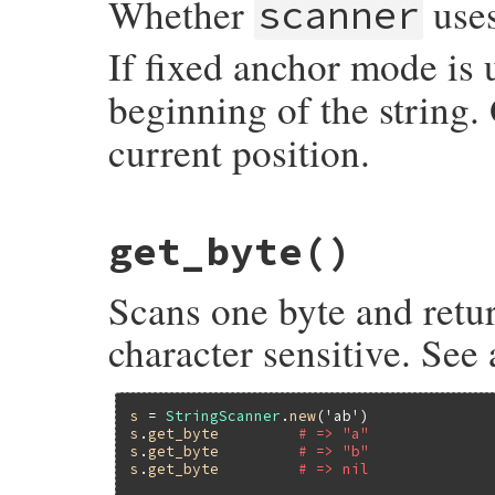
Whether
uses
scanner
If fixed anchor mode is
beginning of the string.
current position.
static VALUE

get_byte
()
strscan_fixed_anchor_p(VALUE self)

{

    struct strscanner *p;

Scans one byte and retur
    p = check_strscan(self);

    return p->fixed_anchor_p ? Qtrue : Qfa
}
character sensitive. See
s
 = 
StringScanner
.
new
(
'ab'
s
.
get_byte
# => "a"
s
.
get_byte
# => "b"
s
.
get_byte
# => nil