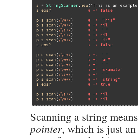
s
 = 
StringScanner
.
new
(
'This is an example
s
.
eos?
# -> false
p
s
.
scan
(
/\w+/
)      
# -> "This"
p
s
.
scan
(
/\w+/
)      
# -> nil
p
s
.
scan
(
/\s+/
)      
# -> " "
p
s
.
scan
(
/\s+/
)      
# -> nil
p
s
.
scan
(
/\w+/
)      
# -> "is"
s
.
eos?
# -> false
p
s
.
scan
(
/\s+/
)      
# -> " "
p
s
.
scan
(
/\w+/
)      
# -> "an"
p
s
.
scan
(
/\s+/
)      
# -> " "
p
s
.
scan
(
/\w+/
)      
# -> "example"
p
s
.
scan
(
/\s+/
)      
# -> " "
p
s
.
scan
(
/\w+/
)      
# -> "string"
s
.
eos?
# -> true
p
s
.
scan
(
/\s+/
)      
# -> nil
p
s
.
scan
(
/\w+/
)      
# -> nil
Scanning a string means
pointer
, which is just a