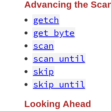
Advancing the Scan
getch
get_byte
scan
scan_until
skip
skip_until
Looking Ahead