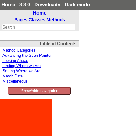
Home
3.3.0
Downloads
Dark mode
Home
Pages
Classes
Methods
Table of Contents
Method Categories
Advancing the Scan Pointer
Looking Ahead
Finding Where we Are
Setting Where we Are
Match Data
Miscellaneous
Show/hide navigation