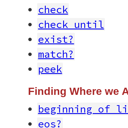
check
check_until
exist?
match?
peek
Finding Where we 
beginning_of_l
eos?