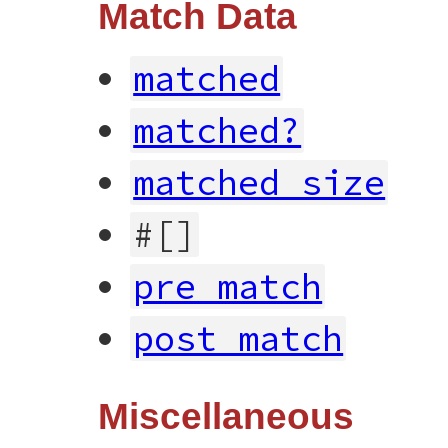
Match Data
matched
matched?
matched_size
#[]
pre_match
post_match
Miscellaneous