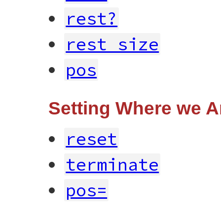
rest?
rest_size
pos
Setting Where we A
reset
terminate
pos=