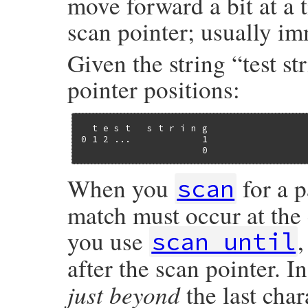
move forward a bit at a 
scan pointer; usually imm
Given the string “test st
pointer positions:
  t e s t   s t r i n g

0 1 2 ...             1

                      0
When you
for a p
scan
match must occur at the c
you use
scan_until
after the scan pointer. I
just beyond
the last char