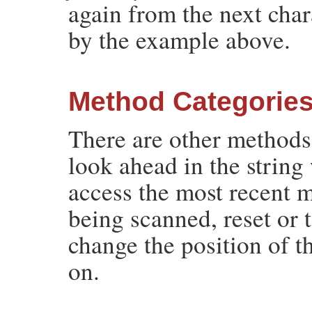
again from the next cha
by the example above.
Method Categorie
There are other methods
look ahead in the string
access the most recent 
being scanned, reset or 
change the position of t
on.