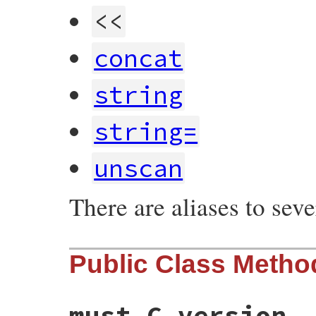
<<
concat
string
string=
unscan
There are aliases to sev
Public Class Metho
must_C_version