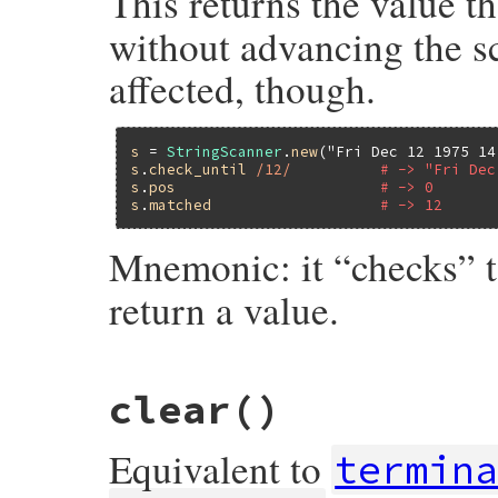
This returns the value t
without advancing the sc
affected, though.
s
 = 
StringScanner
.
new
(
"Fri Dec 12 1975 14
s
.
check_until
/12/
# -> "Fri Dec
s
.
pos
# -> 0
s
.
matched
# -> 12
Mnemonic: it “checks” 
return a value.
static VALUE

clear
()
strscan_check_until(VALUE self, VALUE re)

{

    return strscan_do_scan(self, re, 0, 1,
Equivalent to
}
termin