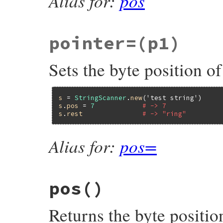
Alias for:
pos
pointer=
(p1)
Sets the byte position of
s
 = 
StringScanner
.
new
(
'test string'
s
.
pos
 = 
7
# -> 7
s
.
rest
# -> "ring"
Alias for:
pos=
pos
()
Returns the byte position