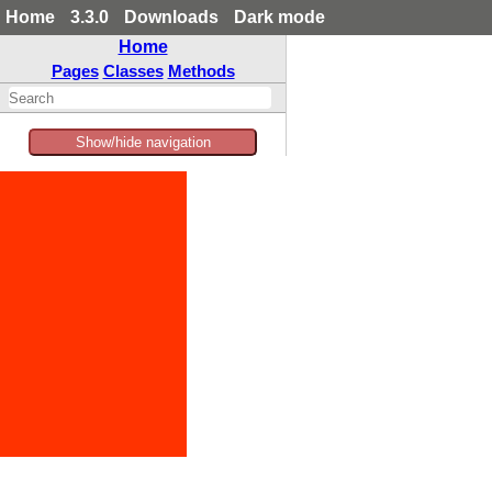
Home
3.3.0
Downloads
Dark mode
Home
Pages
Classes
Methods
Show/hide navigation