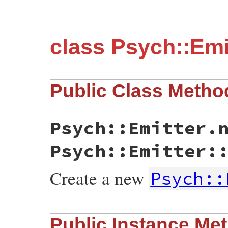
class Psych::Emi
Public Class Metho
Psych::Emitter.
Psych::Emitter:
Create a new
Psych::
static VALUE initialize(int argc, VALUE *
Public Instance Me
{

    yaml_emitter_t * emitter;
