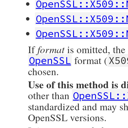
OpenSSL::X509::
    return str;

        nid = OBJ_ln2nid(long_name);

}
        if (nid == NID_undef) {

            vname = rb_str_new2((const ch
OpenSSL::X509::
        } else {

            short_name = OBJ_nid2sn(nid);

            vname = rb_str_new2(short_nam
OpenSSL::X509::
        }

        value = X509_NAME_ENTRY_get_data(e
        ary = rb_ary_new3(3, vname, asn1s
        rb_ary_push(ret, ary);

format
If
is omitted, the
    }

    return ret;

format (
OpenSSL
X50
}
chosen.
Use of this method is 
other than
OpenSSL::
standardized and may sh
OpenSSL versions.