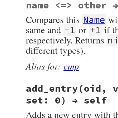
name <=> other 
Compares this
wi
Name
same and
or
if t
-1
+1
respectively. Returns
n
different types).
Alias for:
cmp
add_entry(oid, 
set: 0) → self
Adds a new entry with 