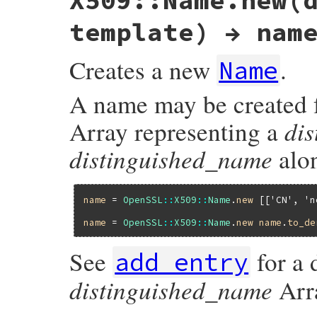
X509::Name.new(
template) → nam
Creates a new
.
Name
A name may be created 
di
Array representing a
distinguished_name
alo
name
 = 
OpenSSL
::
X509
::
Name
.
new
 [[
'CN'
, 
'n
name
 = 
OpenSSL
::
X509
::
Name
.
new
name
.
to_de
See
for a 
add_entry
distinguished_name
Arra