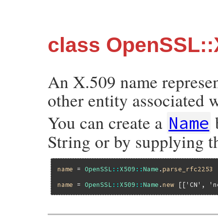
class OpenSSL:
An X.509 name represent
other entity associated w
You can create a
Name
String or by supplying t
name
 = 
OpenSSL
::
X509
::
Name
.
parse_rfc2253
name
 = 
OpenSSL
::
X509
::
Name
.
new
 [[
'CN'
, 
'n