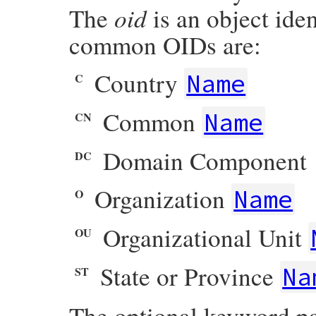
oid
The
is an object ide
common OIDs are:
Country
Name
C
Common
Name
CN
Domain Component
DC
Organization
Name
O
Organizational Unit
OU
State or Province
Na
ST
The optional keyword p