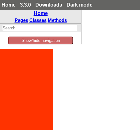
Home
3.3.0
Downloads
Dark mode
Home
Pages
Classes
Methods
Show/hide navigation