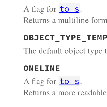
A flag for
.
to_s
Returns a multiline form
OBJECT_TYPE_TEM
The default object type 
ONELINE
A flag for
.
to_s
Returns a more readabl