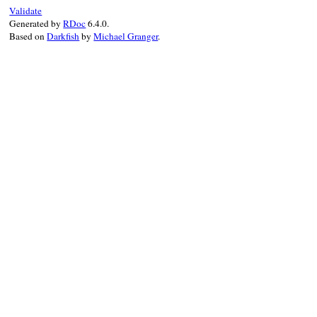
    return str;

Validate
}
Generated by
RDoc
6.4.0.
Based on
Darkfish
by
Michael Granger
.