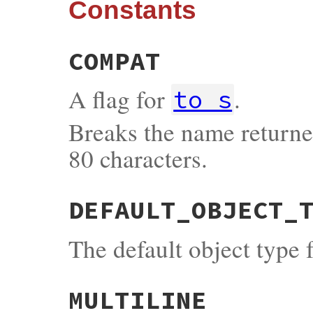
Constants
COMPAT
A flag for
.
to_s
Breaks the name returned
80 characters.
DEFAULT_OBJECT_
The default object type 
MULTILINE