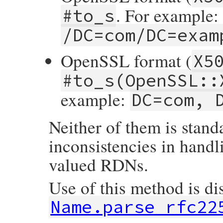
                ossl_raise(eX509NameError,
. For example:
#to_s
            }

        }

/DC=com/DC=exam
    }

    return self;

OpenSSL format (
}
X5
#to_s(OpenSSL::
example:
DC=com, 
Neither of them is stand
inconsistencies in handl
valued RDNs.
Use of this method is di
Name.parse_rfc22