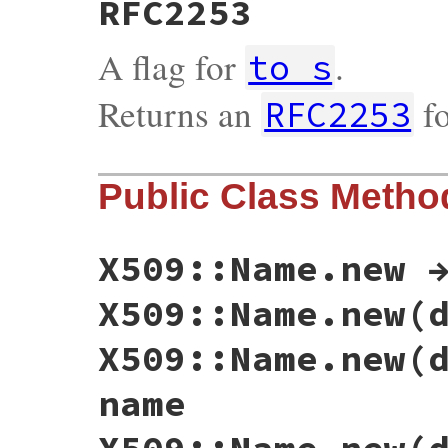
RFC2253
A flag for
.
to_s
Returns an
fo
RFC2253
Public Class Metho
X509::Name.new 
X509::Name.new(
X509::Name.new(
name