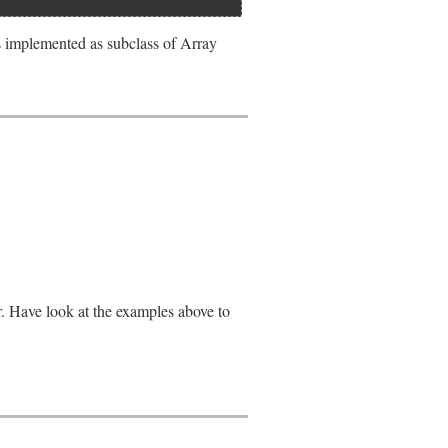
s implemented as subclass of Array
r. Have look at the examples above to