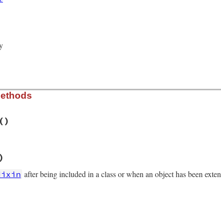
ed_by_new_cond
 = 
true
Variable
.
new
(
@mon_data
y
Methods
()
/monitor.rb, line 241
)
r
eck_owner
after being included in a class or when an object has been exte
Mixin
/monitor.rb, line 229
_data
)
