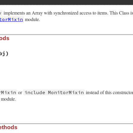
implements an Array with synchronized access to items. This Class i
y
module.
torMixin
hods
bj)
/monitor.rb, line 152
ject
(
obj
)

or
instead of this constructo
rMixin
include MonitorMixin
n_initialize
s module.
/monitor.rb, line 222
ethods
)
