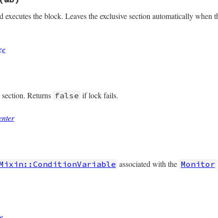
ned?
nd executes the block. Leaves the exclusive section automatically when 
ze
/monitor.rb, line 200
e
(
&
b
)

onize
(
&
b
e section. Returns
if lock fails.
false
enter
/monitor.rb, line 160
ter
associated with the
Mixin::ConditionVariable
Monitor
/monitor.rb, line 209
@mon_data
)

e