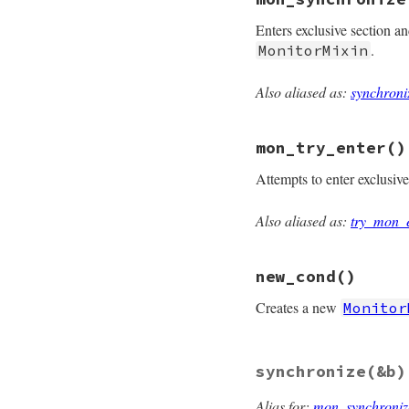
def
mon_owned?
@mon_data
.
mon_ow
Enters exclusive section a
end
.
MonitorMixin
Also aliased as:
synchroni
# File monitor/lib
def
mon_synchroniz
@mon_data
.
synchr
mon_try_enter
()
end
Attempts to enter exclusiv
Also aliased as:
try_mon_
# File monitor/lib
def
mon_try_enter
@mon_data
.
try_en
new_cond
()
end
Creates a new
Monitor
# File monitor/lib
synchronize
(&b)
def
new_cond
unless
defined?
(
mon_initialize
Alias for:
mon_synchroniz