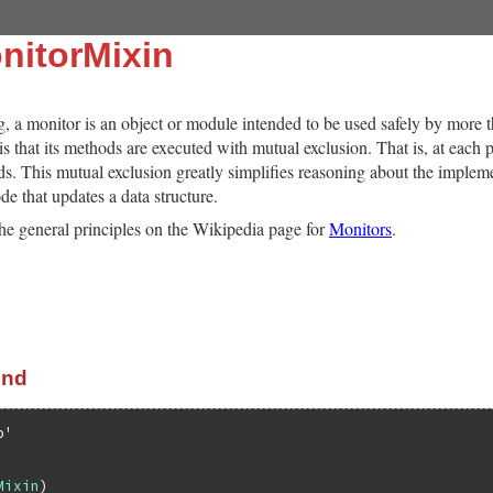
nitorMixin
 a monitor is an object or module intended to be used safely by more 
 is that its methods are executed with mutual exclusion. That is, at each
ds. This mutual exclusion greatly simplifies reasoning about the imple
de that updates a data structure.
he general principles on the Wikipedia page for
Monitors
.
end
b'
Mixin