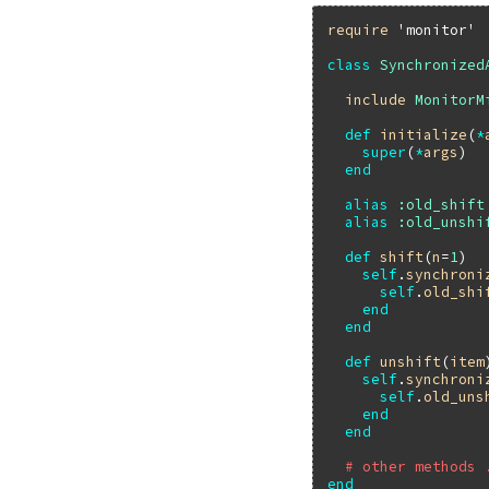
require
'monitor'
class
Synchronized
include
MonitorM
def
initialize
(
*
super
(
*
args
)

end
alias
:old_shift
alias
:old_unshi
def
shift
(
n
=
1
)

self
.
synchroni
self
.
old_shi
end
end
def
unshift
(
item
self
.
synchroni
self
.
old_uns
end
end
# other methods 
end