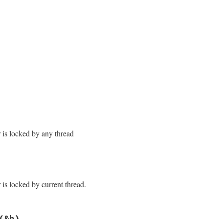
/monitor.rb, line 169
/monitor.rb, line 176
r is locked by any thread
/monitor.rb, line 184
cked?
r is locked by current thread.
/monitor.rb, line 191
(&b)