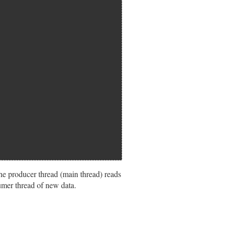
he producer thread (main thread) reads
umer thread of new data.