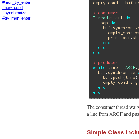
empty_cond
 = 
buf
.
n
#mon_try_enter
#new_cond
# consumer
#synchronize
Thread
.
start
do
#try_mon_enter
loop
do
buf
.
synchroniz
empty_cond
.
w
print
buf
.
sh
end
end
end
# producer
while
line
 = 
ARGF
.
buf
.
synchronize
buf
.
push
(
line
)

empty_cond
.
sig
end
end
The consumer thread waits 
a line from ARGF and pushe
Simple Class incl