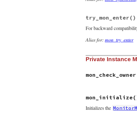
@mon_initializ
end
return
Condition
try_mon_enter
()
end
For backward compatibilit
Alias for:
mon_try_enter
Private Instance 
mon_check_owner
# File monitor/lib
mon_initialize
(
def
mon_check_owne
@mon_data
.
mon_ch
Initializes the
Monitor
end
# File monitor/lib
def
mon_initialize
if
defined?
(
@mon