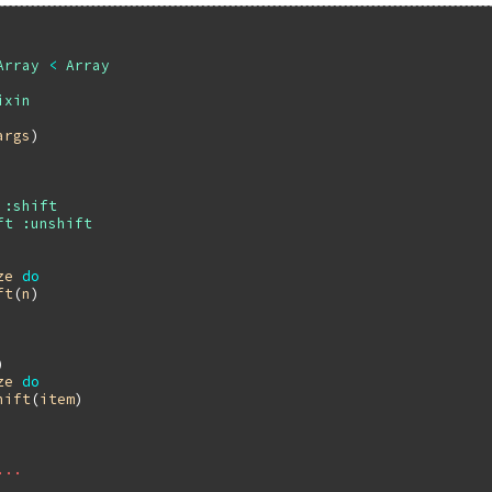
Array
<
Array
ixin
args
)

:shift
ft
:unshift
ze
do
ft
(
n
)

)

ze
do
hift
(
item
)

...