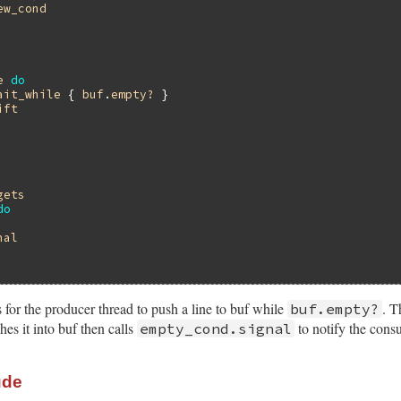
ew_cond
e
do
ait_while
 { 
buf
.
empty?
 }

ift
gets
do
nal
for the producer thread to push a line to buf while
. T
buf.empty?
s it into buf then calls
to notify the cons
empty_cond.signal
ude