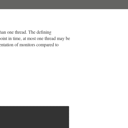
than one thread. The defining
 point in time, at most one thread may be
mentation of monitors compared to