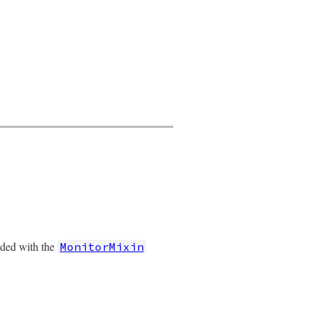
nded with the
MonitorMixin