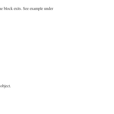
the block exits. See example under
object.