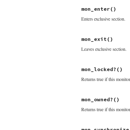
mon_initialize
end
mon_enter
()
Enters exclusive section.
# File monitor/lib
mon_exit
()
def
mon_enter
@mon_data
.
enter
Leaves exclusive section.
end
# File monitor/lib
mon_locked?
()
def
mon_exit
mon_check_owner
Returns true if this monito
@mon_data
.
exit
end
# File monitor/lib
mon_owned?
()
def
mon_locked?
@mon_data
.
mon_lo
Returns true if this monito
end
# File monitor/lib
mon_synchronize