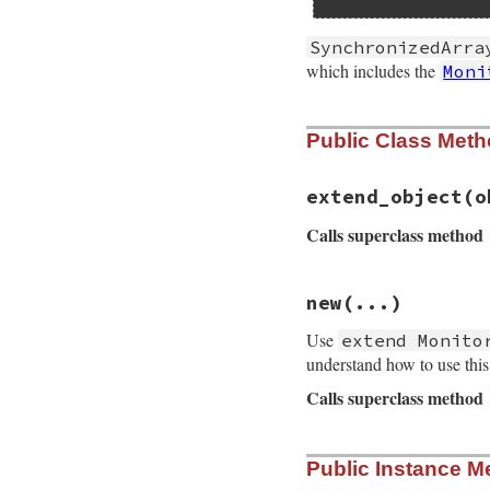
SynchronizedArra
which includes the
Moni
Public Class Met
extend_object
(o
Calls superclass method
# File monitor/lib
new
(...)
def
self
.
extend_ob
super
(
obj
)

Use
extend Monito
obj
.
__send__
(
:mo
end
understand how to use thi
Calls superclass method
# File monitor/lib
Public Instance M
def
initialize
(
...
super