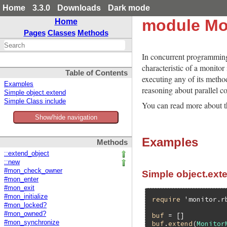
Home
3.3.0
Downloads
Dark mode
module Mo
Home
Pages
Classes
Methods
In concurrent programming,
characteristic of a monitor
Table of Contents
executing any of its metho
Examples
reasoning about parallel co
Simple object.extend
Simple Class include
You can read more about t
Show/hide navigation
Examples
Methods
::extend_object
::new
#mon_check_owner
Simple object.ext
#mon_enter
#mon_exit
#mon_initialize
require
'monitor.r
#mon_locked?
#mon_owned?
buf
#mon_synchronize
buf
.
extend
(
Monitor