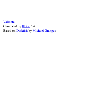
def
to_json
(
*
a
)

as_json
.
to_json
(
*
a
end
Validate
Generated by
RDoc
6.4.0.
Based on
Darkfish
by
Michael Granger
.