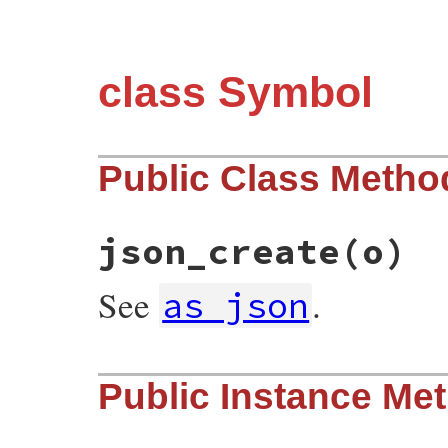
class Symbol
Public Class Metho
json_create
(o)
See
.
as_json
# File json/lib/json/add/symbol.rb, line 
Public Instance Me
def
self
.
json_create
(
o
)

o
[
's'
].
to_sym
end