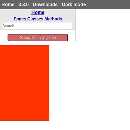
Home
3.3.0
Downloads
Dark mode
Home
Pages
Classes
Methods
Show/hide navigation