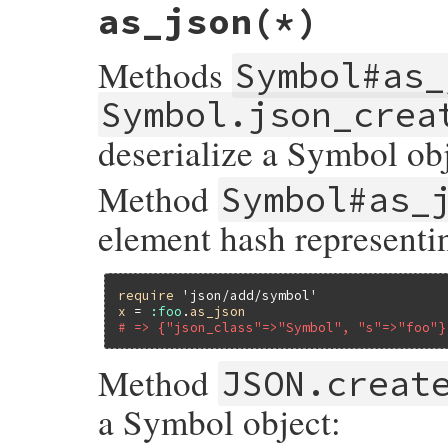
as_json
(*)
Methods
Symbol#as_
Symbol.json_crea
deserialize a Symbol obj
Method
Symbol#as_
element hash represent
require
'json/add/symbol'
x
 = 
:foo
.
as_json
# => {"json_class"=>"Symbol", "s"=>"foo"}
Method
JSON.creat
a Symbol object: