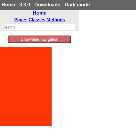
Home
3.3.0
Downloads
Dark mode
Home
Pages
Classes
Methods
Show/hide navigation