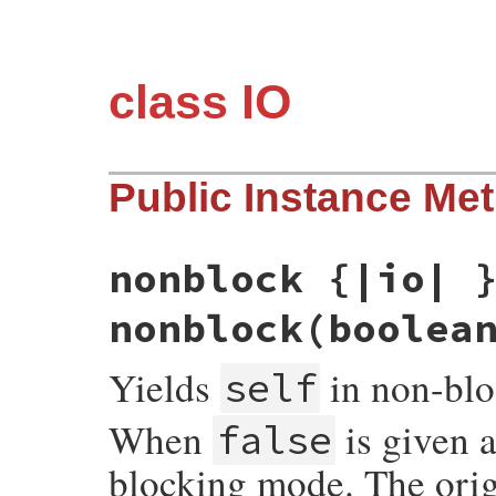
class IO
Public Instance Me
nonblock {|io| 
nonblock(boolea
Yields
in non-bl
self
When
is given 
false
blocking mode. The origi