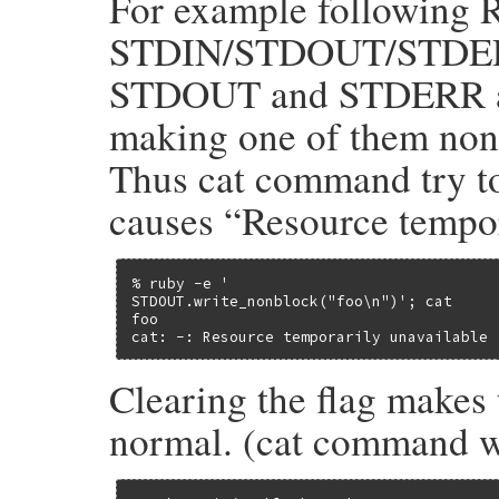
For example following 
STDIN/STDOUT/STDER 
STDOUT and STDERR are
making one of them nonb
Thus cat command try to
causes “Resource tempo
% ruby -e '

STDOUT.write_nonblock("foo\n")'; cat

foo

cat: -: Resource temporarily unavailable
Clearing the flag makes
normal. (cat command wa