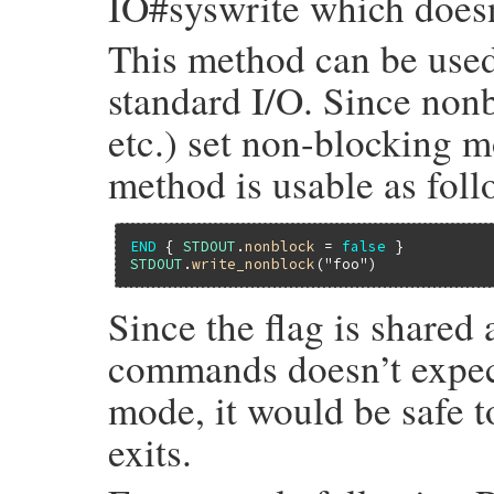
IO#syswrite which doesn’
This method can be used
standard I/O. Since non
etc.) set non-blocking mo
method is usable as foll
END
 { 
STDOUT
.
nonblock
 = 
false
STDOUT
.
write_nonblock
(
"foo"
Since the flag is share
commands doesn’t expec
mode, it would be safe t
exits.