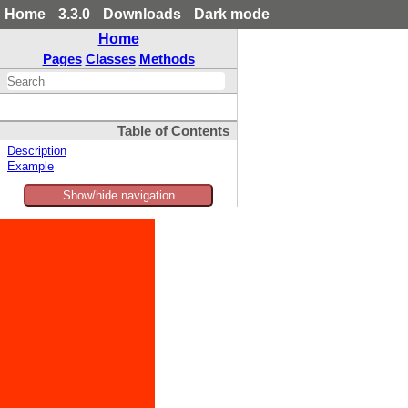
Home
3.3.0
Downloads
Dark mode
Home
Pages
Classes
Methods
Table of Contents
Description
Example
Show/hide navigation