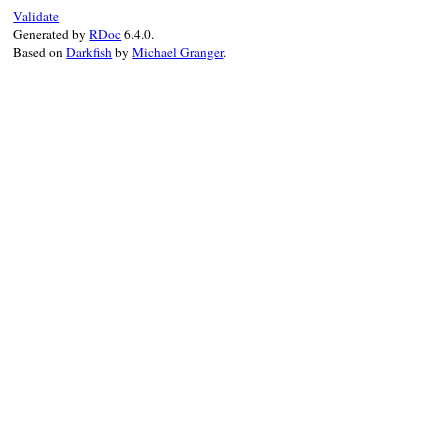
}
Validate
Generated by
RDoc
6.4.0.
Based on
Darkfish
by
Michael Granger
.