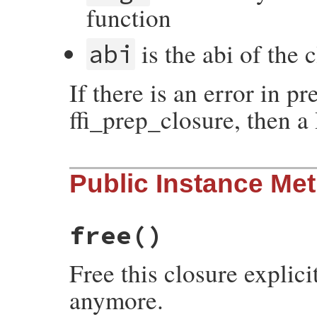
function
is the abi of the 
abi
If there is an error in pr
ffi_prep_closure, then a
static VALUE

Public Instance Me
initialize(int argc, VALUE *argv, VALUE se
{

    initialize_data data;

    data.self = self;

    data.argc = argc;

free
()
    data.argv = argv;

    return rb_rescue(initialize_body, (VAL
                     initialize_rescue, (
Free this closure explici
}
anymore.