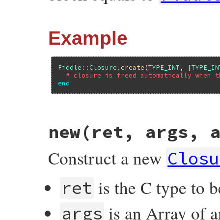
Example
Fiddle
::
Closure
.
create
(
TYPE_INT
, [
TYPE_IN
# closure is freed automatically when t
end
# File fiddle/lib/fiddle/closure.rb, line
new(ret, args, 
def
create
(
*
args
)

if
block_given?
closure
 = 
new
(
*
args
)

Construct a new
begin
Closu
yield
(
closure
)

ensure
closure
.
free
is the C type to b
ret
end
else
new
(
*
args
)

is an Array of a
end
args
end