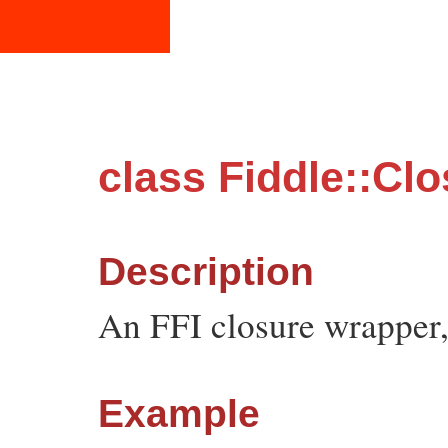
class Fiddle::Cl
Description
An FFI closure wrapper,
Example