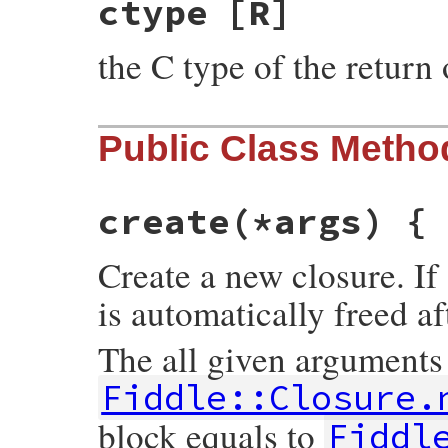
ctype
[R]
the C type of the return 
Public Class Metho
create
(*args) {
Create a new closure. If 
is automatically freed af
The all given arguments
Fiddle::Closure.
block equals to
Fiddl