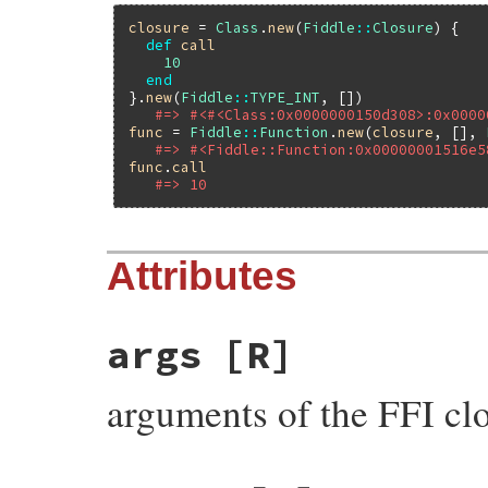
closure
 = 
Class
.
new
(
Fiddle
::
Closure
) {

def
call
10
end
}.
new
(
Fiddle
::
TYPE_INT
, [])

#=> #<#<Class:0x0000000150d308>:0x0000
func
 = 
Fiddle
::
Function
.
new
(
closure
, [], 
#=> #<Fiddle::Function:0x00000001516e5
func
.
call
#=> 10
Attributes
args
[R]
arguments of the FFI cl