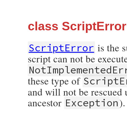
class ScriptError
is the 
ScriptError
script can not be execu
NotImplementedEr
these type of
ScriptE
and will not be rescued un
ancestor
).
Exception