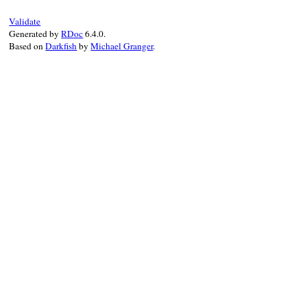
Validate
Generated by
RDoc
6.4.0.
Based on
Darkfish
by
Michael Granger
.