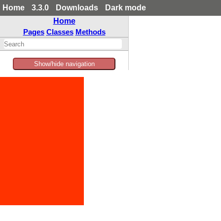
Home
3.3.0
Downloads
Dark mode
Home
Pages
Classes
Methods
Show/hide navigation