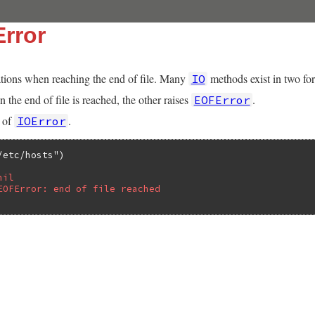
rror
tions when reaching the end of file. Many
methods exist in two fo
IO
 the end of file is reached, the other raises
.
EOFError
s of
.
IOError
/etc/hosts"
nil
EOFError: end of file reached