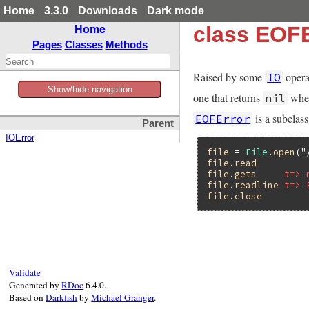
Home
3.3.0
Downloads
Dark mode
class EOFE
Home
Pages
Classes
Methods
Raised by some
opera
IO
Show/hide navigation
one that returns
when
nil
is a subclas
EOFError
Parent
IOError
file
 = 
File
.
open
(
"
file
.
read
file
.
gets
#=> 
file
.
readline
#=> 
file
.
close
Validate
Generated by
RDoc
6.4.0.
Based on
Darkfish
by
Michael Granger
.