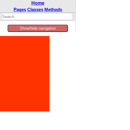
Home
Pages
Classes
Methods
Show/hide navigation