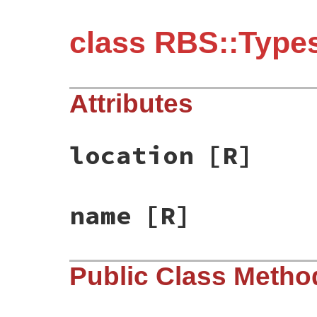
class RBS::Types
Attributes
location
[R]
name
[R]
Public Class Metho