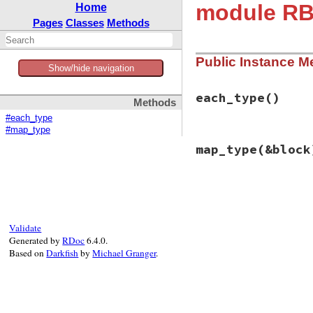
module RB
Home
Pages
Classes
Methods
Public Instance M
Show/hide navigation
each_type
()
Methods
#each_type
#map_type
# File rbs-2.8.2/l
map_type
(&block
def
each_type
if
block_given?
# nop
else
# File rbs-2.8.2/l
enum_for
:each
def
map_type
(
&
bloc
end
if
block
end
_
 = 
self
Validate
else
Generated by
RDoc
6.4.0.
enum_for
(
:map_
Based on
Darkfish
by
Michael Granger
.
end
end