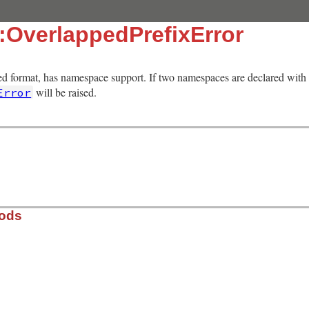
:OverlappedPrefixError
d format, has namespace support. If two namespaces are declared with
will be raised.
Error
hods
ib/rss/rss.rb, line 84
fix
)
