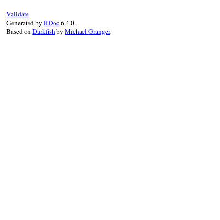
@prefix
 = 
prefix
end
Validate
Generated by
RDoc
6.4.0.
Based on
Darkfish
by
Michael Granger
.