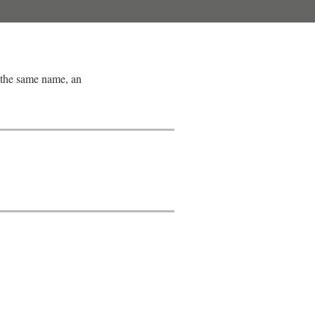
 the same name, an