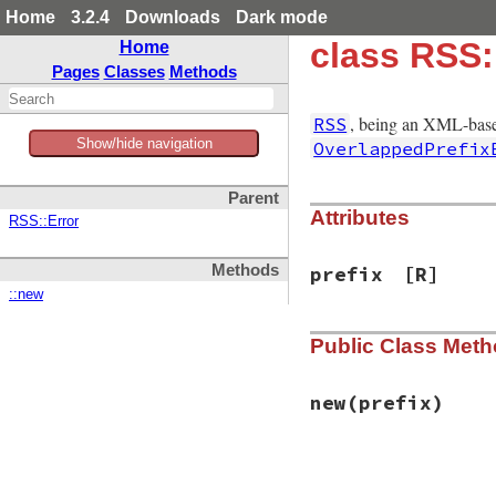
Home
3.2.4
Downloads
Dark mode
class RSS:
Home
Pages
Classes
Methods
, being an XML-base
RSS
Show/hide navigation
OverlappedPrefix
Parent
Attributes
RSS::Error
Methods
prefix
[R]
::new
Public Class Met
new
(prefix)
# File rss-0.2.9/l
def
initialize
(
pre