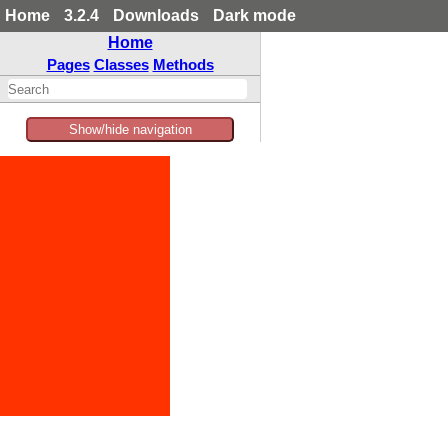
Home
3.2.4
Downloads
Dark mode
Home
Pages
Classes
Methods
Show/hide navigation