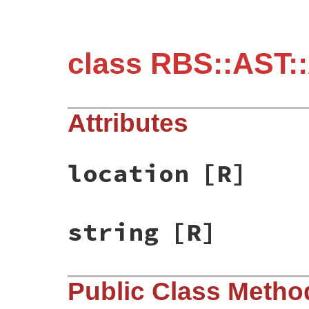
class RBS::AST:
Attributes
location
[R]
string
[R]
Public Class Metho