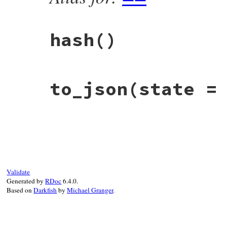
hash
()
# File rbs-2.8.2/lib/rbs/ast/annotation.r
to_json
(state =
def
hash
self
.
class
.
hash
^
string
.
hash
end
# File rbs-2.8.2/lib/rbs/ast/annotation.r
def
to_json
(
state
 = 
_
 = 
nil
)

  { 
string:
string
, 
location:
location
 }.
end
Validate
Generated by
RDoc
6.4.0.
Based on
Darkfish
by
Michael Granger
.