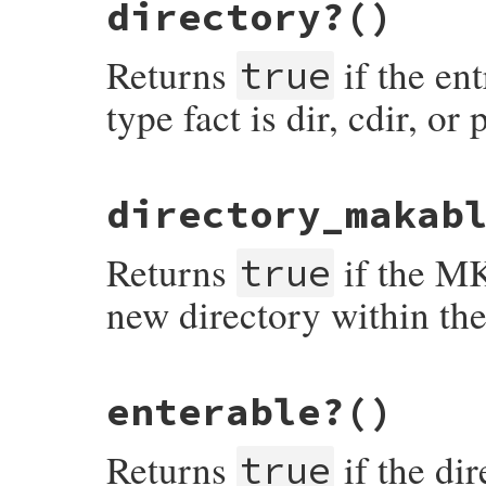
directory?
()
def
deletable?
return
facts
[
"perm"
].
include?
(
?d
end
Returns
if the ent
true
type fact is dir, cdir, or 
# File net-ftp-0.2.1/lib/net/ftp.rb, line
directory_makab
def
directory?
if
/\A[cp]?dir\z/
.
match
(
facts
[
"type"
])

return
true
Returns
if the M
else
true
return
false
end
new directory within the
end
# File net-ftp-0.2.1/lib/net/ftp.rb, line
enterable?
()
def
directory_makable?
return
facts
[
"perm"
].
include?
(
?m
end
Returns
if the di
true