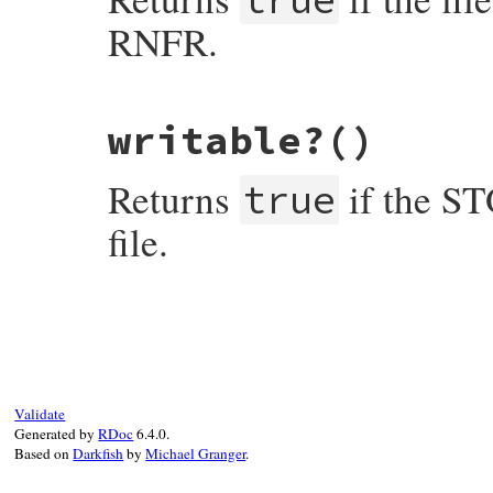
RNFR.
# File net-ftp-0.2.1/lib/net/ftp.rb, line
writable?
()
def
renamable?
return
facts
[
"perm"
].
include?
(
?f
end
Returns
if the S
true
file.
# File net-ftp-0.2.1/lib/net/ftp.rb, line
def
writable?
return
facts
[
"perm"
].
include?
(
?w
end
Validate
Generated by
RDoc
6.4.0.
Based on
Darkfish
by
Michael Granger
.