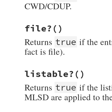
CWD/CDUP.
# File net-ftp-0.2.1/lib/net/ftp.rb, line
file?
()
def
enterable?
return
facts
[
"perm"
].
include?
(
?e
end
Returns
if the ent
true
fact is file).
# File net-ftp-0.2.1/lib/net/ftp.rb, line
listable?
()
def
file?
return
facts
[
"type"
] 
==
"file"
end
Returns
if the li
true
MLSD are applied to the