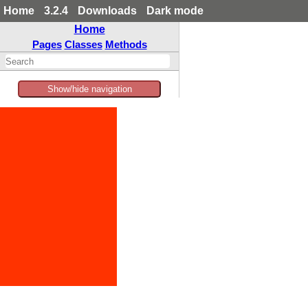
Home
3.2.4
Downloads
Dark mode
Home
Pages
Classes
Methods
Show/hide navigation