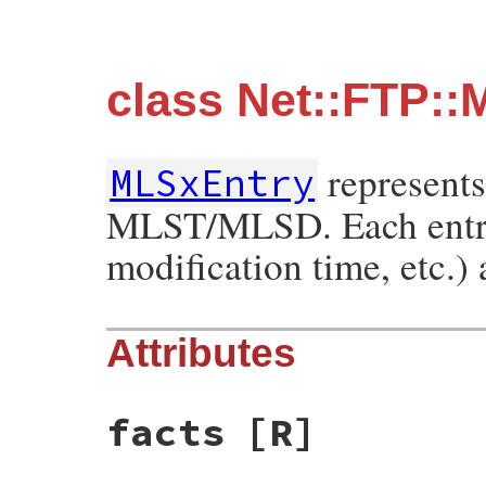
class Net::FTP:
represents
MLSxEntry
MLST/MLSD. Each entry ha
modification time, etc.)
Attributes
facts
[R]