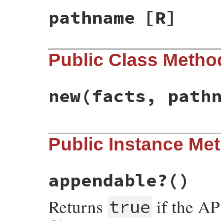
pathname
[R]
Public Class Metho
new
(facts, path
# File net-ftp-0.2.1/lib/net/ftp.rb, line
Public Instance Me
def
initialize
(
facts
, 
pathname
)

@facts
 = 
facts
@pathname
 = 
pathname
end
appendable?
()
Returns
if the A
true