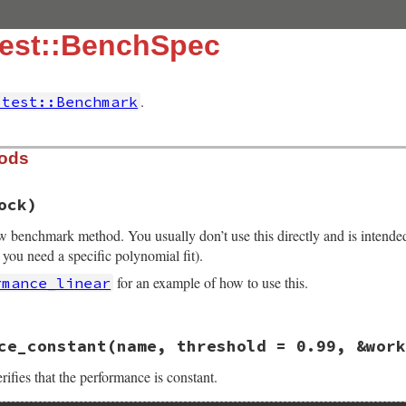
test::BenchSpec
.
itest::Benchmark
hods
ock)
ew benchmark method. You usually don’t use this directly and is intende
 you need a specific polynomial fit).
for an example of how to use this.
rmance_linear
16.3/lib/minitest/benchmark.rb, line 357
ce_constant
(name, threshold = 0.99, &work
e
, 
&
block
ench_#{name.gsub(/\W+/, "_")}"
, 
&
block
ifies that the performance is constant.