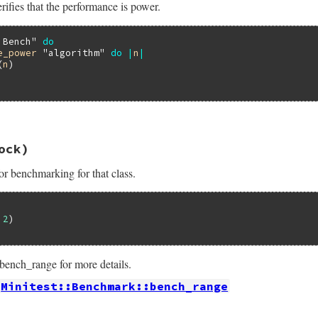
rifies that the performance is power.
ance_logarithmic
threshold
, 
&
work
 Bench"
do
e_power
"algorithm"
do
|
n
|
(
n
)

16.3/lib/minitest/benchmark.rb, line 447
ock)
formance_power
name
, 
threshold
 = 
0.99
, 
&
work
or benchmarking for that class.
ance_power
threshold
, 
&
work
 
2
ench_range for more details.
Minitest::Benchmark::bench_range