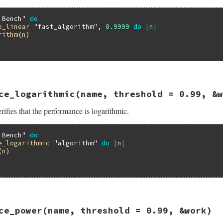
 Bench"
do
e_linear
"fast_algorithm"
, 
0.9999
do
|
n
|
rithm
(
n
)

16.3/lib/minitest/benchmark.rb, line 386
ce_logarithmic
(name, threshold = 0.99, &w
formance_linear
name
, 
threshold
 = 
0.99
, 
&
work
ifies that the performance is logarithmic.
ance_linear
threshold
, 
&
work
 Bench"
do
e_logarithmic
"algorithm"
do
|
n
|
(
n
)

16.3/lib/minitest/benchmark.rb, line 432
ce_power
(name, threshold = 0.99, &work)
formance_logarithmic
name
, 
threshold
 = 
0.99
, 
&
work