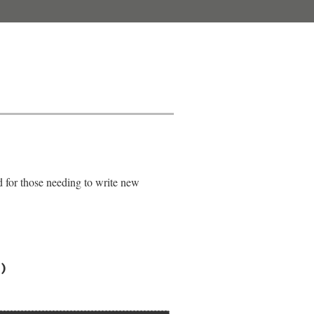
d for those needing to write new
)