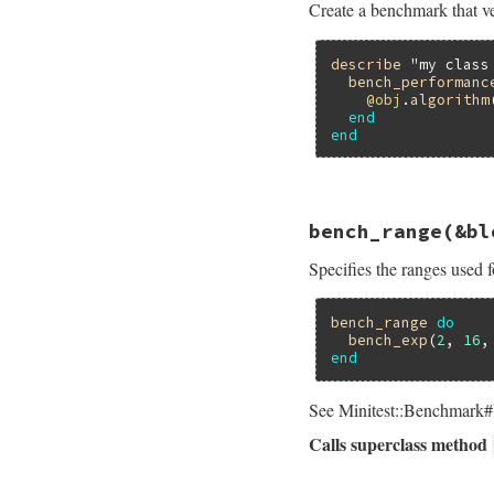
Create a benchmark that ve
assert_perform
end
end
describe
"my class
bench_performanc
@obj
.
algorithm
end
end
# File minitest-5.
bench_range
(&bl
def
self
.
bench_per
bench
name
do
Specifies the ranges used f
assert_perform
end
end
bench_range
do
bench_exp
(
2
, 
16
,
end
See Minitest::Benchmark#b
Calls superclass method