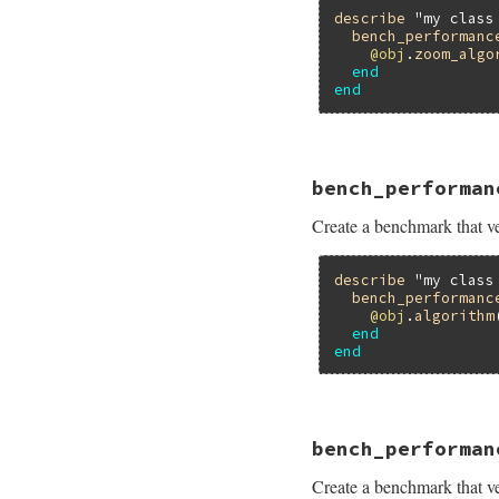
describe
"my class
bench_performanc
@obj
.
zoom_algo
end
end
# File minitest-5.
bench_performan
def
self
.
bench_per
bench
name
do
Create a benchmark that ver
assert_perform
end
end
describe
"my class
bench_performanc
@obj
.
algorithm
end
end
# File minitest-5.
bench_performan
def
self
.
bench_per
bench
name
do
Create a benchmark that ver
assert_perform