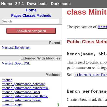
Home
3.2.4
Downloads
Dark mode
class Mini
Home
Pages
Classes
Methods
The spec version of
Min
Show/hide navigation
Public Class Met
Parent
Minitest::Benchmark
bench
(name, &bl
Extended With Modules
This is used to define a n
Minitest::Spec::DSL
performance curve fits (eg:
See
::bench_perfo
Methods
::bench
::bench_performance_constant
# File minitest-5.
::bench_performance_exponential
bench_performan
def
self
.
bench
nam
::bench_performance_linear
define_method
"b
::bench_performance_logarithmic
Create a benchmark that ver
end
::bench_performance_power
::bench_range