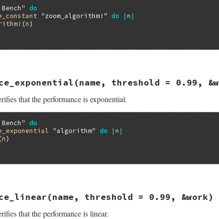
 Bench"
do
e_constant
"zoom_algorithm!"
do
|
n
|
rithm!
(
n
)

16.3/lib/minitest/benchmark.rb, line 401
ce_exponential
(name, threshold = 0.99, &w
formance_constant
name
, 
threshold
 = 
0.99
, 
&
work
ifies that the performance is exponential.
ance_constant
threshold
, 
&
work
 Bench"
do
e_exponential
"algorithm"
do
|
n
|
(
n
)

16.3/lib/minitest/benchmark.rb, line 416
ce_linear
(name, threshold = 0.99, &work)
formance_exponential
name
, 
threshold
 = 
0.99
, 
&
work
ifies that the performance is linear.
ance_exponential
threshold
, 
&
work