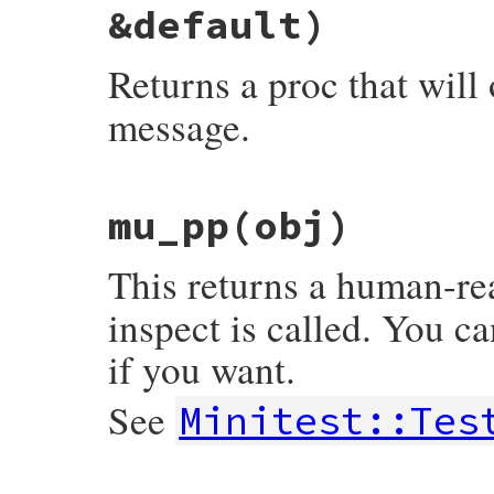
assert
false
, 
msg
&default)
end
Returns a proc that will
message.
# File minitest-5.16.3/lib/minitest/asser
mu_pp
(obj)
def
message
msg
 = 
nil
, 
ending
 = 
nil
, 
&
def
proc
 {

msg
 = 
msg
.
call
.
chomp
(
"."
) 
if
Proc
===
This returns a human-re
custom_message
 = 
"#{msg}.\n"
unless
m
"#{custom_message}#{default.call}#{en
inspect is called. You ca
end
if you want.
See
Minitest::Tes
# File minitest-5.16.3/lib/minitest/asser