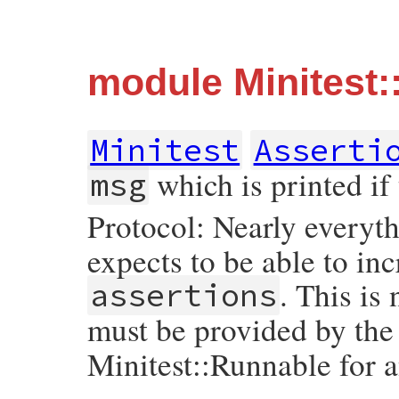
module Minitest:
Minitest
Asserti
which is printed if 
msg
Protocol: Nearly everyth
expects to be able to i
. This is
assertions
must be provided by the
Minitest::Runnable for 