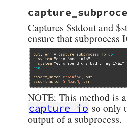
# File minitest-5.16.3/lib/minitest/asser
capture_subproc
def
capture_io
_synchronize
do
begin
Captures $stdout and $st
captured_stdout
, 
captured_stderr
 = 
orig_stdout
, 
orig_stderr
 = 
$stdout
,
ensure that subprocess I
$stdout
, 
$stderr
         = 
captured
yield
out
, 
err
 = 
capture_subprocess_io
do
return
captured_stdout
.
string
, 
capt
system
"echo Some info"
ensure
system
"echo You did a bad thing 1>&2"
$stdout
 = 
orig_stdout
end
$stderr
 = 
orig_stderr
end
assert_match
%r%info%
, 
out
end
assert_match
%r%bad%
, 
err
end
NOTE: This method is a
so only u
capture_io
output of a subprocess.