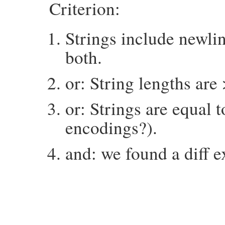
Criterion:
Strings include newlin
both.
or: String lengths are
or: Strings are equal 
encodings?).
and: we found a diff e
# File minitest-5.16.3/lib/minitest/asser
def
things_to_diff
exp
, 
act
expect
 = 
mu_pp_for_diff
exp
butwas
 = 
mu_pp_for_diff
act