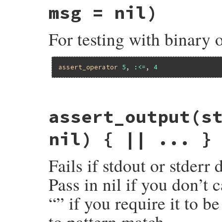
assert
obj
.
nil?
, 
msg
msg = nil)
end
For testing with binary 
assert_operator
5
, 
:<=
, 
4
# File minitest-5.16.3/lib/minitest/asser
assert_output
(s
def
assert_operator
o1
, 
op
, 
o2
 = 
UNDEFINE
return
assert_predicate
o1
, 
op
, 
msg
if
msg
 = 
message
(
msg
) { 
"Expected #{mu_pp(
nil) { || ... }
assert
o1
.
__send__
(
op
, 
o2
), 
msg
end
Fails if stdout or stderr
Pass in nil if you don’t 
“” if you require it to b
to pattern match.