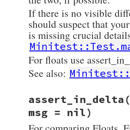
If there is no visible dif
should suspect that your
is missing crucial details
Minitest::Test.m
For floats use assert_in_
See also:
Minitest:
# File minitest-5.16.3/lib/minitest/asser
assert_in_delta
def
assert_equal
exp
, 
act
, 
msg
 = 
nil
msg
 = 
message
(
msg
, 
E
) { 
diff
exp
, 
act
 }

result
 = 
assert
exp
==
act
, 
msg
msg = nil)
if
nil
==
exp
then
if
Minitest
::
VERSION
=~
/^6/
then
For comparing Floats. F
refute_nil
exp
, 
"Use assert_nil if 
else