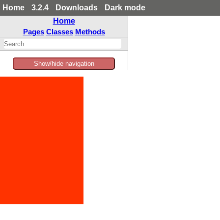
Home
3.2.4
Downloads
Dark mode
Home
Pages
Classes
Methods
Show/hide navigation