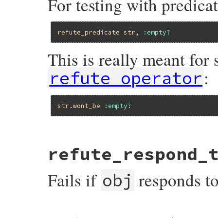
For testing with predicat
refute_predicate
str
, 
:empty?
This is really meant for
:
refute_operator
str
.
wont_be
:empty?
# File minitest-5.16.3/lib/minitest/asser
refute_respond_
def
refute_predicate
o1
, 
op
, 
msg
 = 
nil
msg
 = 
message
(
msg
) { 
"Expected #{mu_pp(
refute
o1
.
__send__
(
op
), 
msg
Fails if
responds t
end
obj
# File minitest-5.16.3/lib/minitest/asser