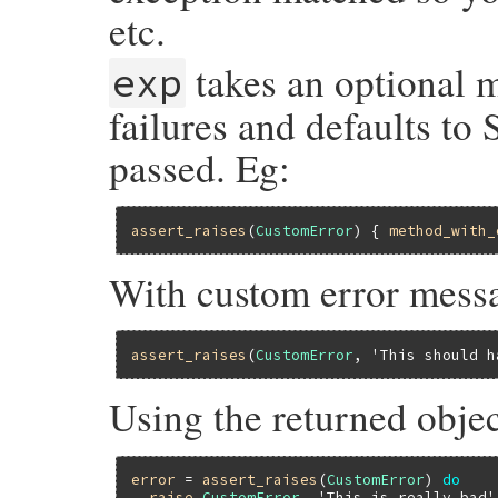
etc.
takes an optional m
exp
failures and defaults to 
passed. Eg:
assert_raises
(
CustomError
) { 
method_with_
With custom error mess
assert_raises
(
CustomError
, 
'This should h
Using the returned objec
error
 = 
assert_raises
(
CustomError
) 
do
raise
CustomError
, 
'This is really bad'