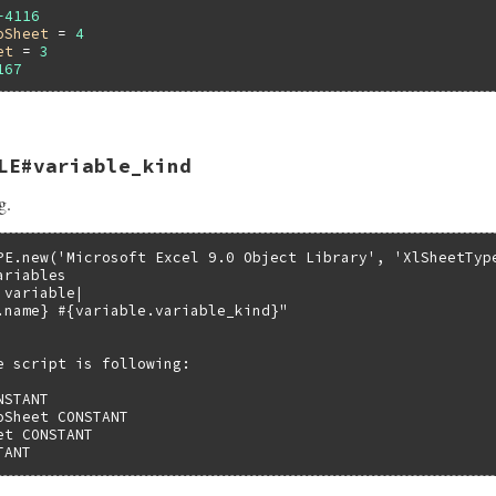
-4116
oSheet
 = 
4
et
 = 
3
167
LE#variable_kind
VALUE self)

g.
bledata *pvar;

Struct(self, struct olevariabledata, &olevariable_datatyp
iable_value(pvar->pTypeInfo, pvar->index);

PE.new('Microsoft Excel 9.0 Object Library', 'XlSheetType
riables

variable|

.name} #{variable.variable_kind}"

e script is following:

STANT

Sheet CONSTANT

t CONSTANT

TANT