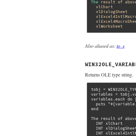
The
result
of
abov
xlChart
xlDialogSheet
xlExcel4IntlMacr
xlExcel4MacroShe
xlWorksheet
Also aliased as:
to_s
static VALUE

folevariable_name(V
{

WIN32OLE_VARIAB
    return rb_ivar
}
Returns OLE type string.
tobj = WIN32OLE_TY
variables = tobj.va
variables.each do |
  puts "#{variable
end

The result of abov
  INT xlChart

  INT xlDialogSheet
  INT xlExcel4IntlM