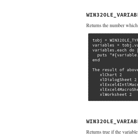
static VALUE

WIN32OLE_VARIAB
folevariable_varia
{

Returns the number which 
    struct olevaria
    TypedData_Get_
    return ole_var
}
tobj = WIN32OLE_TY
variables = tobj.va
variables.each do |
  puts "#{variable
end

The result of abov
   xlChart 2

   xlDialogSheet 2

   xlExcel4IntlMacr
   xlExcel4MacroShe
   xlWorksheet 2
static VALUE

WIN32OLE_VARIAB
folevariable_varkin
{

Returns true if the variable
    struct olevaria
    TypedData_Get_