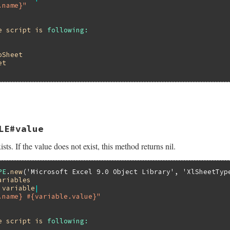
.name}"
e
script
is
following:
oSheet
et
LE#value
ists. If the value does not exist, this method returns nil.
PE
.
new
(
'Microsoft Excel 9.0 Object Library'
, 
'XlSheetTyp
ariables
|
variable
|
.name} #{variable.value}"
e
script
is
following: