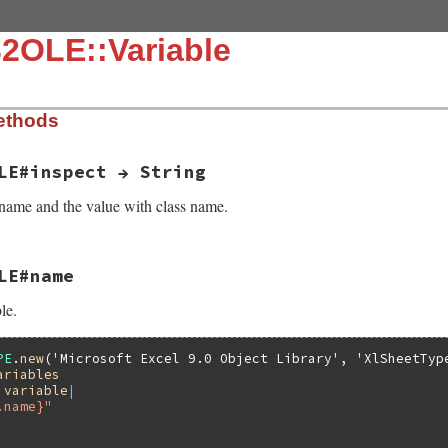
2OLE::Variable
ethods
LE#inspect → String
name and the value with class name.
LE#name
t(VALUE self)

le.
nspect(folevariable_value(self));

variable_name(self);

 rb_sprintf("%"PRIsVALUE"=%"PRIsVALUE, n, v);

spect("WIN32OLE_VARIABLE", detail);

PE
.
new
(
'Microsoft Excel 9.0 Object Library'
, 
'XlSheetTyp
ariables
|
variable
|
.name}"