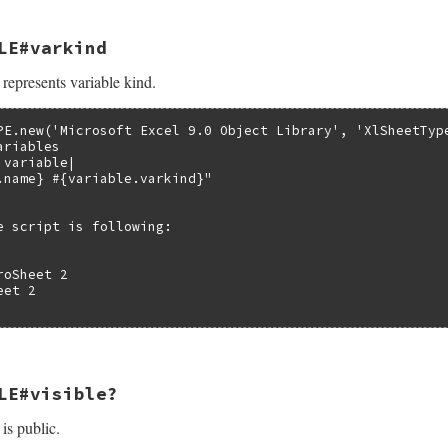
LE#varkind
ble_kind(VALUE self)

represents variable kind.
bledata *pvar;

Struct(self, struct olevariabledata, &olevariable_datatyp
iable_kind(pvar->pTypeInfo, pvar->index);

PE.new('Microsoft Excel 9.0 Object Library', 'XlSheetType
riables

variable|

.name} #{variable.varkind}"

e script is following:

oSheet 2

et 2

LE#visible?
d(VALUE self)

 is public.
bledata *pvar;

Struct(self, struct olevariabledata, &olevariable_datatyp