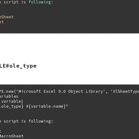
e
script
is
following:
oSheet
et
ALUE self)

LE#ole_type
_get(self, rb_intern("name"));

PE.new('Microsoft Excel 9.0 Object Library', 'XlSheetType
riables

variable|

.ole_type} #{variable.name}"

e script is following:



acroSheet
