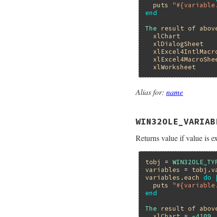
puts
"#{variable
end
The
result
of
abov
xlChart
xlDialogSheet
xlExcel4IntlMacr
xlExcel4MacroShe
xlWorksheet
Alias for:
name
WIN32OLE_VARIAB
Returns value if value is ex
tobj
 = 
WIN32OLE_TY
variables
 = 
tobj
.
v
variables
.
each
do
puts
"#{variable
end
The
result
of
abov
xlChart
 = 
-4109