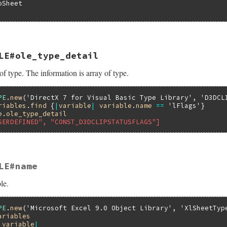
Sheet

LE#ole_type_detail
pe(VALUE self)

of type. The information is array of type.
bledata *pvar;

Struct(self, struct olevariabledata, &olevariable_datatyp
iable_ole_type(pvar->pTypeInfo, pvar->index);

PE
.
new
(
'DirectX 7 for Visual Basic Type Library'
, 
'D3DCL
riables
.
find
 {
|
variable
|
variable
.
name
==
'lFlags'
e
.
ole_type_detail
SERDEFINED", "CONST_D3DCLIPSTATUSFLAGS"]
LE#name
ype_detail(VALUE self)

le.
bledata *pvar;

Struct(self, struct olevariabledata, &olevariable_datatyp
iable_ole_type_detail(pvar->pTypeInfo, pvar->index);

PE
.
new
(
'Microsoft Excel 9.0 Object Library'
, 
'XlSheetTyp
ariables
|
variable
|