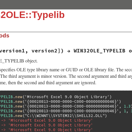
32OLE::Typelib
hods
version1, version2]) → WIN32OLE_TYPELIB o
E_TYPELIB object.
specifies OLE type library name or GUID or OLE library file. The seco
. The third argument is minor version. The second argument and third arg
ame, then the second and third argument are ignored.
YPELIB
.
new
(
'Microsoft Excel 9.0 Object Library'
YPELIB
.
new
(
'{00020813-0000-0000-C000-000000000046}'
YPELIB
.
new
(
'{00020813-0000-0000-C000-000000000046}'
, 
1.3
YPELIB
.
new
(
'{00020813-0000-0000-C000-000000000046}'
, 
1
, 
YPELIB
.
new
(
"C:\\WINNT\\SYSTEM32\\SHELL32.DLL"
 -> 'Microsoft Excel 9.0 Object Library'
 -> 'Microsoft Excel 9.0 Object Library'
 -> 'Microsoft Excel 9.0 Object Library'