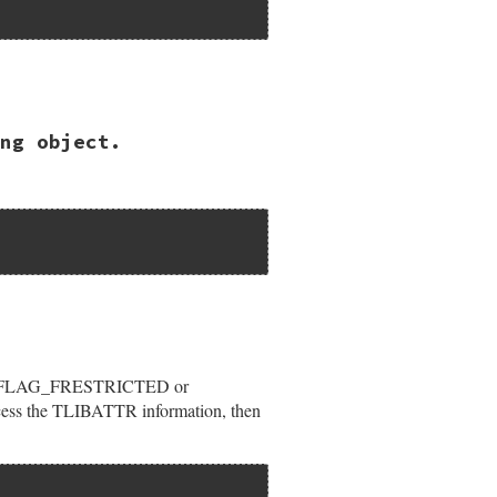
ng object.
ypeLib");

or LIBFLAG_FRESTRICTED or
ccess the TLIBATTR information, then
rVerNum);
