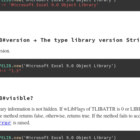
 -> 'Microsoft Excel 9.0 Object Library'
Lib;

elib(self);

_libattr(pTypeLib, &pTLibAttr);

OfRegTypeLib(&pTLibAttr->guid,

             pTLibAttr->wMajorVerNum,

B#version → The type library version Stri
             pTLibAttr->wMinorVerNum,

             lcid,

             &bstr);

rsion.
 {

lpVtbl->ReleaseTLibAttr(pTypeLib, pTLibAttr);

hr, eWIN32OLERuntimeError, "failed to QueryPathOfRegTypeT
PELIB
.
new
(
'Microsoft Excel 9.0 Object Library'
#-> "1.3"
bl->ReleaseTLibAttr(pTypeLib, pTLibAttr);

bstr);

B#visible?
(VALUE self)

 library information is not hidden. If wLibFlags of TLIBATTR is 0 
Attr;

Lib;

od returns false, otherwise, returns true. If the method fails to a
is raised.
rror
elib(self);

_libattr(pTypeLib, &pTLibAttr);

PELIB
.
new
(
'Microsoft Excel 9.0 Object Library'
printf("%d.%d", pTLibAttr->wMajorVerNum, pTLibAttr->wMino