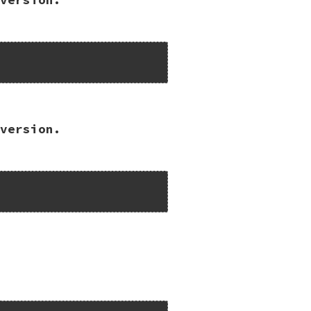


version.