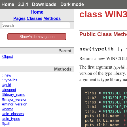
Home
3.2.4
Downloads
Dark mode
class WIN
Home
Pages
Classes
Methods
Public Class Met
Show/hide navigation
new(typelib [, 
Parent
Object
Returns a new WIN32OL
The first argument
typelib
Methods
version of the type library
::new
argument is type library n
::typelibs
#guid
#inspect
tlib1
 = 
WIN32OLE_T
#library_name
tlib2
 = 
WIN32OLE_T
#major_version
tlib3
 = 
WIN32OLE_T
#minor_version
tlib4
 = 
WIN32OLE_T
#name
tlib5
 = 
WIN32OLE_T
#ole_classes
puts
tlib1
.
name
#
#ole_types
puts
tlib2
.
name
#
#path
puts
tlib3
.
name
#