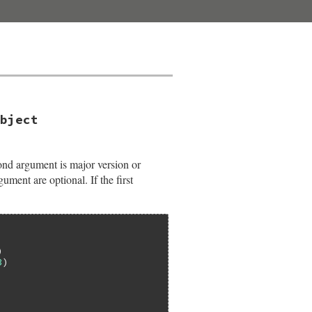
bject
nd argument is major version or
ument are optional. If the first
3