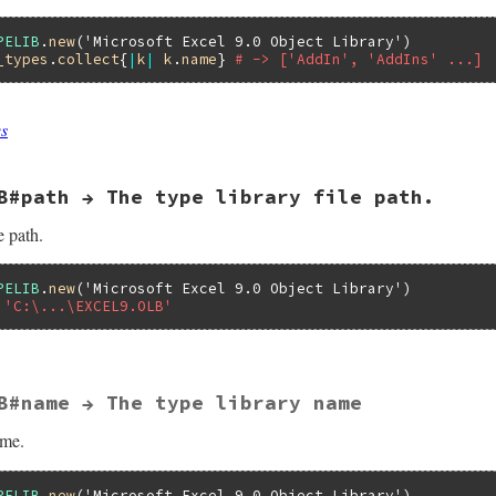
PELIB
.
new
(
'Microsoft Excel 9.0 Object Library'
_types
.
collect
{
|
k
|
k
.
name
} 
# -> ['AddIn', 'AddIns' ...]
es
es(VALUE self)

B#path → The type library file path.
Lib = NULL;

 rb_ary_new();

elib(self);

e path.
_typelib(pTypeLib, classes);



PELIB
.
new
(
'Microsoft Excel 9.0 Object Library'
 'C:\...\EXCEL9.OLB'
B#name → The type library name
LUE self)

ame.
Attr;

OK;

N32OLE_lcid;

PELIB
.
new
(
'Microsoft Excel 9.0 Object Library'