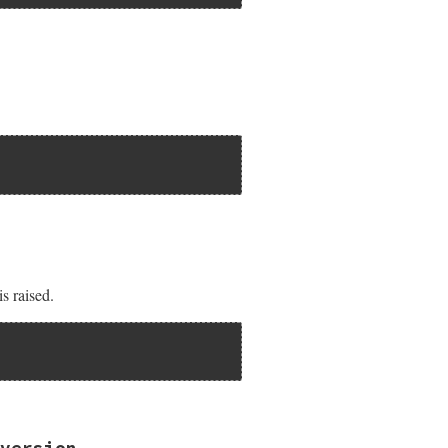
AR));

nil ) {

is raised.
version.