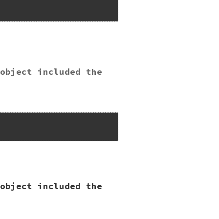
object included the
Lib");

object included the