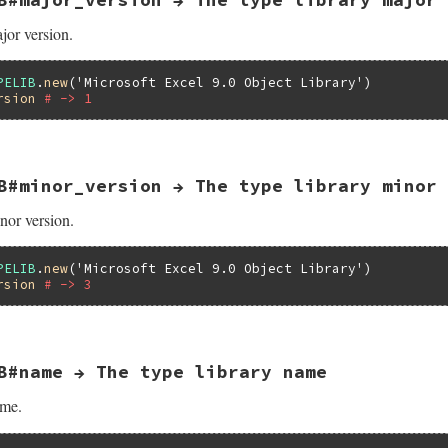
y_name(VALUE self)

;

jor version.
Lib = NULL;

 Qnil;

PELIB
.
new
(
'Microsoft Excel 9.0 Object Library'
rsion
# -> 1
elib(self);

>lpVtbl->GetDocumentation(pTypeLib, -1,

                          &bstr, NULL, NULL, NULL);

 {

hr, eWIN32OLERuntimeError, "failed to get library name");
B#minor_version → The type library minor 
version(VALUE self)

TR(bstr);

nor version.
Attr;



Lib;

elib(self);

PELIB
.
new
(
'Microsoft Excel 9.0 Object Library'
_libattr(pTypeLib, &pTLibAttr);

rsion
# -> 3
T2NUM(pTLibAttr->wMajorVerNum);

bl->ReleaseTLibAttr(pTypeLib, pTLibAttr);

B#name → The type library name
version(VALUE self)

ame.
Attr;

Lib;
