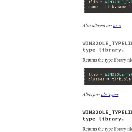
    pTypeLib = ityp
tlib
 = 
WIN32OLE_TY
    oletypelib_get
name
 = 
tlib
.
name
#
    minor =  RB_IN
    pTypeLib->lpVt
    return minor;

Also aliased as:
to_s
}
static VALUE

foletypelib_name(VA
{

WIN32OLE_TYPELI
    ITypeLib *pType
    HRESULT hr;

type library.
    BSTR bstr;

    VALUE name;

Returns the type library fil
    pTypeLib = ityp
    hr = pTypeLib-
                  
tlib
 = 
WIN32OLE_TY
classes
 = 
tlib
.
ole
    if (FAILED(hr))
        ole_raise(
    }

Alias for:
ole_types
    name = WC2VSTR(
    return name;

}
WIN32OLE_TYPELI
type library.
Returns the type library fil