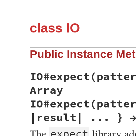
class IO
Public Instance Me
IO#expect(patte
Array
IO#expect(patte
|result| ... } 
The
library a
expect