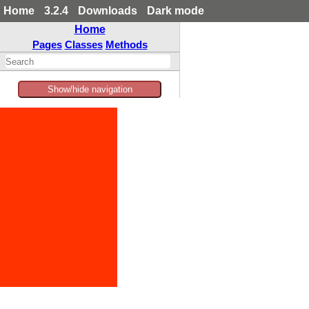
Home
3.2.4
Downloads
Dark mode
Home
Pages
Classes
Methods
Show/hide navigation