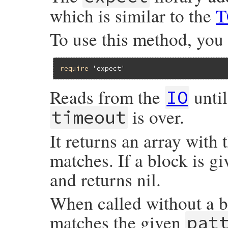
which is similar to the
T
To use this method, you
require
'expect'
Reads from the
until
IO
is over.
timeout
It returns an array with 
matches. If a block is gi
and returns nil.
When called without a blo
matches the given
pat