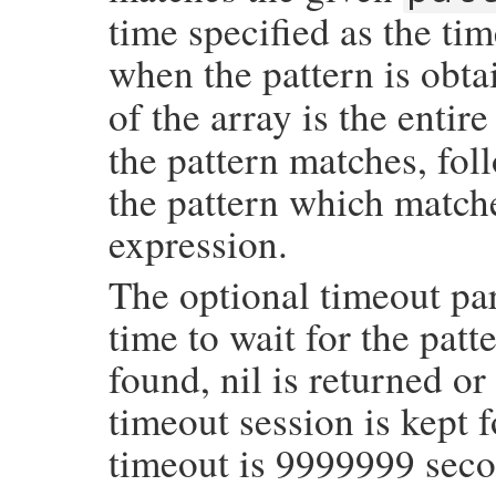
time specified as the ti
when the pattern is obt
of the array is the entir
the pattern matches, fo
the pattern which matche
expression.
The optional timeout par
time to wait for the patte
found, nil is returned or
timeout session is kept f
timeout is 9999999 seco