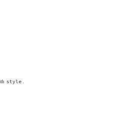
p)

.
);

);

ith
.
style
);
