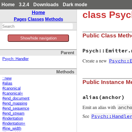
Home
3.2.4
Downloads
Dark mode
class Psyc
Home
Pages
Classes
Methods
Public Class Met
Show/hide navigation
Psych::Emitter.
Parent
Psych::Handler
Create a new
Psych::
Methods
static VALUE initi
::new
Public Instance M
{

#alias
    yaml_emitter_t 
#canonical
    VALUE io, optio
#canonical=
    VALUE line_widt
alias(anchor)
#end_document
    VALUE indent;

#end_mapping
    VALUE canonical
Emit an alias with
anch
#end_sequence
#end_stream
    TypedData_Get_
See
Psych::Handle
#indentation
#indentation=
    if (rb_scan_ar
#line_width
        line_width