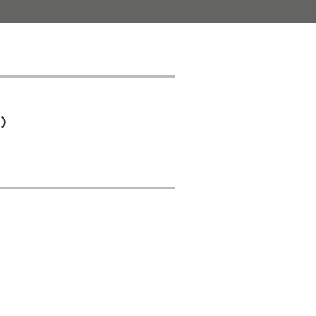
)
);
