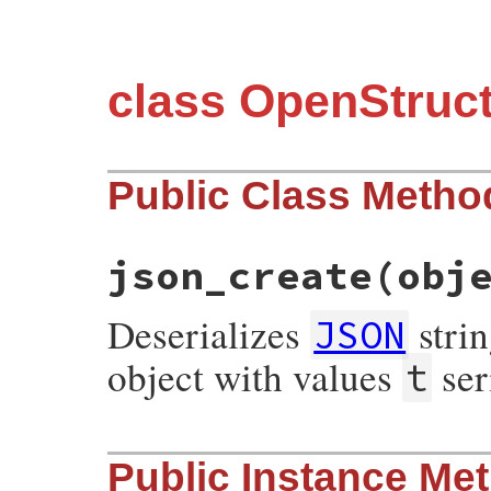
class OpenStruc
Public Class Metho
json_create
(obj
Deserializes
stri
JSON
object with values
ser
t
# File json/lib/json/add/ostruct.rb, line
Public Instance Me
def
self
.
json_create
(
object
)

new
(
object
[
't'
] 
||
object
[
:t