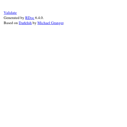
end
Validate
Generated by
RDoc
6.4.0.
Based on
Darkfish
by
Michael Granger
.