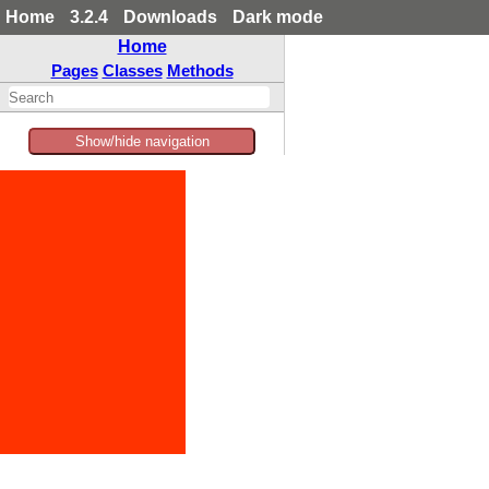
Home
3.2.4
Downloads
Dark mode
Home
Pages
Classes
Methods
Show/hide navigation