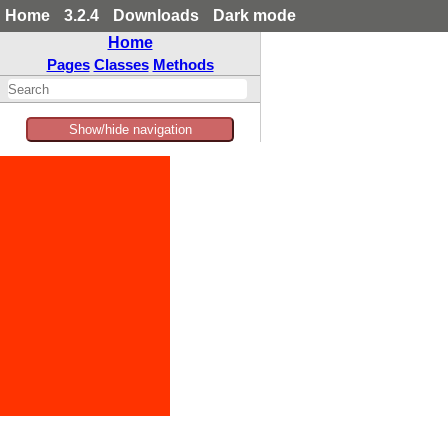
Home
3.2.4
Downloads
Dark mode
Home
Pages
Classes
Methods
Show/hide navigation