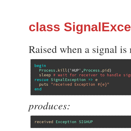
class SignalExce
Raised when a signal is 
begin
Process
.
kill
(
'HUP'
,
Process
.
pid
)

sleep
# wait for receiver to handle sig
rescue
SignalException
=>
e
puts
"received Exception #{e}"
end
produces:
received
Exception
SIGHUP