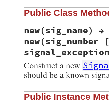
Public Class Metho
new(sig_name) →
new(sig_number 
signal_exceptio
Construct a new
Signa
should be a known sign
static VALUE

Public Instance Me
esignal_init(int argc, VALUE *argv, VALUE 
{

    int argnum = 1;

    VALUE sig = Qnil;
