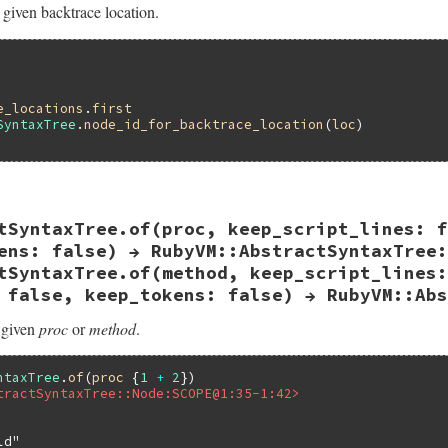
 given backtrace location.
e_locations
.
first
SyntaxTree
.
node_id_for_backtrace_location
(
loc
ast.rb, line 111
tSyntaxTree.of(proc, keep_script_lines: f
or_backtrace_location
backtrace_location
d_for_backtrace_location
backtrace_location
ens: false) → RubyVM::AbstractSyntaxTree:
tSyntaxTree.of(method, keep_script_lines:
 false, keep_tokens: false) → RubyVM::Abs
 given
proc
or
method
.
ntaxTree
.
of
(
proc
 {
1
+
2
tractSyntaxTree::Node:SCOPE@1:35-1:42>
ld"