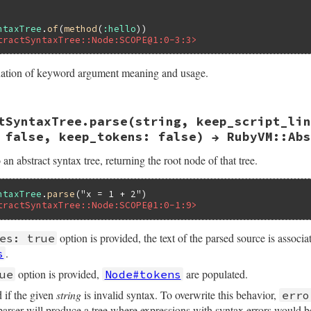
ntaxTree
.
of
(
method
(
:hello
tractSyntaxTree::Node:SCOPE@1:0-3:3>
nation of keyword argument meaning and usage.
ast.rb, line 96
tSyntaxTree.parse(string, keep_script_lin
keep_script_lines:
false
, 
error_tolerant:
false
, 
keep_to
of
body
, 
keep_script_lines
, 
error_tolerant
, 
keep_tokens
 false, keep_tokens: false) → RubyVM::Abs
 an abstract syntax tree, returning the root node of that tree.
ntaxTree
.
parse
(
"x = 1 + 2"
tractSyntaxTree::Node:SCOPE@1:0-1:9>
option is provided, the text of the parsed source is associ
es: true
.
s
option is provided,
are populated.
ue
Node#tokens
d if the given
string
is invalid syntax. To overwrite this behavior,
erro
e parser will produce a tree where expressions with syntax errors would 