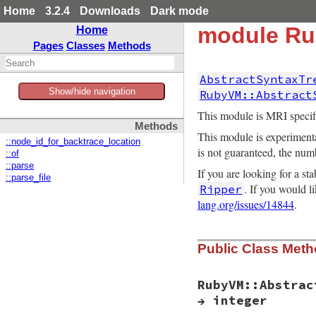
Home
3.2.4
Downloads
Dark mode
module Ru
Home
Pages
Classes
Methods
AbstractSyntaxTr
Show/hide navigation
RubyVM::Abstract
This module is MRI specifi
Methods
This module is experimenta
::node_id_for_backtrace_location
is not guaranteed, the num
::of
::parse
If you are looking for a s
::parse_file
. If you would 
Ripper
lang.org/issues/14844
.
Public Class Met
RubyVM::Abstrac
→ integer