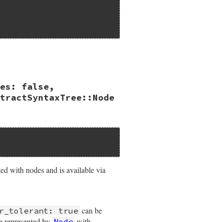
es: false,
kens:
false
tractSyntaxTree::Node
ated with nodes and is available via
can be
r_tolerant: true
be represented by
with
Node