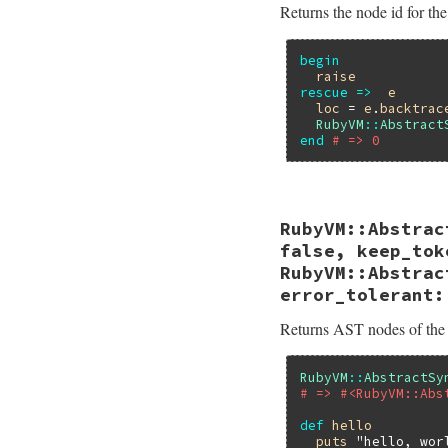
Returns the node id for the
begin
raise
rescue
=>
e
loc
 = 
e
.
backtrac
RubyVM
::
Abstract
end
# => 0
# File ruby_3_2_4/
RubyVM::Abstrac
def
self
.
node_id_f
Primitive
.
node_i
false, keep_tok
end
RubyVM::Abstrac
error_tolerant:
Returns AST nodes of the
RubyVM
::
AbstractSy
# => #<RubyVM::Abs
def
hello
puts
"hello, wor