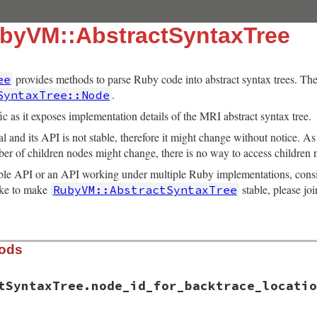
byVM::AbstractSyntaxTree
provides methods to parse Ruby code into abstract syntax trees. The 
ee
.
SyntaxTree::Node
c as it exposes implementation details of the MRI abstract syntax tree.
l and its API is not stable, therefore it might change without notice. A
ber of children nodes might change, there is no way to access children 
table API or an API working under multiple Ruby implementations, cons
like to make
stable, please joi
RubyVM::AbstractSyntaxTree
hods
tSyntaxTree.node_id_for_backtrace_locatio