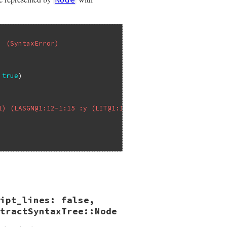
' (SyntaxError)
true
1) (LASGN@1:12-1:15 :y (LIT@1:14-1:15 2))))
ipt_lines: false,
ep_tokens:
false
kens
tractSyntaxTree::Node