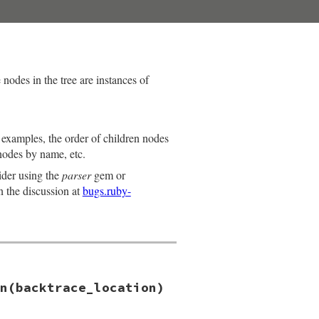
nodes in the tree are instances of
s examples, the order of children nodes
nodes by name, etc.
ider using the
parser
gem or
n the discussion at
bugs.ruby-
n(backtrace_location)