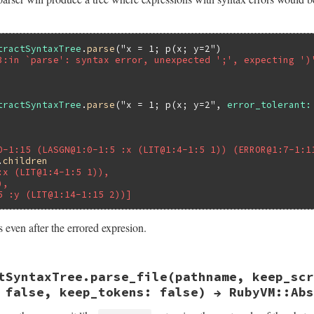
tractSyntaxTree
.
parse
(
"x = 1; p(x; y=2"
3:in `parse': syntax error, unexpected ';', expecting ')
tractSyntaxTree
.
parse
(
"x = 1; p(x; y=2"
, 
error_tolerant:
0-1:15 (LASGN@1:0-1:5 :x (LIT@1:4-1:5 1)) (ERROR@1:7-1:1
.
children
:x (LIT@1:4-1:5 1)),
),
5 :y (LIT@1:14-1:15 2))]
 even after the errored expresion.
ast.rb, line 58
tSyntaxTree.parse_file(pathname, keep_scr
ing
, 
keep_script_lines:
false
, 
error_tolerant:
false
, 
ke
parse
string
, 
keep_script_lines
, 
error_tolerant
, 
keep_to
 false, keep_tokens: false) → RubyVM::Abs