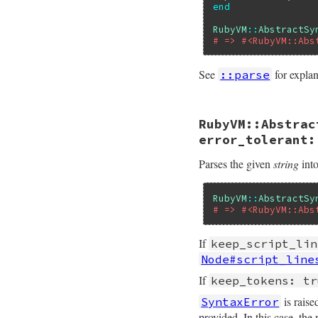
end
RubyVM
::
AbstractSy
# => #<RubyVM::Abs
See
for expla
::parse
# File ruby_3_2_4/
RubyVM::Abstrac
def
self
.
of
body
, 
Primitive
.
ast_s_
error_tolerant:
end
Parses the given
string
into
RubyVM
::
AbstractSy
# => #<RubyVM::Abs
If
keep_script_lin
Node#script_line
If
keep_tokens: tr
is raise
SyntaxError
provided. In this case, th