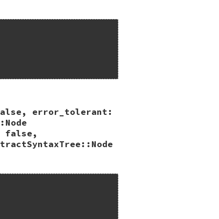
alse, error_tolerant:
:Node
 false,
tractSyntaxTree::Node