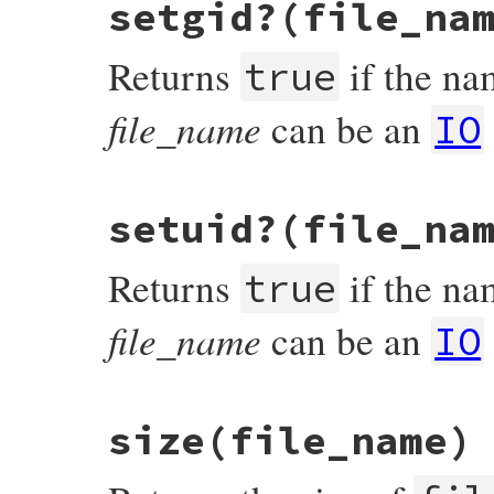
setgid?(file_na
rb_file_readable_real_p(VALUE obj, VALUE f
{

    return RBOOL(rb_access(fname, R_OK) >=
Returns
if the nam
}
true
file_name
can be an
IO
static VALUE

setuid?(file_na
rb_file_sgid_p(VALUE obj, VALUE fname)

{

#ifdef S_ISGID

Returns
if the nam
    return check3rdbyte(fname, S_ISGID);

true
#else

    return Qfalse;

file_name
can be an
#endif

IO
}
static VALUE

size(file_name)
rb_file_suid_p(VALUE obj, VALUE fname)

{

#ifdef S_ISUID

    return check3rdbyte(fname, S_ISUID);
