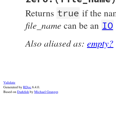
{

    return RBOOL(rb_access(fname, W_OK) >=
Returns
if the nam
}
true
file_name
can be an
IO
Also aliased as:
empty?
static VALUE

rb_file_zero_p(VALUE obj, VALUE fname)

{

    struct stat st;

    if (rb_stat(fname, &st) < 0) return Qf
    return RBOOL(st.st_size == 0);

}
Validate
Generated by
RDoc
6.4.0.
Based on
Darkfish
by
Michael Granger
.