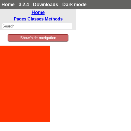
Home
3.2.4
Downloads
Dark mode
Home
Pages
Classes
Methods
Show/hide navigation