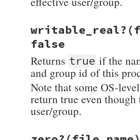
effective user/group.
static VALUE

writable_real?(
rb_file_writable_p(VALUE obj, VALUE fname)
{

    return RBOOL(rb_eaccess(fname, W_OK) >
false
}
Returns
if the nam
true
and group id of this pro
Note that some OS-level 
return true even though t
user/group.
static VALUE

zero?(file_name
rb_file_writable_real_p(VALUE obj, VALUE f