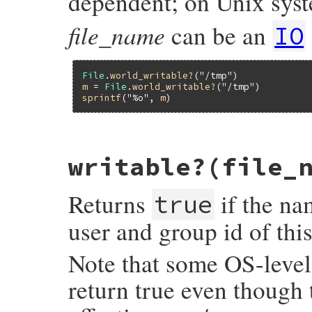
dependent; on Unix sys
file_name
can be an
IO
File
.
world_writable?
(
"/tmp"
)             
m
 = 
File
.
world_writable?
(
"/tmp"
sprintf
(
"%o"
, 
m
)                         
static VALUE

writable?(file_
rb_file_world_writable_p(VALUE obj, VALUE 
{

#ifdef S_IWOTH

Returns
if the nam
    struct stat st;

true
    if (rb_stat(fname, &st) < 0) return Qn
user and group id of thi
    if ((st.st_mode & (S_IWOTH)) == S_IWOT
        return UINT2NUM(st.st_mode & (S_I
    }

Note that some OS-level 
#endif

    return Qnil;

return true even though t
}