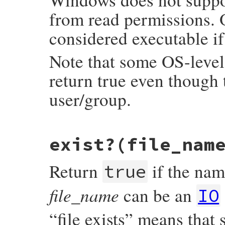
from read permissions. 
considered executable if 
Note that some OS-level 
return true even though t
user/group.
static VALUE

exist?(file_nam
rb_file_executable_real_p(VALUE obj, VALUE
{

    return RBOOL(rb_access(fname, X_OK) >=
Return
if the name
}
true
file_name
can be an
IO
“file exists” means that s