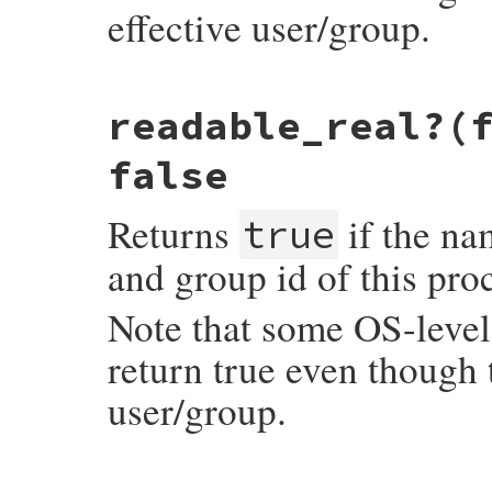
effective user/group.
    return Qfalse;

}
static VALUE

readable_real?(
rb_file_readable_p(VALUE obj, VALUE fname)
{

    return RBOOL(rb_eaccess(fname, R_OK) >
false
}
Returns
if the nam
true
and group id of this pro
Note that some OS-level 
return true even though t
user/group.
static VALUE
