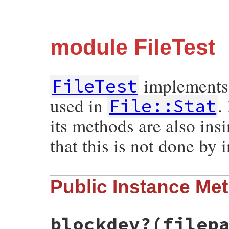
module FileTest
implements f
FileTest
used in
.
File::Stat
its methods are also ins
that this is not done by 
Public Instance Me
blockdev?(filep