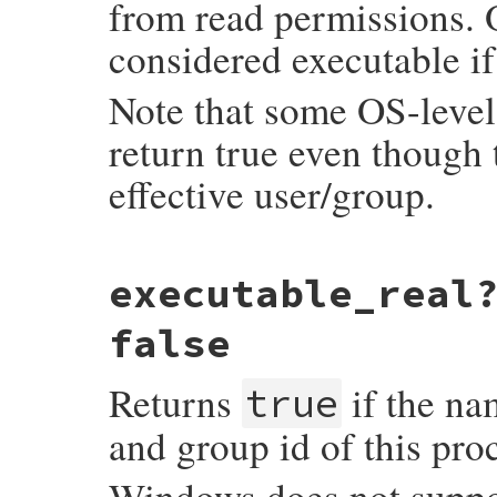
from read permissions. 
considered executable if 
Note that some OS-level 
return true even though t
effective user/group.
static VALUE

executable_real
rb_file_executable_p(VALUE obj, VALUE fnam
{

    return RBOOL(rb_eaccess(fname, X_OK) >
false
}
Returns
if the nam
true
and group id of this pro
Windows does not suppor