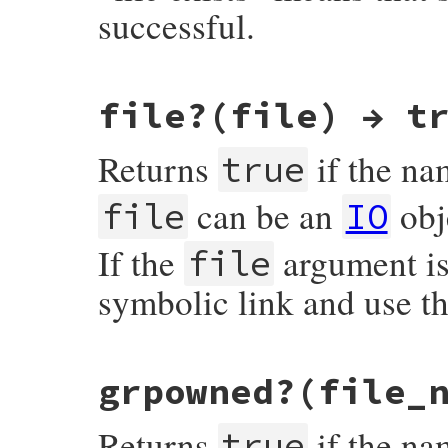
successful.
static VALUE

file?(file) → t
rb_file_exist_p(VALUE obj, VALUE fname)

{

    struct stat st;

Returns
if the n
true
    if (rb_stat(fname, &st) < 0) return Qf
    return Qtrue;

can be an
obj
file
IO
}
If the
argument is 
file
symbolic link and use the
static VALUE

grpowned?(file_
rb_file_file_p(VALUE obj, VALUE fname)

{

    struct stat st;

Returns
if the nam
true
    if (rb_stat(fname, &st) < 0) return Qf