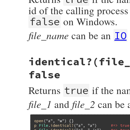
    return RBOOL(S_ISREG(st.st_mode));

id of the calling process
}
on Windows.
false
file_name
can be an
IO
static VALUE

identical?(file
rb_file_grpowned_p(VALUE obj, VALUE fname)
{

#ifndef _WIN32

false
    struct stat st;

    if (rb_stat(fname, &st) < 0) return Qf
Returns
if the nam
true
    if (rb_group_member(st.st_gid)) return
#endif

    return Qfalse;

file_1
file_2
and
can be 
}
open
(
"a"
, 
"w"
p
File
.
identical?
(
"a"
, 
"a"
)      
#=> true