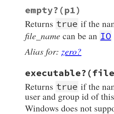
VALUE

empty?
(p1)
rb_file_directory_p(VALUE obj, VALUE fname
{

#ifndef S_ISDIR

Returns
if the nam
#   define S_ISDIR(m) (((m) & S_IFMT) == S
true
#endif

file_name
can be an
    struct stat st;

IO
    if (rb_stat(fname, &st) < 0) return Qf
    if (S_ISDIR(st.st_mode)) return Qtrue;
Alias for:
zero?
    return Qfalse;

}
executable?(fil
Returns
if the nam
true
user and group id of thi
Windows does not suppor