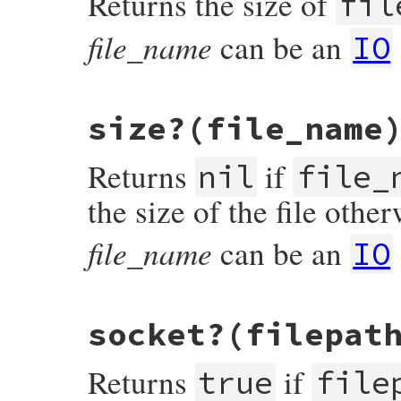
Returns the size of
fil
#else

    return Qfalse;

file_name
can be an
#endif

IO
}
static VALUE

size?(file_name
rb_file_s_size(VALUE klass, VALUE fname)

{

    struct stat st;

Returns
if
nil
file_
    if (rb_stat(fname, &st) < 0) {

        int e = errno;

the size of the file other
        FilePathValue(fname);

        rb_syserr_fail_path(e, fname);

    }

file_name
can be an
IO
    return OFFT2NUM(st.st_size);

}
static VALUE

socket?(filepat
rb_file_size_p(VALUE obj, VALUE fname)

{

    struct stat st;

Returns
if
true
file
    if (rb_stat(fname, &st) < 0) return Qn
    if (st.st_size == 0) return Qnil;
