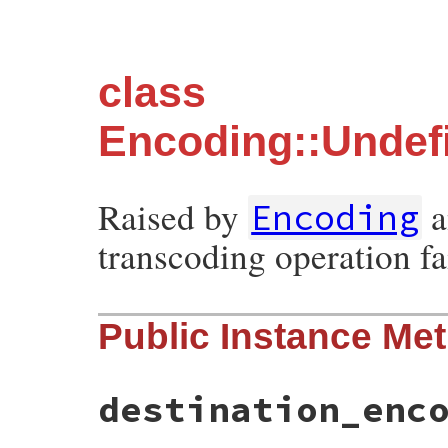
class
Encoding::Undef
Raised by
a
Encoding
transcoding operation fai
Public Instance Me
destination_enc