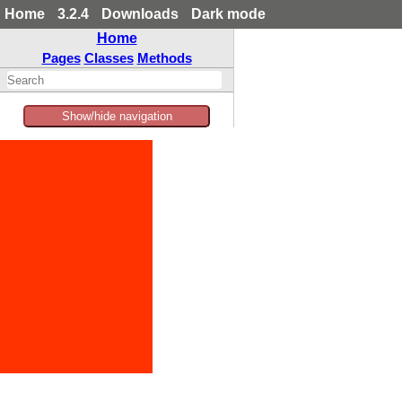
Home
3.2.4
Downloads
Dark mode
Home
Pages
Classes
Methods
Show/hide navigation