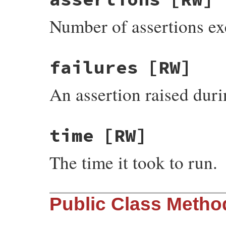
Number of assertions exe
failures
[RW]
An assertion raised durin
time
[RW]
The time it took to run.
Public Class Metho