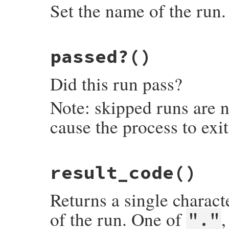
Set the name of the run.
# File minitest-5.16.3/lib/minitest.rb, l
passed?
()
def
name=
o
@NAME
 = 
o
end
Did this run pass?
Note: skipped runs are n
cause the process to exi
# File minitest-5.16.3/lib/minitest.rb, l
result_code
()
def
passed?
raise
NotImplementedError
, 
"subclass re
end
Returns a single characte
of the run. One of
"."