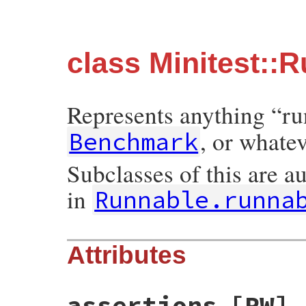
class Minitest::
Represents anything “ru
, or whate
Benchmark
Subclasses of this are a
in
Runnable.runna
Attributes
assertions
[RW]