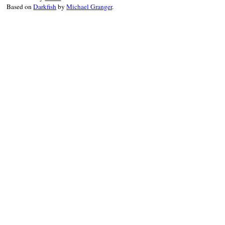
Based on
Darkfish
by
Michael Granger
.