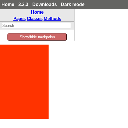
Home
3.2.3
Downloads
Dark mode
Home
Pages
Classes
Methods
Show/hide navigation