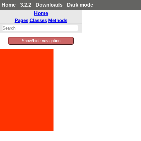
Home
3.2.2
Downloads
Dark mode
Home
Pages
Classes
Methods
Show/hide navigation