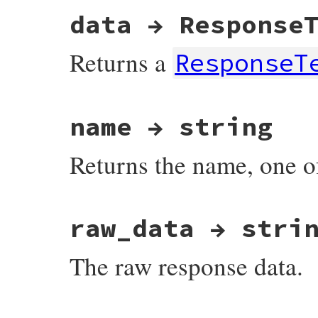
data → Response
Returns a
ResponseT
# File net-imap-0.3.4/lib/net/imap/respon
name → string
Returns the name, one 
# File net-imap-0.3.4/lib/net/imap/respon
raw_data → stri
The raw response data.
# File net-imap-0.3.4/lib/net/imap/respon