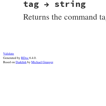
tag → string
Returns the command t
# File net-imap-0.3.4/lib/net/imap/respon
Validate
Generated by
RDoc
6.4.0.
Based on
Darkfish
by
Michael Granger
.