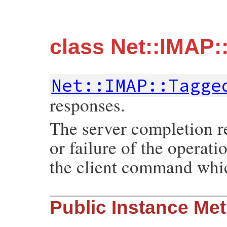
class Net::IMAP
Net::IMAP::Tagge
responses.
The server completion re
or failure of the operati
the client command whic
Public Instance Me