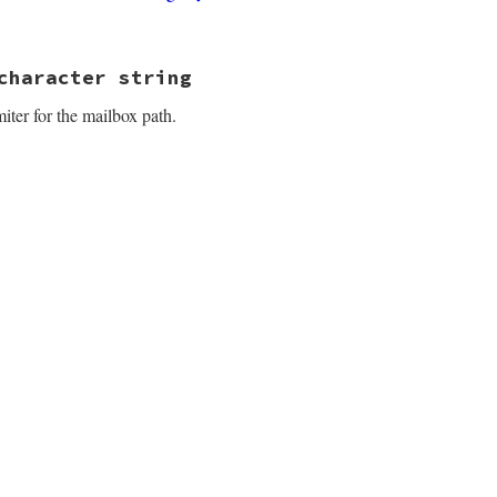
3.4/lib/net/imap/response_data.rb, line 279
character string
iter for the mailbox path.
3.4/lib/net/imap/response_data.rb, line 292
3.4/lib/net/imap/response_data.rb, line 298