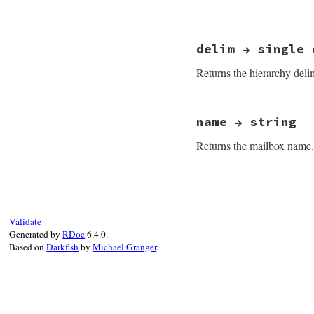
# File net-imap-0.
delim → single 
Returns the hierarchy delim
# File net-imap-0.
name → string
Returns the mailbox name.
# File net-imap-0.
Validate
Generated by
RDoc
6.4.0.
Based on
Darkfish
by
Michael Granger
.