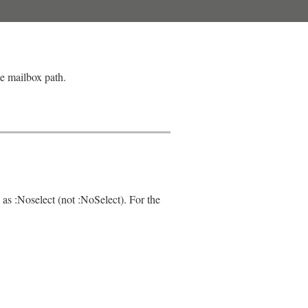
le mailbox path.
 as :Noselect (not :NoSelect). For the