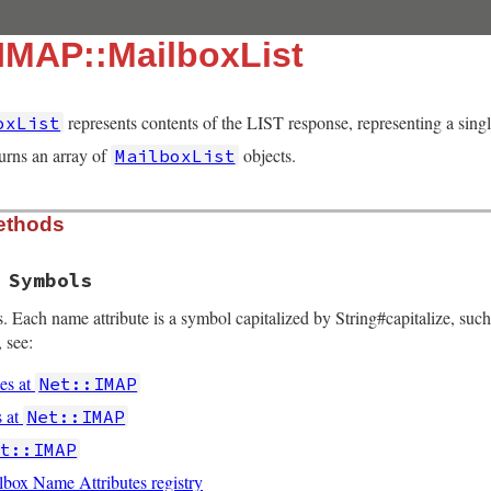
:IMAP::MailboxList
represents contents of the LIST response, representing a sing
oxList
urns an array of
objects.
MailboxList
ethods
 Symbols
. Each name attribute is a symbol capitalized by String#capitalize, such
 see:
es at
Net::IMAP
s at
Net::IMAP
et::IMAP
ox Name Attributes registry