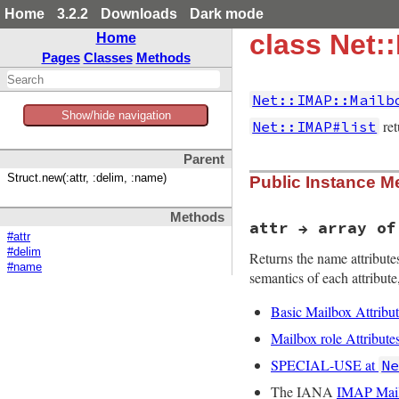
Home
3.2.2
Downloads
Dark mode
class Net:
Home
Pages
Classes
Methods
Net::IMAP::Mailb
Show/hide navigation
ret
Net::IMAP#list
Parent
Struct.new(:attr, :delim, :name)
Public Instance M
Methods
attr → array of
#attr
#delim
Returns the name attributes
#name
semantics of each attribute,
Basic Mailbox Attribut
Mailbox role Attribute
SPECIAL-USE at
N
The IANA
IMAP Mailb