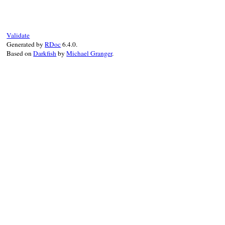
static VALUE

gzfile_error_inspec
{

    VALUE str = rb
Validate
    VALUE input = 
Generated by
RDoc
6.4.0.
Based on
Darkfish
by
Michael Granger
.
    if (!NIL_P(inpu
        rb_str_res
        rb_str_cat
        rb_str_app
        rb_str_cat2
    }

    return str;

}