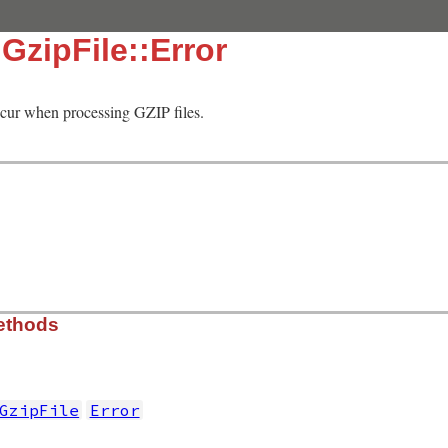
:GzipFile::Error
occur when processing GZIP files.
ethods
GzipFile
Error