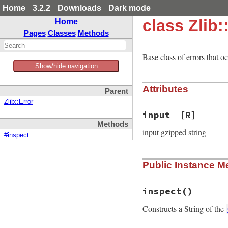
Home
3.2.2
Downloads
Dark mode
class Zlib:
Home
Pages
Classes
Methods
Base class of errors that 
Show/hide navigation
Attributes
Parent
Zlib::Error
input
[R]
Methods
input gzipped string
#inspect
Public Instance M
inspect
()
Constructs a String of the