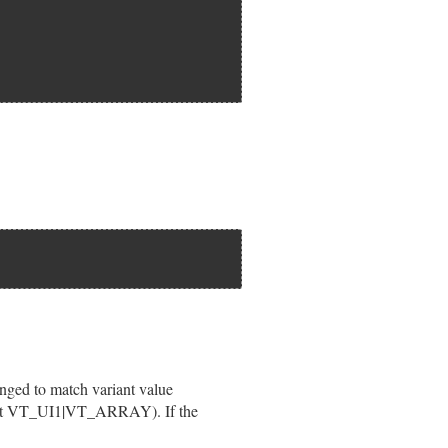
");

 pvar);

hanged to match variant value
cept VT_UI1|VT_ARRAY). If the