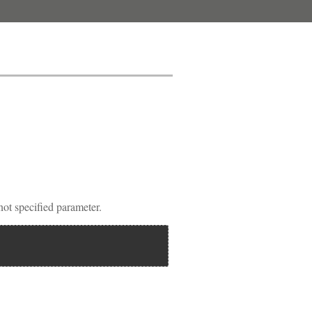
 specified parameter.