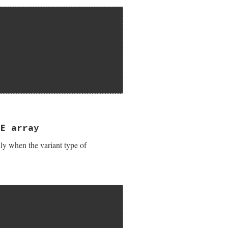
)");

 pvar);

T object");

E array
y when the variant type of
 pvar);
