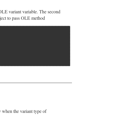
OLE variant variable. The second
ect to pass OLE method
pvar);

when the variant type of