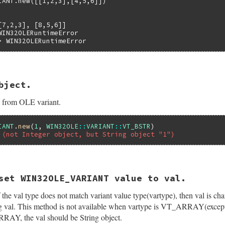
IANT.new([[1,2,3],[4,5,6]])

ed_safe_array(self);

) {

7,2,3], [8,5,6]]



WIN32OLERuntimeError

> WIN32OLERuntimeError
_array_index(argc, argv, psa);

riant);

 = (V_VT(&(pvar->var)) & ~VT_ARRAY) | VT_BYREF;

bject.
et(int argc, VALUE *argv, VALUE self)

PtrOfIndex(psa, pid, &V_BYREF(&variant));

 {

e from OLE variant.
ntdata *pvar;

hr, eWIN32OLERuntimeError, "failed to SafeArrayPtrOfIndex


ant2val(&variant);

IANT
.
new
(
1
, 
WIN32OLE
::
VARIANT
::
VT_BSTR
 (not Integer object, but String object "1")
ay(psa);

id);



Struct(self, struct olevariantdata, &olevariant_datatype,
&(pvar->var))) {

set WIN32OLE_VARIANT value to val.
ALUE self)

WIN32OLERuntimeError,

`[]' is not available for this variant type object");

If the val type does not match variant value type(vartype), then val is c
ntdata *pvar;

l;

ting val. This method is not available when vartype is VT_ARRAY(ex
ed_safe_array(self);

) {

AY, the val should be String object.
b_eRuntimeError, "failed to get SafeArray pointer");
