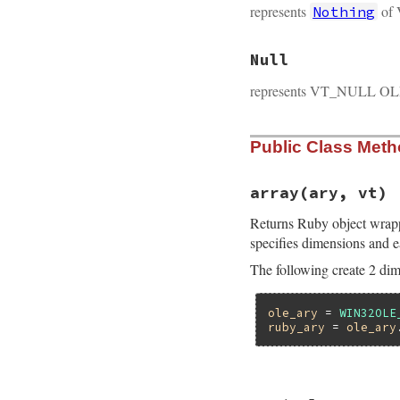
represents
of 
Nothing
Null
represents VT_NULL OLE
Public Class Met
array(ary, vt)
Returns Ruby object wrap
specifies dimensions and e
The following create 2 dim
ole_ary
 = 
WIN32OLE
ruby_ary
 = 
ole_ary
static VALUE
