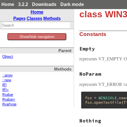
Home
3.2.2
Downloads
Dark mode
class WIN3
Home
Pages
Classes
Methods
Constants
Show/hide navigation
Empty
Parent
Object
represents VT_EMPTY OL
Methods
NoParam
::array
::new
represents VT_ERROR var
#[]
#[]=
#value
fso
 = 
WIN32OLE
.
new
#value=
fso
.
openTextFile
(
f
#vartype
Nothing