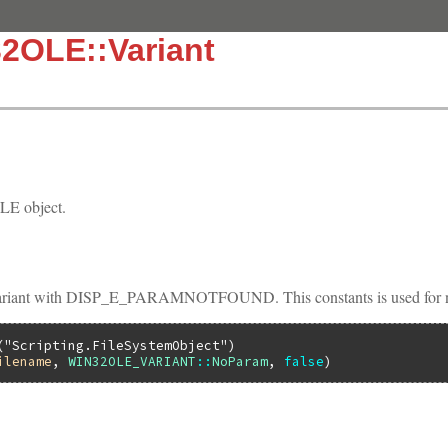
2OLE::Variant
E object.
iant with DISP_E_PARAMNOTFOUND. This constants is used for not
(
"Scripting.FileSystemObject"
ilename
, 
WIN32OLE_VARIANT
::
NoParam
, 
false