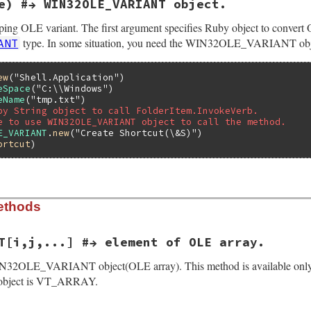
e) #→ WIN32OLE_VARIANT object.
y(VALUE klass, VALUE elems, VALUE vvt)

ing OLE variant. The first argument specifies Ruby object to convert 
l;

type. In some situation, you need the WIN32OLE_VARIANT obj
ANT
ntdata *pvar;

*psab = NULL;

= NULL;

ew
(
"Shell.Application"
eSpace
(
"C:\\Windows"
eName
(
"tmp.txt"
by String object to call FolderItem.InvokeVerb.
);

e to use WIN32OLE_VARIANT object to call the method.
E_VARIANT
.
new
(
"Create Shortcut(\&S)"
T(vvt);

ortcut
RRAY);

s, T_ARRAY);

ant_s_allocate(klass);

Struct(obj, struct olevariantdata, &olevariant_datatype, 
ethods
N(elems);

lize(VALUE self, VALUE args)

(SAFEARRAYBOUND, dim);

T[i,j,...] #→ element of OLE array.
b_eRuntimeError, "memory allocation error");

IN32OLE_VARIANT object(OLE array). This method is available only 
ject is VT_ARRAY.
ntdata *pvar;

 dim; i++) {

lements = RB_FIX2INT(rb_ary_entry(elems, i));

N(args);
