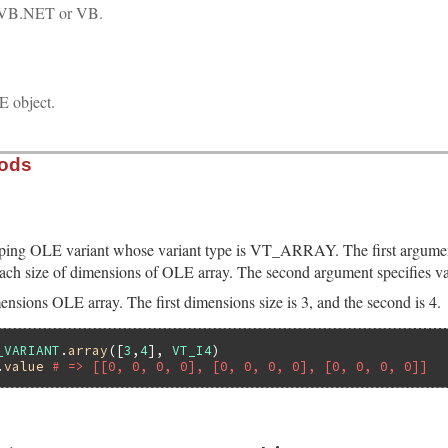
VB.NET or VB.
 object.
hods
ping OLE variant whose variant type is VT_ARRAY. The first argumen
ach size of dimensions of OLE array. The second argument specifies va
ensions OLE array. The first dimensions size is 3, and the second is 4.
_VARIANT
.
array
([
3
,
4
], 
VT_I4
.
value
# => [[0, 0, 0, 0], [0, 0, 0, 0], [0, 0, 0, 0]]