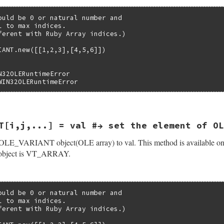
ound = 0;

len, 1, 3);

r);

ould be 0 or natural number and

try(args, 0);

 to max indices.

yCreate((VARTYPE)(vt & VT_TYPEMASK), dim, psab);

ferent with Ruby Array indices.)

) {

variant(val);

ree(psab);

IANT.new([[1,2,3],[4,5,6]])

b_eRuntimeError, "memory allocation error(SafeArrayCreate
Struct(self, struct olevariantdata, &olevariant_datatype,


riant(val, &(pvar->var));

N32OLERuntimeError

r)) = vt;

WIN32OLERuntimeError
EF) {

ry_entry(args, 1);

r->realvar)) = (vt & ~VT_BYREF);

2INT(vvt);

pvar->realvar)) = psa;

VT_TYPEMASK) == VT_RECORD) {

(&(pvar->var)) = &(V_ARRAY(&(pvar->realvar)));

se(rb_eArgError, "not supported VT_RECORD WIN32OLE_VARIAN
T[i,j,...] = val #→ set the element of OL
pvar->var)) = psa;

evariantdata(val, vt, pvar);

ef(int argc, VALUE *argv, VALUE self)

psab);

OLE_VARIANT object(OLE array) to val. This method is available onl
ntdata *pvar;



ject is VT_ARRAY.
l;

;

ould be 0 or natural number and

Struct(self, struct olevariantdata, &olevariant_datatype,
 to max indices.

&(pvar->var))) {

ferent with Ruby Array indices.)

WIN32OLERuntimeError,

`[]' is not available for this variant type object");
