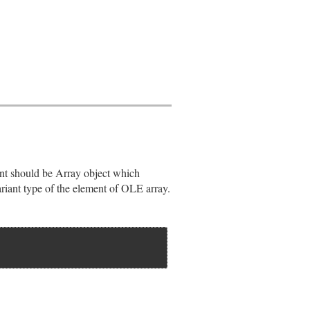
t should be Array object which
riant type of the element of OLE array.