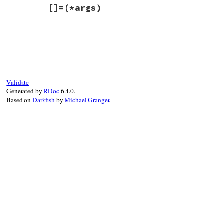
# File win32ole/lib/win32ole/property.rb,
[]=
(*args)
def
[]
(
*
args
)

@obj
.
_getproperty
(
@dispid
, 
args
, 
@getty
end
# File win32ole/lib/win32ole/property.rb,
def
[]=
(
*
args
)

@obj
.
_setproperty
(
@dispid
, 
args
, 
@setty
end
Validate
Generated by
RDoc
6.4.0.
Based on
Darkfish
by
Michael Granger
.