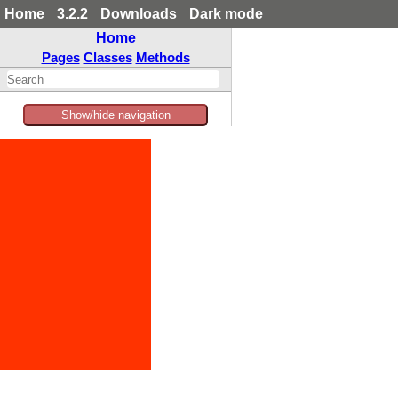
Home
3.2.2
Downloads
Dark mode
Home
Pages
Classes
Methods
Show/hide navigation