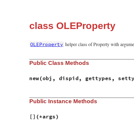
class OLEProperty
helper class of Property with argume
OLEProperty
Public Class Methods
new
(obj, dispid, gettypes, sett
# File win32ole/lib/win32ole/property.rb,
Public Instance Methods
def
initialize
(
obj
, 
dispid
, 
gettypes
, 
set
@obj
 = 
obj
@dispid
 = 
dispid
@gettypes
 = 
gettypes
[]
(*args)
@settypes
 = 
settypes
end