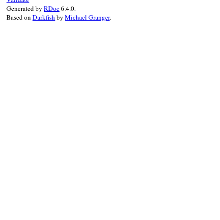
Generated by
RDoc
6.4.0.
Based on
Darkfish
by
Michael Granger
.