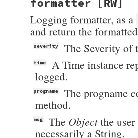
formatter
[RW]
Logging formatter, as a
and return the formatte
The Severity of 
severity
A Time instance re
time
logged.
The progname con
progname
method.
Object
The
the user 
msg
necessarily a String.