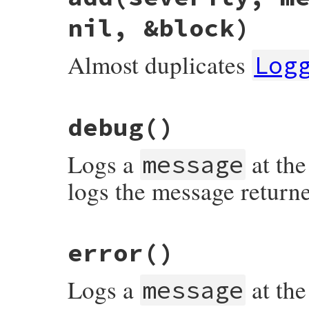
nil, &block)
Almost duplicates
Log
# File syslog/lib/syslog/logger.rb, line 
debug
()
def
add
severity
, 
message
 = 
nil
, 
progname
severity
||=
::
Logger
::
UNKNOWN
level
<=
severity
and
Logs a
at the
@@syslog
.
log
( (
LEVEL_MAP
[
severity
] 
|
message
true
end
logs the message return
# File syslog/lib/syslog/logger.rb, line 
error
()
Logs a
at the
message