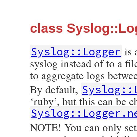
class Syslog::Lo
is
Syslog::Logger
syslog instead of to a fi
to aggregate logs betwe
By default,
Syslog::
‘ruby’, but this can be c
Syslog::Logger.n
NOTE! You can only set