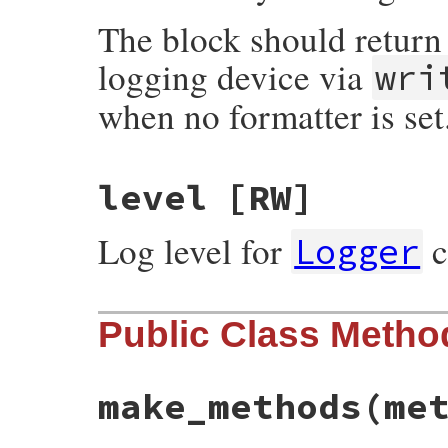
The block should return 
logging device via
wri
when no formatter is set
level
[RW]
Log level for
c
Logger
Public Class Metho
make_methods
(me