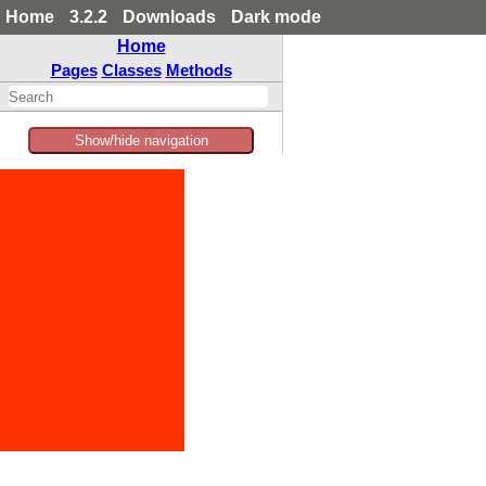
Home
3.2.2
Downloads
Dark mode
Home
Pages
Classes
Methods
Show/hide navigation