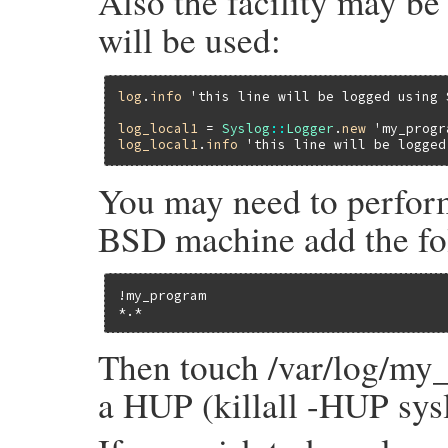
Also the facility may be 
will be used:
log
.
info
'this line will be logged using 
log_local1
 = 
Syslog
::
Logger
.
new
'my_progr
log_local1
.
info
'this line will be logged
You may need to perform
BSD machine add the foll
!my_program

*.*                                      
Then touch /var/log/my_
a HUP (killall -HUP sy