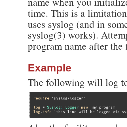
name when you initiali
time. This is a limitatio
uses syslog (and in some
syslog(3) works). Attem
program name after the fi
Example
The following will log t
require
'syslog/logger'
log
 = 
Syslog
::
Logger
.
new
'my_program'
log
.
info
'this line will be logged via sy