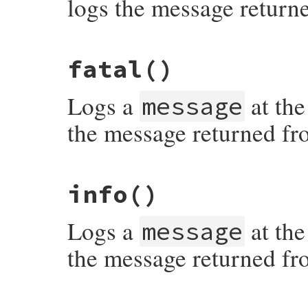
logs the message return
# File syslog/lib/syslog/logger.rb, line 
fatal
()
Logs a
at the
message
the message returned fr
# File syslog/lib/syslog/logger.rb, line 
info
()
Logs a
at the
message
the message returned fr
# File syslog/lib/syslog/logger.rb, line 