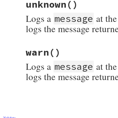
unknown
()
Logs a
at the
message
logs the message return
# File syslog/lib/syslog/logger.rb, line 
warn
()
Logs a
at the
message
logs the message return
# File syslog/lib/syslog/logger.rb, line 
Validate