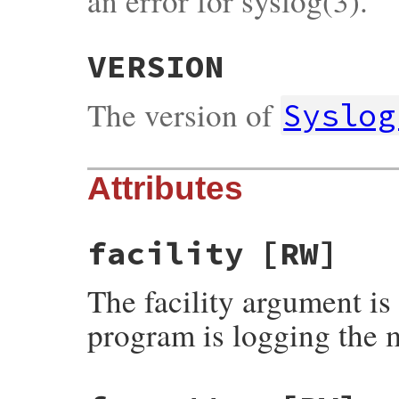
an error for syslog(3).
VERSION
The version of
Syslog
Attributes
facility
[RW]
The facility argument is
program is logging the 