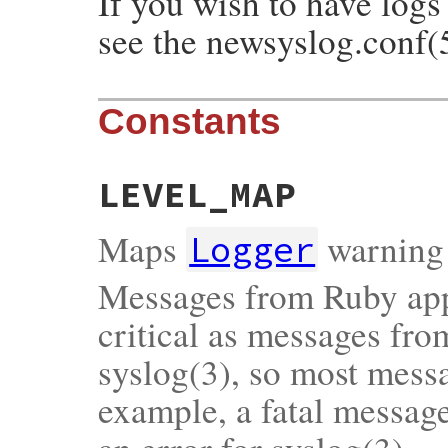
If you wish to have logs
see the newsyslog.conf(
Constants
LEVEL_MAP
Maps
warning 
Logger
Messages from Ruby appl
critical as messages fr
syslog(3), so most messa
example, a fatal messag