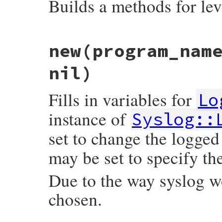
Builds a methods for le
# File syslog/lib/syslog/logger.rb, line 
new
(program_nam
def
self
.
make_methods
meth
level
 = 
::
Logger
.
const_get
(
meth
.
upcas
eval
<<-EOM
, 
nil
, 
__FILE__
, 
__LINE__
nil)
      def #{meth}(message = nil, &block)

        add(#{level}, message, &block)

      end

Fills in variables for
Lo
      def #{meth}?

        level <= #{level}

instance of
Syslog::
    EOM
set to change the logg
end
may be set to specify the
Due to the way syslog 
chosen.