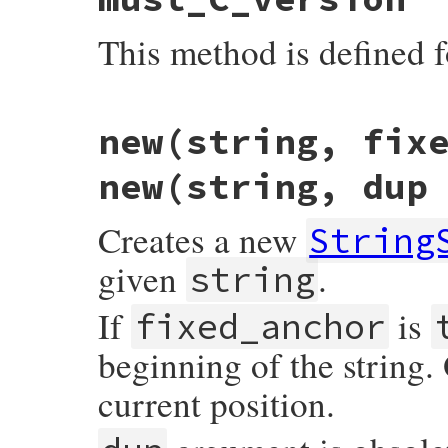
This method is defined f
static VALUE

new(string, fix
strscan_s_mustc(VALUE self)

{

    return self;

new(string, dup
}
Creates a new
String
given
.
string
If
is
fixed_anchor
beginning of the string.
current position.