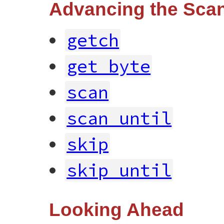
Advancing the Scan
getch
get_byte
scan
scan_until
skip
skip_until
Looking Ahead