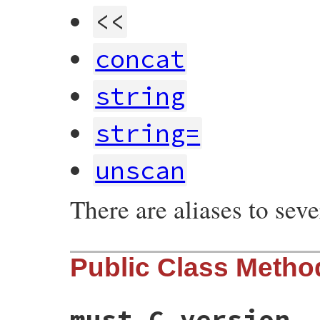
<<
concat
string
string=
unscan
There are aliases to sev
Public Class Metho
must_C_version