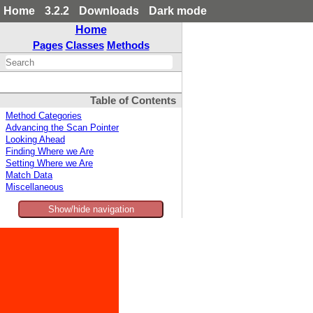
Home
3.2.2
Downloads
Dark mode
Home
Pages
Classes
Methods
Table of Contents
Method Categories
Advancing the Scan Pointer
Looking Ahead
Finding Where we Are
Setting Where we Are
Match Data
Miscellaneous
Show/hide navigation