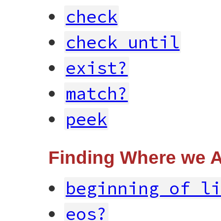
check
check_until
exist?
match?
peek
Finding Where we 
beginning_of_l
eos?