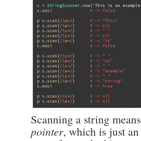
s
 = 
StringScanner
.
new
(
'This is an example
s
.
eos?
# -> false
p
s
.
scan
(
/\w+/
)      
# -> "This"
p
s
.
scan
(
/\w+/
)      
# -> nil
p
s
.
scan
(
/\s+/
)      
# -> " "
p
s
.
scan
(
/\s+/
)      
# -> nil
p
s
.
scan
(
/\w+/
)      
# -> "is"
s
.
eos?
# -> false
p
s
.
scan
(
/\s+/
)      
# -> " "
p
s
.
scan
(
/\w+/
)      
# -> "an"
p
s
.
scan
(
/\s+/
)      
# -> " "
p
s
.
scan
(
/\w+/
)      
# -> "example"
p
s
.
scan
(
/\s+/
)      
# -> " "
p
s
.
scan
(
/\w+/
)      
# -> "string"
s
.
eos?
# -> true
p
s
.
scan
(
/\s+/
)      
# -> nil
p
s
.
scan
(
/\w+/
)      
# -> nil
Scanning a string means
pointer
, which is just a