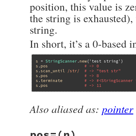
position, this value is ze
the string is exhausted), 
string.
In short, it’s a 0-based i
s
 = 
StringScanner
.
new
(
'test string'
s
.
pos
# -> 0
s
.
scan_until
/str/
# -> "test str"
s
.
pos
# -> 8
s
.
terminate
# -> #<StringScanner 
s
.
pos
# -> 11
Also aliased as:
pointer
static VALUE

strscan_get_pos(VALUE self)

{

    struct strscanner *p;

pos=(n)
    GET_SCANNER(self, p);
