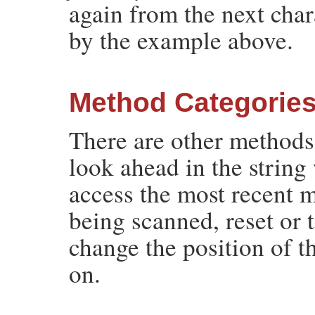
again from the next cha
by the example above.
Method Categorie
There are other methods
look ahead in the string
access the most recent 
being scanned, reset or 
change the position of t
on.