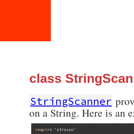
class StringScan
prov
StringScanner
on a String. Here is an 
require
'strscan'