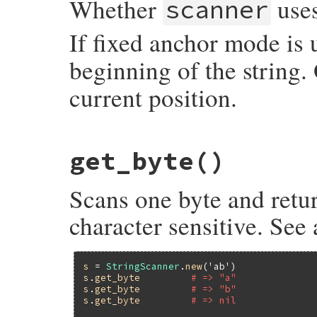
Whether
uses
scanner
If fixed anchor mode is
beginning of the string.
current position.
static VALUE

get_byte
()
strscan_fixed_anchor_p(VALUE self)

{

    struct strscanner *p;

Scans one byte and retur
    p = check_strscan(self);

    return p->fixed_anchor_p ? Qtrue : Qfa
}
character sensitive. See
s
 = 
StringScanner
.
new
(
'ab'
s
.
get_byte
# => "a"
s
.
get_byte
# => "b"
s
.
get_byte
# => nil