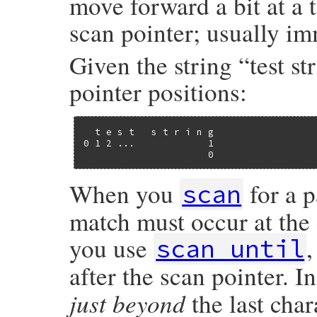
move forward a bit at a 
scan pointer; usually imm
Given the string “test st
pointer positions:
  t e s t   s t r i n g

0 1 2 ...             1

                      0
When you
for a p
scan
match must occur at the c
you use
scan_until
after the scan pointer. I
just beyond
the last char