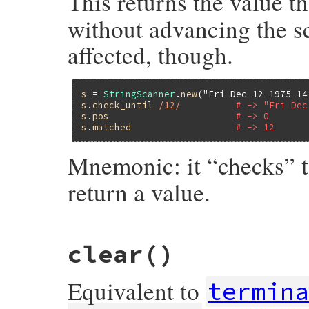
This returns the value t
without advancing the sc
affected, though.
s
 = 
StringScanner
.
new
(
"Fri Dec 12 1975 14
s
.
check_until
/12/
# -> "Fri Dec
s
.
pos
# -> 0
s
.
matched
# -> 12
Mnemonic: it “checks” 
return a value.
static VALUE

clear
()
strscan_check_until(VALUE self, VALUE re)

{

    return strscan_do_scan(self, re, 0, 1,
Equivalent to
}
termin