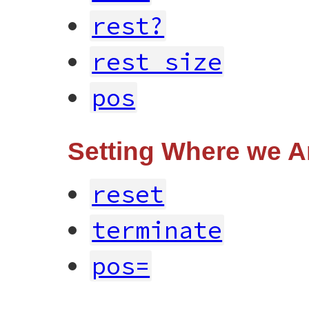
rest?
rest_size
pos
Setting Where we A
reset
terminate
pos=