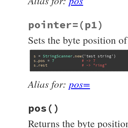
Alias for:
pos
pointer=
(p1)
Sets the byte position of
s
 = 
StringScanner
.
new
(
'test string'
s
.
pos
 = 
7
# -> 7
s
.
rest
# -> "ring"
Alias for:
pos=
pos
()
Returns the byte position