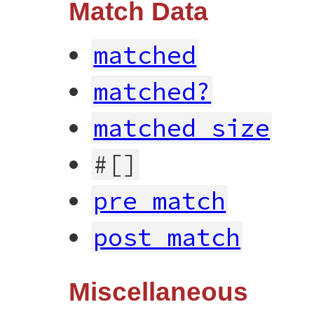
Match Data
matched
matched?
matched_size
#[]
pre_match
post_match
Miscellaneous