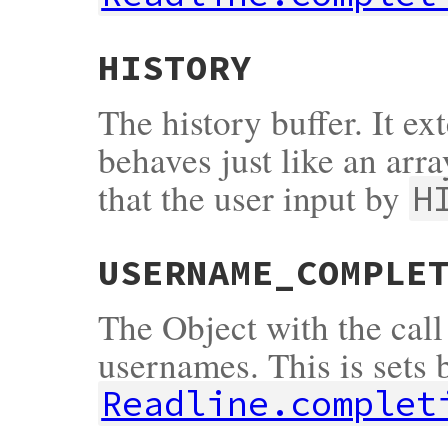
HISTORY
The history buffer. It e
behaves just like an arra
that the user input by
H
USERNAME_COMPLE
The Object with the call
usernames. This is sets 
Readline.complet