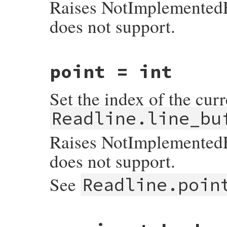
Raises NotImplementedEr
        readline_outstream = output;

    }

does not support.
    return output;

}
static VALUE

point = int
readline_s_get_point(VALUE self)

{

    return INT2NUM(rl_point);

Set the index of the curr
}
Readline.line_bu
Raises NotImplementedEr
does not support.
See
Readline.poin
static VALUE

readline_s_set_point(VALUE self, VALUE pos