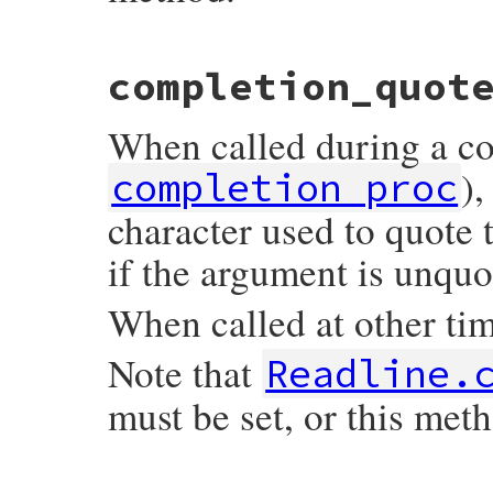
static VALUE

completion_quot
readline_s_set_completion_proc(VALUE self
{

    mustbe_callable(proc);

When called during a co
    return rb_ivar_set(mReadline, complet
}
),
completion_proc
character used to quote 
if the argument is unquo
When called at other time
Note that
Readline.
must be set, or this meth
static VALUE
