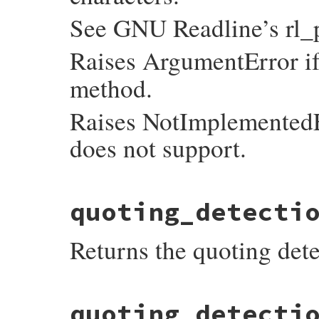
See GNU Readline’s rl_
Raises ArgumentError i
method.
Raises NotImplementedEr
does not support.
static VALUE

quoting_detecti
readline_s_set_pre_input_hook(VALUE self, 
{

    mustbe_callable(proc);

Returns the quoting dete
    return rb_ivar_set(mReadline, id_pre_
}
static VALUE

quoting_detecti
readline_s_get_quoting_detection_proc(VALU
{
