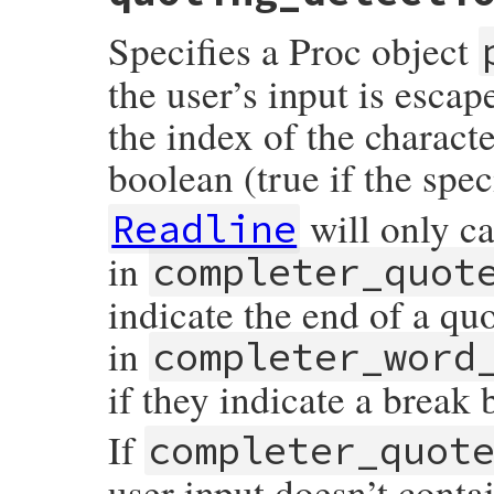
    return rb_attr_get(mReadline, quoting
Specifies a Proc object
}
the user’s input is escap
the index of the characte
boolean (true if the spec
will only ca
Readline
in
completer_quot
indicate the end of a qu
in
completer_word
if they indicate a break
If
completer_quot
user input doesn’t conta