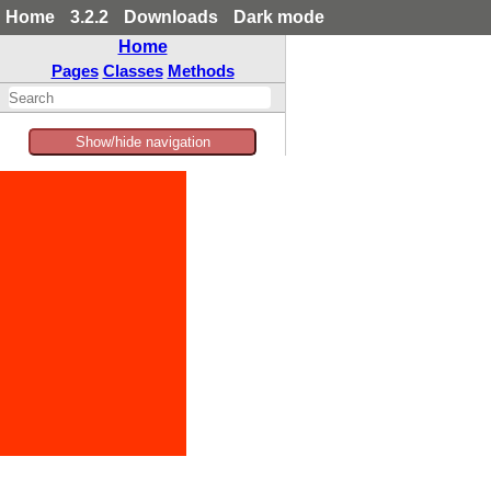
Home
3.2.2
Downloads
Dark mode
Home
Pages
Classes
Methods
Show/hide navigation