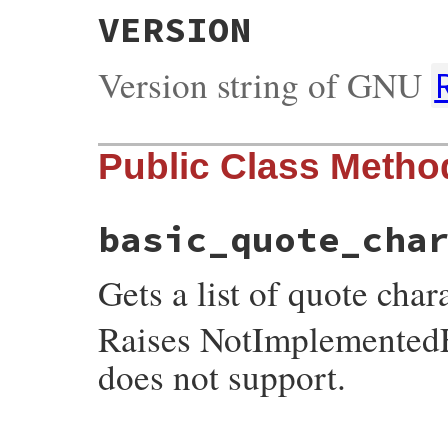
VERSION
Version string of GNU
Public Class Metho
basic_quote_cha
Gets a list of quote cha
Raises NotImplementedEr
does not support.
static VALUE
