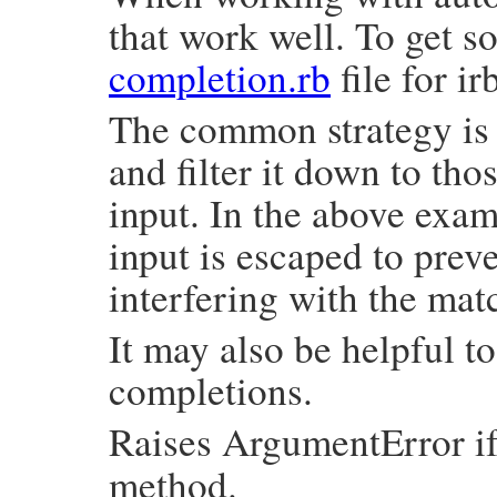
that work well. To get s
completion.rb
file for ir
The common strategy is t
and filter it down to tho
input. In the above exa
input is escaped to prev
interfering with the mat
It may also be helpful t
completions.
Raises ArgumentError i
method.