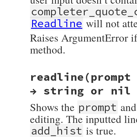
completer_quote_
will not atte
Readline
Raises ArgumentError i
method.
static VALUE

readline(prompt
readline_s_set_quoting_detection_proc(VAL
{

    mustbe_callable(proc);

→ string or nil
    return rb_ivar_set(mReadline, quoting
}
Shows the
and 
prompt
editing. The inputted lin
is true.
add_hist