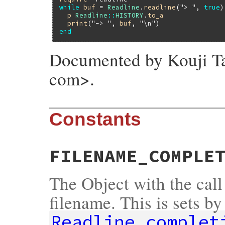
while
buf
 = 
Readline
.
readline
(
"> "
, 
true
)

p
Readline
::
HISTORY
.
to_a
print
(
"-> "
, 
buf
, 
"\n"
end
Documented by Kouji Tak
com>.
Constants
FILENAME_COMPLE
The Object with the call
filename. This is sets by
Readline.complet