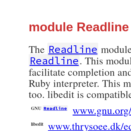
module Readline
The
module 
Readline
. This modu
Readline
facilitate completion an
Ruby interpreter. This m
too. libedit is compati
www.gnu.org/d
GNU
Readline
www.thrysoee.dk/ed
libedit