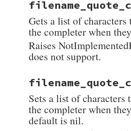
filename_quote_
readline_s_emacs_editing_mode_p(VALUE self
{

    return rl_editing_mode == 1 ? Qtrue : 
Gets a list of characters
}
the completer when they
Raises NotImplementedEr
does not support.
static VALUE

filename_quote_
readline_s_get_filename_quote_characters(V
{

    if (rl_filename_quote_characters == NU
Sets a list of characters
        return Qnil;

    return rb_locale_str_new_cstr(rl_file
}
the completer when they
default is nil.