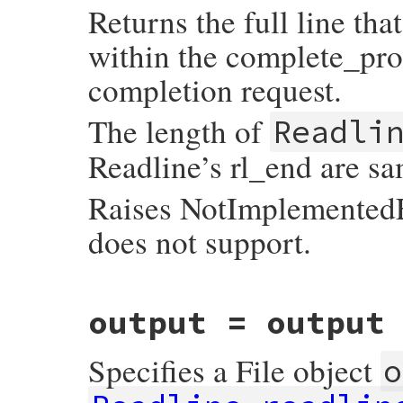
Returns the full line tha
            rb_syserr_fail(save_errno, "fd
    rl_insert_text(RSTRING_PTR(str));

        }

    return self;

        rl_instream = readline_rl_instream
}
within the complete_proc
        readline_instream = input;

    }

completion request.
    return input;

}
The length of
Readli
Readline’s rl_end are sa
Raises NotImplementedEr
does not support.
static VALUE

output = output
readline_s_get_line_buffer(VALUE self)

{

    if (rl_line_buffer == NULL)

Specifies a File object
        return Qnil;

o
    return rb_locale_str_new_cstr(rl_line_
}