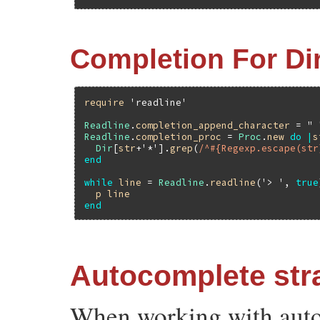
Completion For Di
require
'readline'
Readline
.
completion_append_character
 = 
" 
Readline
.
completion_proc
 = 
Proc
.
new
do
|
s
Dir
[
str
+'*'
].
grep
(
/^#{Regexp.escape(str
end
while
line
 = 
Readline
.
readline
(
'> '
, 
true
p
line
end
Autocomplete str
When working with auto-