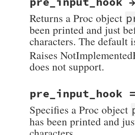
pre_input_hook 
{

    rl_point = NUM2INT(pos);

Returns a Proc object
    return pos;

p
}
been printed and just bef
characters. The default is
Raises NotImplementedEr
does not support.
static VALUE

pre_input_hook 
readline_s_get_pre_input_hook(VALUE self)

{

    return rb_attr_get(mReadline, id_pre_i
Specifies a Proc object
}
has been printed and just
characters.