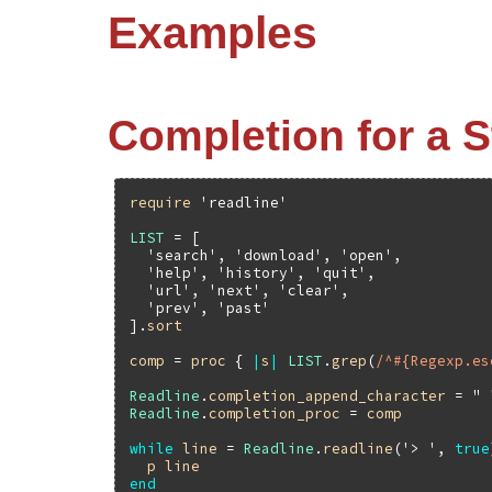
Examples
Completion for a St
require
'readline'
LIST
 = [

'search'
, 
'download'
, 
'open'
,

'help'
, 
'history'
, 
'quit'
,

'url'
, 
'next'
, 
'clear'
,

'prev'
, 
'past'
].
sort
comp
 = 
proc
 { 
|
s
|
LIST
.
grep
(
/^#{Regexp.es
Readline
.
completion_append_character
 = 
" 
Readline
.
completion_proc
 = 
comp
while
line
 = 
Readline
.
readline
(
'> '
, 
true
p
line
end