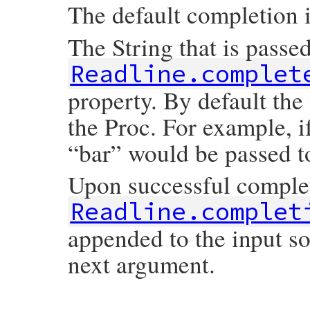
The default completion i
The String that is passe
Readline.complet
property. By default the
the Proc. For example, if
“bar” would be passed t
Upon successful comple
Readline.complet
appended to the input so
next argument.