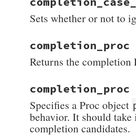
completion_case
{

    return rb_attr_get(mReadline, complet
Sets whether or not to i
}
static VALUE

completion_proc
readline_s_set_completion_case_fold(VALUE
{

    return rb_ivar_set(mReadline, complet
Returns the completion 
}
static VALUE

completion_proc
readline_s_get_completion_proc(VALUE self)
{

    return rb_attr_get(mReadline, completi
Specifies a Proc object
}
behavior. It should take 
completion candidates.