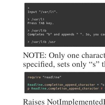
>

Input "/var/li".

> /var/li

Press TAB key.

> /var/lib

Completes "b" and appends " ". So, you ca
> /var/lib /usr
NOTE: Only one characte
specified, sets only “s” th
require
"readline"
Readline
.
completion_append_character
 = 
"s
p
Readline
.
completion_append_character
# 
Raises NotImplementedEr