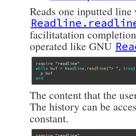
Reads one inputted line 
Readline.readlin
facilitatation completio
operated like GNU
Rea
require
"readline"
while
buf
 = 
Readline
.
readline
(
"> "
, 
true
)

p
buf
end
The content that the user
The history can be acce
constant.
require
"readline"