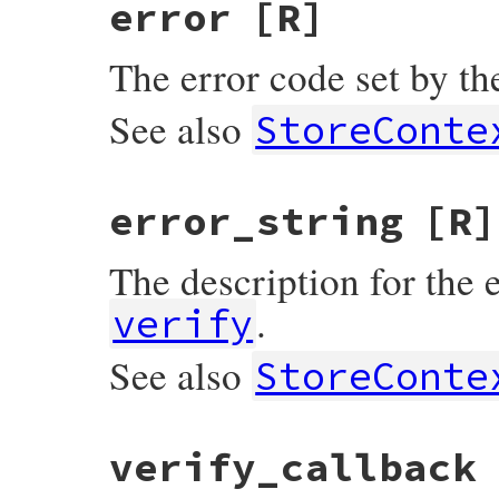
error
[R]
The error code set by the
See also
StoreConte
error_string
[R]
The description for the e
.
verify
See also
StoreConte
verify_callback