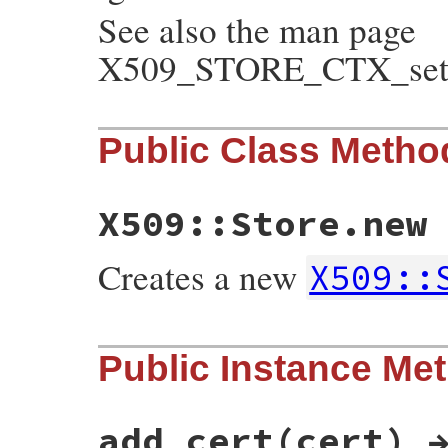
See also the man page
X509_STORE_CTX_set_v
Public Class Metho
X509::Store.new
Creates a new
X509::
static VALUE

Public Instance Me
ossl_x509store_initialize(int argc, VALUE
{

    X509_STORE *store;

    GetX509Store(self, store);

add_cert(cert) 
    if (argc != 0)
