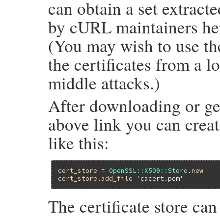
can obtain a set extract
by cURL maintainers he
(You may wish to use the
the certificates from a l
middle attacks.)
After downloading or ge
above link you can create
like this:
cert_store
 = 
OpenSSL
::
X509
::
Store
.
new
cert_store
.
add_file
'cacert.pem'
The certificate store ca