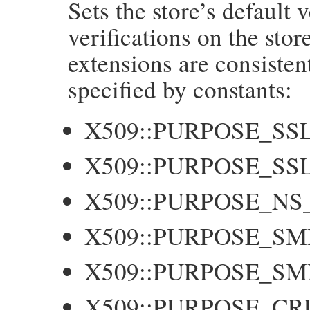
Sets the store’s default v
    long f = NUM2LONG(flags);

    GetX509Store(self, store);

verifications on the stor
    X509_STORE_set_flags(store, f);

extensions are consisten
    return flags;

}
specified by constants:
X509::PURPOSE_SS
X509::PURPOSE_SS
X509::PURPOSE_NS
X509::PURPOSE_SM
X509::PURPOSE_S
X509::PURPOSE_CR