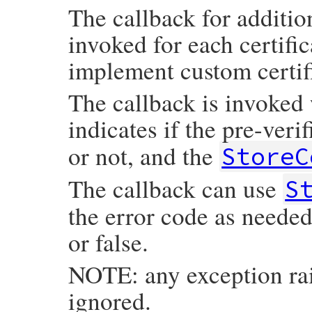
The callback for additiona
invoked for each certific
implement custom certifi
The callback is invoked 
indicates if the pre-veri
or not, and the
StoreC
The callback can use
S
the error code as needed
or false.
NOTE: any exception rai
ignored.