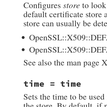
store
Configures
to look
    int p = NUM2INT(purpose);

    GetX509Store(self, store);

default certificate store
    X509_STORE_set_purpose(store, p);

store can usually be det
    return purpose;

}
OpenSSL::X509::DE
OpenSSL::X509::DE
See also the man page 
static VALUE

time = time
ossl_x509store_set_default_paths(VALUE sel
{

    X509_STORE *store;

Sets the time to be used 
    GetX509Store(self, store);

    if (X509_STORE_set_default_paths(store
the store. By default, if
        ossl_raise(eX509StoreError, "X509