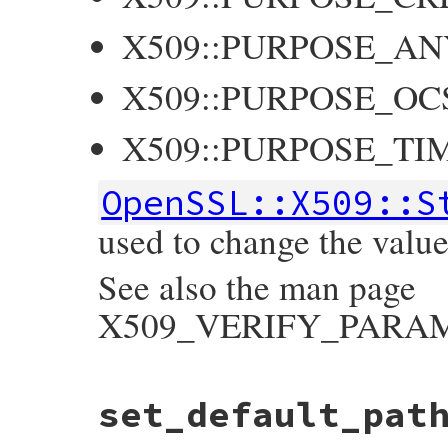
X509::PURPOSE_AN
X509::PURPOSE_OC
X509::PURPOSE_TI
OpenSSL::X509::S
used to change the value 
See also the man page
X509_VERIFY_PARAM_s
static VALUE

set_default_pat
ossl_x509store_set_purpose(VALUE self, VAL
{

    X509_STORE *store;
