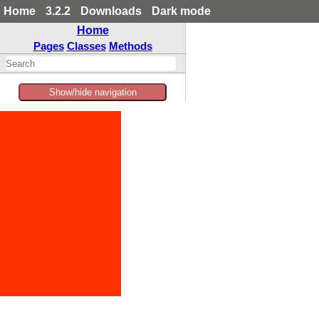
Home
3.2.2
Downloads
Dark mode
Home
Pages
Classes
Methods
Show/hide navigation