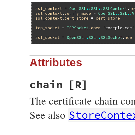
ssl_context
 = 
OpenSSL
::
SSL
::
SSLContext
.
ne
ssl_context
.
verify_mode
 = 
OpenSSL
::
SSL
::
V
ssl_context
.
cert_store
 = 
cert_store
tcp_socket
 = 
TCPSocket
.
open
'example.com'
ssl_socket
 = 
OpenSSL
::
SSL
::
SSLSocket
.
new
Attributes
chain
[R]
The certificate chain con
See also
StoreConte