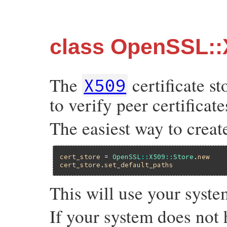
class OpenSSL::
The
certificate st
X509
to verify peer certificate
The easiest way to create 
cert_store
 = 
OpenSSL
::
X509
::
Store
.
new
cert_store
.
set_default_paths
This will use your system
If your system does not h