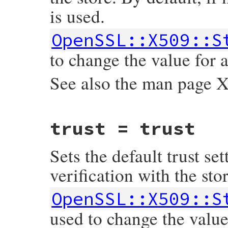
is used.
    return Qnil;

}
OpenSSL::X509::S
to change the value for a
See also the man pag
static VALUE

trust = trust
ossl_x509store_set_time(VALUE self, VALUE 
{

    rb_iv_set(self, "@time", time);

Sets the default trust set
    return time;

}
verification with the stor
OpenSSL::X509::S
used to change the value 