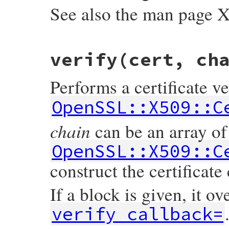
See also the man page
static VALUE

verify(cert, ch
ossl_x509store_set_trust(VALUE self, VALUE
{

    X509_STORE *store;

Performs a certificate ve
    int t = NUM2INT(trust);

    GetX509Store(self, store);

OpenSSL::X509::C
    X509_STORE_set_trust(store, t);

    return trust;

chain
can be an array of
}
OpenSSL::X509::C
construct the certificate
If a block is given, it ov
verify_callback=