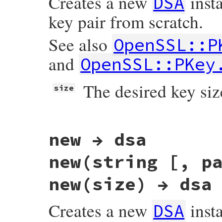
Creates a new
insta
DSA
key pair from scratch.
See also
OpenSSL::P
and
OpenSSL::PKey
The desired key size
size
# File openssl/lib/openssl/pkey.rb, line 
new → dsa
def
generate
(
size
, 
&
blk
)

# FIPS 186-4 specifies four (L,N) pairs
# (2048,256), and (3072,256).
new(string [, p
#
# q size is derived here with compatibi
# DSA_generator_parameters_ex() which p
new(size) → dsa
# used to call.
qsize
 = 
size
>=
2048
?
256
:
160
dsaparams
 = 
OpenSSL
::
PKey
.
generate_para
Creates a new
inst
DSA
"dsa_paramgen_bits"
=>
size
,

"dsa_paramgen_q_bits"
=>
qsize
,
