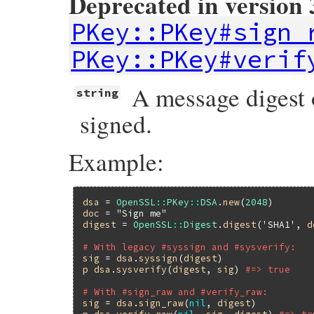
Deprecated in version 
PKey::PKey#sign_
PKey::PKey#verif
A message digest o
string
signed.
Example:
dsa
 = 
OpenSSL
::
PKey
::
DSA
.
new
(
2048
doc
 = 
"Sign me"
digest
 = 
OpenSSL
::
Digest
.
digest
(
'SHA1'
, 
d
# With legacy #syssign and #sysverify:
sig
 = 
dsa
.
syssign
(
digest
p
dsa
.
sysverify
(
digest
, 
sig
) 
#=> true
# With #sign_raw and #verify_raw:
sig
 = 
dsa
.
sign_raw
(
nil
, 
digest
p
dsa
.
verify_raw
(
nil
, 
sig
, 
digest
) 
#=> tr