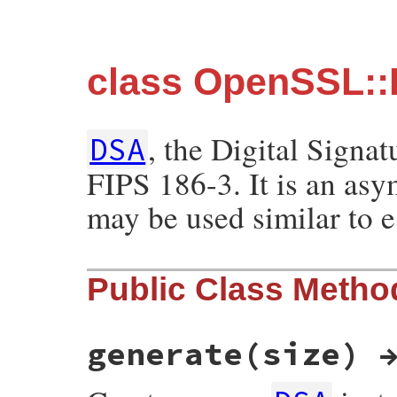
class OpenSSL:
, the Digital Signa
DSA
FIPS 186-3. It is an asy
may be used similar to e
Public Class Metho
generate(size) 