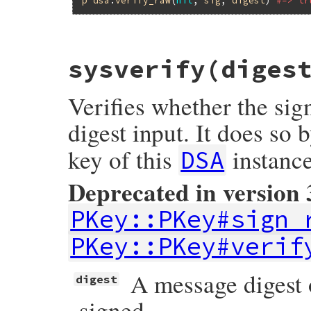
# File openssl/lib/openssl/pkey.rb, line 
sysverify(diges
def
syssign
(
string
)

q
or
raise
OpenSSL
::
PKey
::
DSAError
, 
"in
private?
or
raise
OpenSSL
::
PKey
::
DSAErr
Verifies whether the sig
begin
sign_raw
(
nil
, 
string
)

rescue
OpenSSL
::
PKey
::
PKeyError
digest input. It does so 
raise
OpenSSL
::
PKey
::
DSAError
, 
$!
.
mes
end
key of this
instance
DSA
end
Deprecated in version 
PKey::PKey#sign_
PKey::PKey#verif
A message digest o
digest
signed.