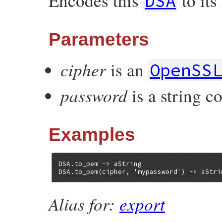
Encodes this
to it
DSA
Parameters
cipher
is an
OpenSS
password
is a string c
Examples
DSA.to_pem -> aString

DSA.to_pem(cipher, 'mypassword') -> aStri
Alias for:
export