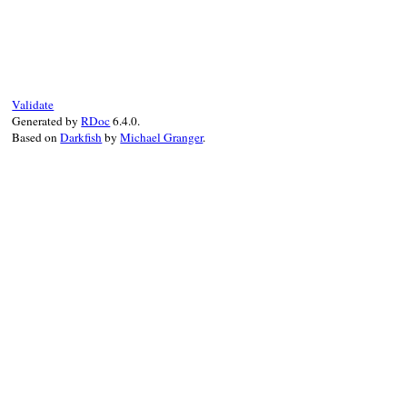
Validate
Generated by
RDoc
6.4.0.
Based on
Darkfish
by
Michael Granger
.