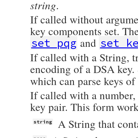
string
  }, 
&
blk
)

.
OpenSSL
::
PKey
.
generate_key
(
dsaparams
end
If called without argume
key components set. The
and
set_pqg
set_k
If called with a String,
encoding of a DSA key.
which can parse keys of
If called with a number
key pair. This form work
A String that con
string