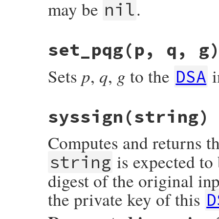
may be
.
nil
set_pqg(p, q, g
p
q
g
Sets
,
,
to the
i
DSA
syssign(string)
Computes and returns t
is expected to
string
digest of the original in
the private key of this
D