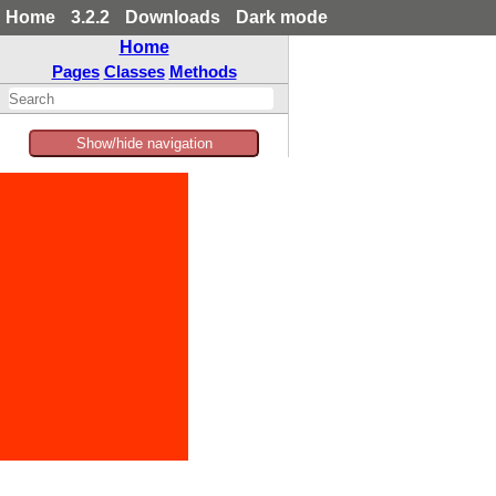
Home
3.2.2
Downloads
Dark mode
Home
Pages
Classes
Methods
Show/hide navigation