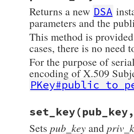
    const DSA *dsa;

Returns a new
inst
    const BIGNUM *bn;

DSA
    GetDSA(self, dsa);

parameters and the publi
    DSA_get0_key(dsa, &bn, NULL);

    return bn ? Qtrue : Qfalse;

This method is provided
}
cases, there is no need t
For the purpose of seri
encoding of X.509 Subj
PKey#public_to_p
# File openssl/lib/openssl/pkey.rb, line 
set_key(pub_key
def
public_key
OpenSSL
::
PKey
.
read
(
public_to_der
end
pub_key
priv_
Sets
and