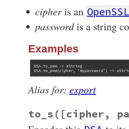
cipher
is an
OpenSS
password
is a string c
Examples
DSA.to_pem -> aString

DSA.to_pem(cipher, 'mypassword') -> aStri
Alias for:
export
to_s([cipher, p