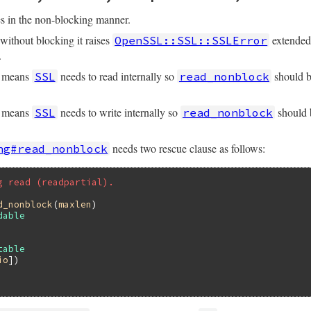
s in the non-blocking manner.
without blocking it raises
extende
OpenSSL::SSL::SSLError
.
means
needs to read internally so
should b
SSL
read_nonblock
&&
size
<=
@rbuffer
.
size
means
needs to write internally so
should b
SSL
read_nonblock
uff
(
size
) 
||
""
needs two rescue clause as follows:
ng#read_nonblock
t
)

g read (readpartial).
ty?
) 
?
nil
:
ret
d_nonblock
(
maxlen
dable
table
io
])
