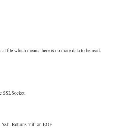
is at file which means there is no more data to be read.
/openssl/buffering.rb, line 331
eof
&&
@rbuffer
.
empty?
.
empty?
the SSLSocket.
/openssl/buffering.rb, line 471
 ‘ssl`. Returns `nil` on EOF