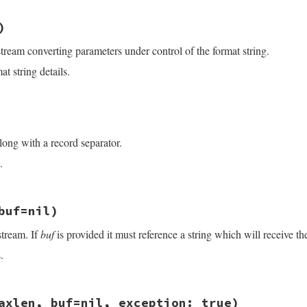
exp
)

/openssl/buffering.rb, line 450
dx
+
$&
.
size
:
nil
)
dx
+
eol
.
size
:
nil
stream converting parameters under control of the format string.
s
<<
arg
.
to_s
 }

&&
limit
>=
0
t string details.
limit
].
min
ze
/openssl/buffering.rb, line 463
s
)

s
)

long with a record separator.
.
/openssl/buffering.rb, line 432
buf=nil)
stream. If
buf
is provided it must reference a string which will receive th
.
)\z/
, 
"\n"
)

/openssl/buffering.rb, line 119
axlen, buf=nil, exception: true)
 
buf
=
nil
)
