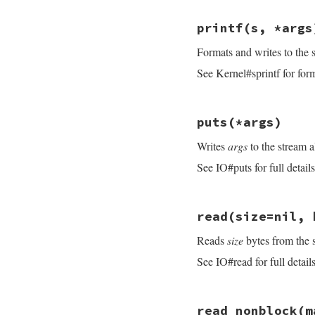
end
if
eol
.
is_a?
(
Reg
# File openssl/lib
size
 = 
idx
?
i
printf
(s, *args
def
print
(
*
args
)

else
s
 = 
Buffer
.
new
size
 = 
idx
?
i
Formats and writes to the 
args
.
each
{ 
|
arg
|
end
do_write
(
s
)

if
size
&&
limit
See Kernel#sprintf for forma
nil
size
 = [
size
, 
end
end
consume_rbuff
(
si
# File openssl/lib
end
puts
(*args)
def
printf
(
s
, 
*
arg
do_write
(
s
%
arg
Writes
args
to the stream a
nil
end
See IO#puts for full details
# File openssl/lib
read
(size=nil, 
def
puts
(
*
args
)

s
 = 
Buffer
.
new
Reads
size
bytes from the 
if
args
.
empty?
s
<<
"\n"
See IO#read for full details
end
args
.
each
{
|
arg
|
s
<<
arg
.
to_s
s
.
sub!
(
/(?<!\n
# File openssl/lib
  }

read_nonblock
(m
def
read
(
size
=
nil
,