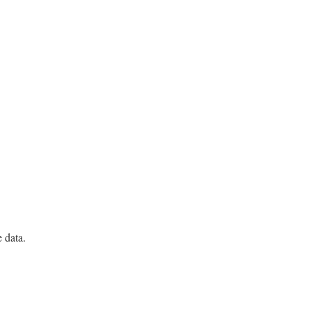
e data.