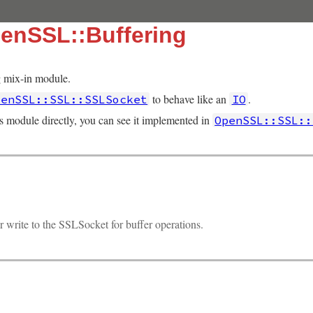
enSSL::Buffering
 mix-in module.
to behave like an
.
penSSL::SSL::SSLSocket
IO
is module directly, you can see it implemented in
OpenSSL::SSL::
r write to the SSLSocket for buffer operations.