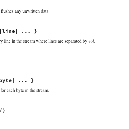
flushes any unwritten data.
/openssl/buffering.rb, line 483
|line| ... }
ry line in the stream where lines are separated by
eol
.
/openssl/buffering.rb, line 259
f
.
gets
(
eol
)

byte| ... }
for each byte in the stream.
/openssl/buffering.rb, line 300
/)
ields: byte