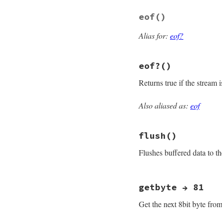
end
eof
()
Alias for:
eof?
eof?
()
Returns true if the stream 
Also aliased as:
eof
# File openssl/lib
def
eof?
fill_rbuff
if
!
@
flush
()
@eof
&&
@rbuffer
end
Flushes buffered data to 
# File openssl/lib
getbyte → 81
def
flush
osync
 = 
@sync
Get the next 8bit byte from
@sync
 = 
true
do_write
""
return
self