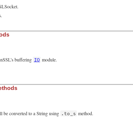
SLSocket.
s.
hods
enSSL’s buffering
module.
IO
/openssl/buffering.rb, line 63
ethods
r
.
new
l be converted to a String using
method.
.to_s
/openssl/buffering.rb, line 422