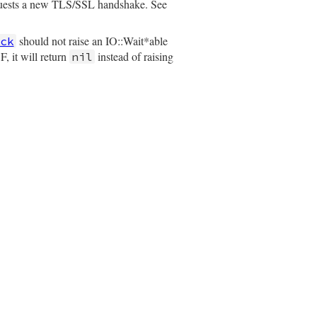
quests a new TLS/SSL handshake. See
should not raise an IO::Wait*able
ck
, it will return
instead of raising
nil