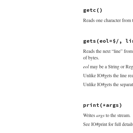
ensure
# File openssl/lib
@sync
 = 
osync
getc
()
def
getbyte
end
byte
 = 
read
(
1
)

Reads one character from th
byte
&&
byte
.
unp
end
# File openssl/lib
gets
(eol=$/, li
def
getc
read
(
1
Reads the next “line” from
end
of bytes.
eol
may be a String or Reg
Unlike IO#gets the line re
Unlike IO#gets the separato
# File openssl/lib
print
(*args)
def
gets
(
eol
=
$/
, 
l
idx
 = 
@rbuffer
.
i
Writes
args
to the stream.
until
@eof
break
if
idx
See IO#print for full detail
fill_rbuff
idx
 = 
@rbuffer