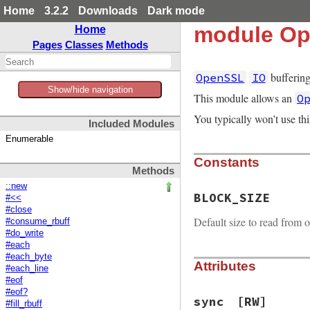
Home
3.2.2
Downloads
Dark mode
module Op
Home
Pages
Classes
Methods
buffering
OpenSSL
IO
Show/hide navigation
This module allows an
O
You typically won’t use th
Included Modules
Enumerable
Constants
Methods
::new
BLOCK_SIZE
#<<
#close
Default size to read from o
#consume_rbuff
#do_write
#each
#each_byte
Attributes
#each_line
#eof
#eof?
sync
[RW]
#fill_rbuff