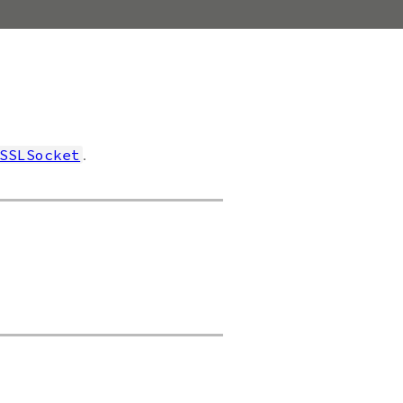
.
SSLSocket