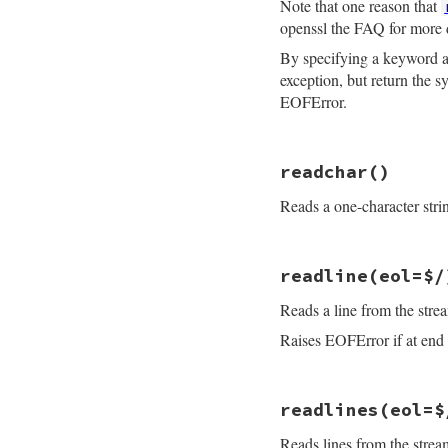
Note that one reason that
openssl the FAQ for more 
By specifying a keyword
exception, but return the 
EOFError.
# File openssl/lib
readchar
()
def
read_nonblock
(
if
maxlen
==
0
Reads a one-character stri
if
buf
buf
.
clear
return
buf
else
# File openssl/lib
return
""
readline
(eol=$/
def
readchar
end
raise
EOFError
i
end
Reads a line from the stre
getc
if
@rbuffer
.
empt
end
return
sysread
Raises EOFError if at end o
end
ret
 = 
consume_rb
if
buf
# File openssl/lib
buf
.
replace
(
re
readlines
(eol=$
def
readline
(
eol
=
$
ret
 = 
buf
raise
EOFError
i
end
Reads lines from the stre
gets
(
eol
ret