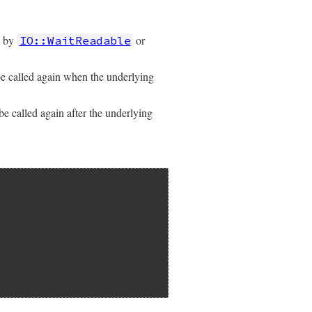
d by
or
IO::WaitReadable
e called again when the underlying
e called again after the underlying