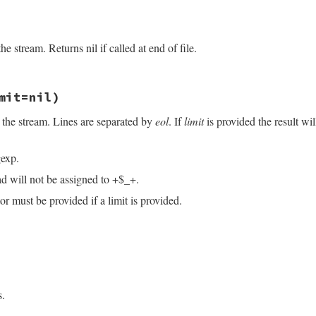
/openssl/buffering.rb, line 108
e stream. Returns nil if called at end of file.
ack1
(
"C"
/openssl/buffering.rb, line 293
mit=nil)
 the stream. Lines are separated by
eol
. If
limit
is provided the result wi
exp.
ad will not be assigned to +$_+.
r must be provided if a limit is provided.
/openssl/buffering.rb, line 235
imit
=
nil
)

ndex
(
eol
)

s.
.
index
(
eol
)
