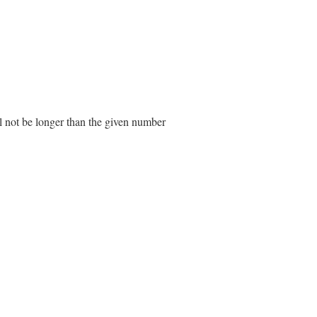
ll not be longer than the given number