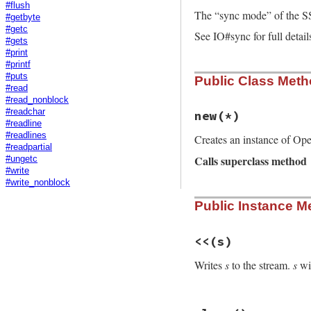
#flush
The “sync mode” of the S
#getbyte
#getc
See IO#sync for full detail
#gets
#print
#printf
#puts
Public Class Met
#read
#read_nonblock
#readchar
new
(*)
#readline
#readlines
Creates an instance of Op
#readpartial
Calls superclass method
#ungetc
#write
#write_nonblock
# File openssl/lib
Public Instance M
def
initialize
(
*
)

super
@eof
 = 
false
@rbuffer
 = 
Buffe
<<
(s)
@sync
 = 
@io
.
sync
end
Writes
s
to the stream.
s
wil
# File openssl/lib