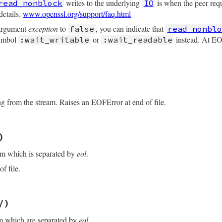
writes to the underlying
is when the peer re
read_nonblock
IO
details.
www.openssl.org/support/faq.html
 argument
exception
to
, you can indicate that
false
read_nonblo
symbol
or
instead. At EOF
:wait_writable
:wait_readable
/openssl/buffering.rb, line 204
maxlen
, 
buf
=
nil
, 
exception:
true
)

ng from the stream. Raises an EOFError at end of file.
/openssl/buffering.rb, line 310
)
f
eof?
am which is separated by
eol
.
y?
_nonblock
(
maxlen
, 
buf
, 
exception:
exception
)

f file.
uff
(
maxlen
)

/openssl/buffering.rb, line 284
t
)

/)
/
)

f
eof?
am which are separated by
eol
.