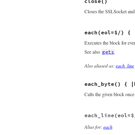
close
()
def
<<
(
s
)

do_write
(
s
)

Closes the SSLSocket and 
self
end
# File openssl/lib
each
(eol=$/) { 
def
close
flush
rescue
nil
Executes the block for eve
sysclose
end
See also
gets
Also aliased as:
each_line
# File openssl/lib
def
each
(
eol
=
$/
)

while
line
 = 
sel
each_byte
() { |
yield
line
end
end
Calls the given block once 
# File openssl/lib
each_line
(eol=$
def
each_byte
# :y
while
c
 = 
getc
yield
(
c
.
ord
)

Alias for:
each
end