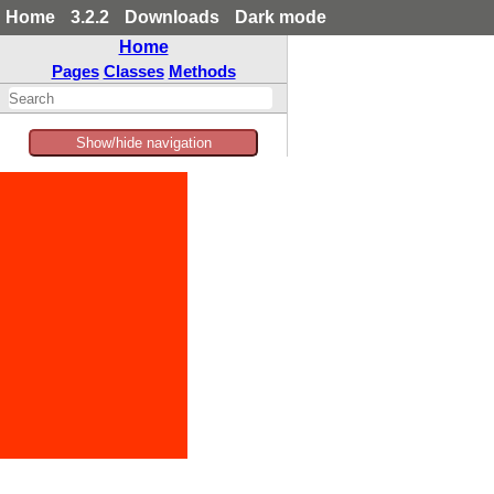
Home
3.2.2
Downloads
Dark mode
Home
Pages
Classes
Methods
Show/hide navigation