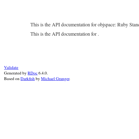
This is the API documentation for objspace: Ruby Sta
This is the API documentation for .
Validate
Generated by
RDoc
6.4.0.
Based on
Darkfish
by
Michael Granger
.