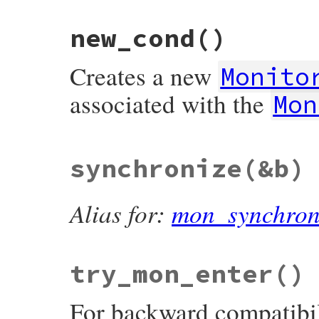
end
new_cond
()
Creates a new
Monito
associated with the
Mon
# File monitor/lib/monitor.rb, line 210
synchronize
(&b)
def
new_cond
unless
defined?
(
@mon_data
)

mon_initialize
@mon_initialized_by_new_cond
 = 
true
Alias for:
mon_synchron
end
return
ConditionVariable
.
new
(
@mon_data
end
try_mon_enter
()
For backward compatibil