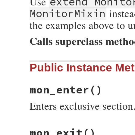
Use
extend Monito
instea
MonitorMixin
the examples above to u
Calls superclass meth
# File monitor/lib/monitor.rb, line 223
Public Instance Me
def
initialize
(
...
)

super
mon_initialize
end
mon_enter
()
Enters exclusive section
# File monitor/lib/monitor.rb, line 170
mon_exit
()
def
mon_enter
@mon_data
.
enter