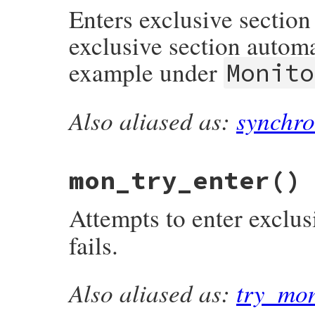
Enters exclusive section
exclusive section automa
example under
Monito
Also aliased as:
synchro
# File monitor/lib/monitor.rb, line 201
def
mon_synchronize
(
&
b
)

@mon_data
.
synchronize
(
&
b
end
mon_try_enter
()
Attempts to enter exclus
fails.
Also aliased as:
try_mo
# File monitor/lib/monitor.rb, line 161
def
mon_try_enter
@mon_data
.
try_enter