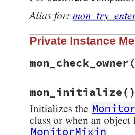
Alias for:
mon_try_ente
Private Instance M
mon_check_owner
# File monitor/lib/monitor.rb, line 242
mon_initialize
(
def
mon_check_owner
@mon_data
.
mon_check_owner
end
Initializes the
Monito
class or when an object
MonitorMixin