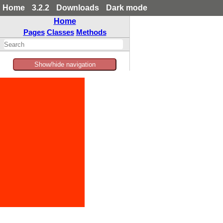
Home
3.2.2
Downloads
Dark mode
Home
Pages
Classes
Methods
Show/hide navigation