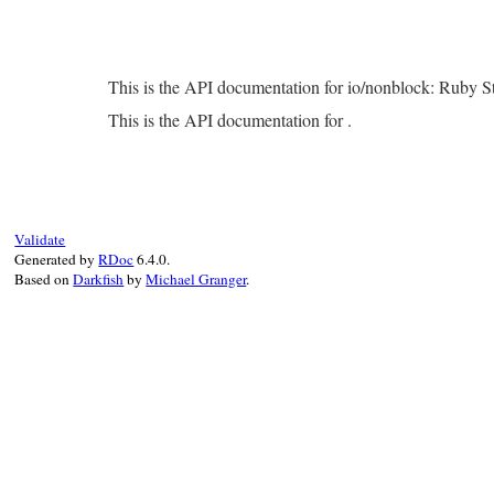
This is the API documentation for io/nonblock: Ruby 
This is the API documentation for .
Validate
Generated by
RDoc
6.4.0.
Based on
Darkfish
by
Michael Granger
.