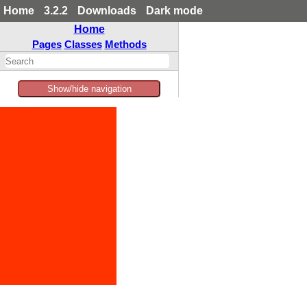
Home
3.2.2
Downloads
Dark mode
Home
Pages
Classes
Methods
Show/hide navigation