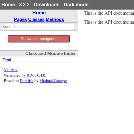
Home
3.2.2
Downloads
Dark mode
This is the API documenta
Home
Pages
Classes
Methods
This is the API documentat
Show/hide navigation
Class and Module Index
Fcntl
Validate
Generated by
RDoc
6.4.0.
Based on
Darkfish
by
Michael Granger
.