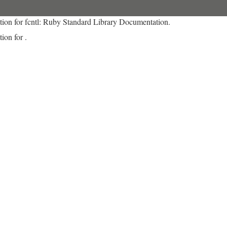
tion for fcntl: Ruby Standard Library Documentation.
ion for .