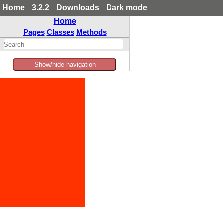
Home
3.2.2
Downloads
Dark mode
Home
Pages
Classes
Methods
Show/hide navigation