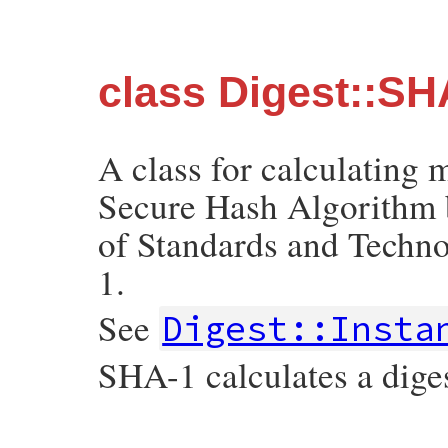
class Digest::S
A class for calculating
Secure Hash Algorithm b
of Standards and Techn
1.
See
Digest::Insta
SHA-1 calculates a diges