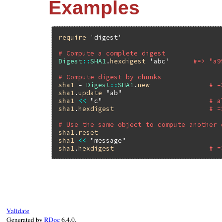
Examples
require
'digest'
# Compute a complete digest
Digest
::
SHA1
.
hexdigest
'abc'
#=> "a9
# Compute digest by chunks
sha1
 = 
Digest
::
SHA1
.
new
# =
sha1
.
update
"ab"
sha1
<<
"c"
# a
sha1
.
hexdigest
# =
# Use the same object to compute another 
sha1
.
reset
sha1
<<
"message"
sha1
.
hexdigest
# =
Validate
Generated by
RDoc
6.4.0.