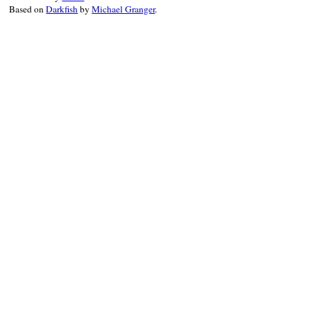
Based on
Darkfish
by
Michael Granger
.