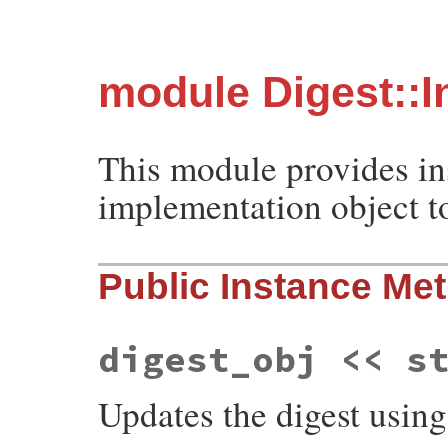
module Digest::I
This module provides in
implementation object to
Public Instance Me
digest_obj << s
Updates the digest usin