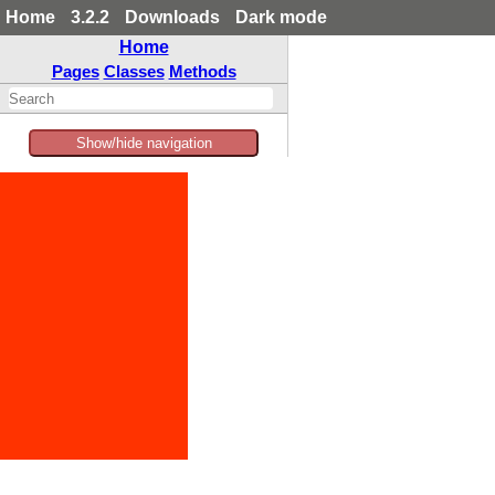
Home
3.2.2
Downloads
Dark mode
Home
Pages
Classes
Methods
Show/hide navigation