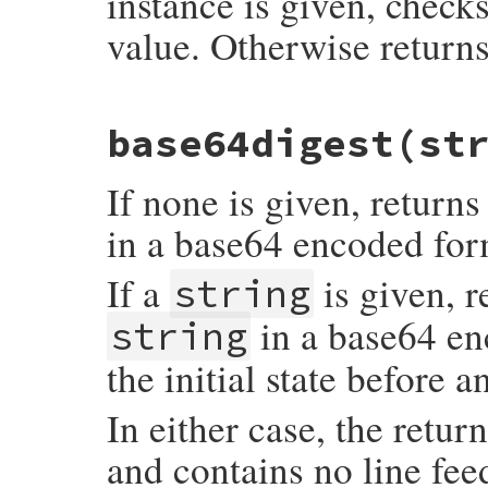
instance is given, check
value. Otherwise returns
static VALUE

base64digest
(st
rb_digest_instance_equal(VALUE self, VALUE
{

    VALUE str1, str2;

If none is given, returns
    if (rb_obj_is_kind_of(other, rb_mDige
        str1 = rb_digest_instance_digest(0
in a base64 encoded form
        str2 = rb_digest_instance_digest(
    } else {

        str1 = rb_digest_instance_to_s(sel
If a
is given, r
string
        str2 = rb_check_string_type(other)
        if (NIL_P(str2)) return Qfalse;

in a base64 enc
string
    }

    /* never blindly assume that subclass
the initial state before a
    StringValue(str1);

    StringValue(str2);

In either case, the retur
    if (RSTRING_LEN(str1) == RSTRING_LEN(s
        rb_str_cmp(str1, str2) == 0) {

and contains no line fee
        return Qtrue;

    }
