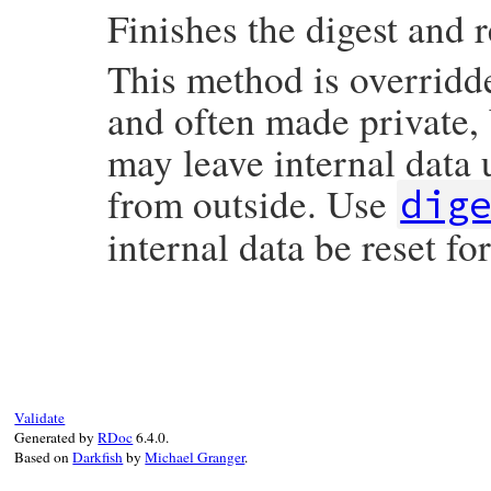
Finishes the digest and r
This method is overridd
and often made private,
may leave internal data 
from outside. Use
dig
internal data be reset fo
static VALUE

rb_digest_instance_finish(VALUE self)

{

    rb_digest_instance_method_unimpl(self,
    UNREACHABLE;

Validate
}
Generated by
RDoc
6.4.0.
Based on
Darkfish
by
Michael Granger
.