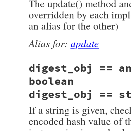
The update() method and 
overridden by each impl
an alias for the other)
Alias for:
update
digest_obj == a
boolean
digest_obj == s
If a string is given, che
encoded hash value of th