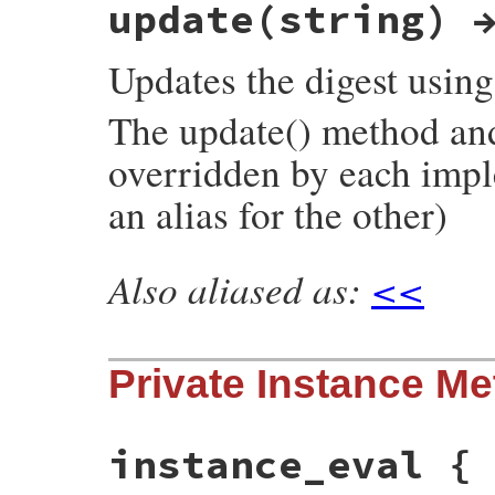
update(string) 
rb_digest_instance_to_s(VALUE self)

{

    return rb_funcall(self, id_hexdigest, 
Updates the digest usin
}
The update() method and 
overridden by each impl
an alias for the other)
Also aliased as:
<<
static VALUE

rb_digest_instance_update(VALUE self, VALU
{

    rb_digest_instance_method_unimpl(self,
Private Instance M
    UNREACHABLE;

}
instance_eval {