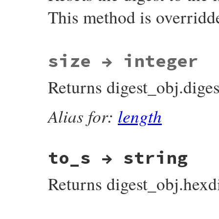
}
This method is overridd
static VALUE

size → integer
rb_digest_instance_reset(VALUE self)

{

    rb_digest_instance_method_unimpl(self,
Returns digest_obj.diges
    UNREACHABLE;

}
Alias for:
length
to_s → string
Returns digest_obj.hexdi
static VALUE
