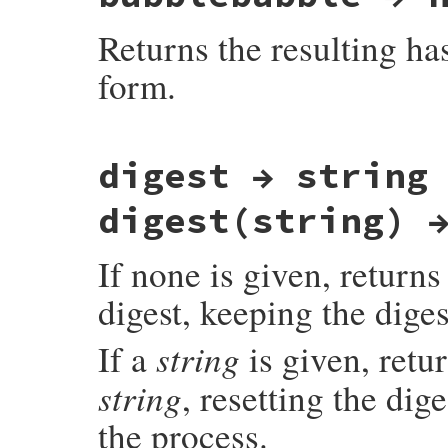
{

    rb_digest_instance_method_unimpl(self
Returns the resulting h
    UNREACHABLE;

}
form.
static VALUE

digest → string
rb_digest_instance_bubblebabble(VALUE self
{

    return bubblebabble_str_new(rb_funcal
digest(string) 
}
If none is given, returns
digest, keeping the digest
string
If a
is given, retu
string
, resetting the dige
the process.