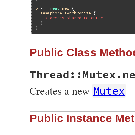
b
 = 
Thread
.
new
 {

semaphore
.
synchronize
 {

# access shared resource
  }

Public Class Metho
Thread::Mutex.n
Creates a new
Mutex
static VALUE

Public Instance Me
mutex_initialize(VALUE self)

{

    return self;

}