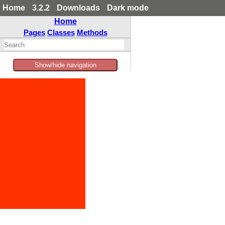
Home
3.2.2
Downloads
Dark mode
Home
Pages
Classes
Methods
Show/hide navigation