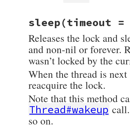
}
VALUE

sleep(timeout =
rb_mutex_owned_p(VALUE self)

{

    rb_fiber_t *fiber = GET_EC()->fiber_pt
Releases the lock and s
    rb_mutex_t *mutex = mutex_ptr(self);

    return mutex_owned_p(fiber, mutex);

and non-nil or forever. 
}
wasn’t locked by the cur
When the thread is next 
reacquire the lock.
Note that this method c
call
Thread#wakeup
so on.