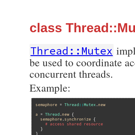
class Thread::Mu
impl
Thread::Mutex
be used to coordinate ac
concurrent threads.
Example:
semaphore
 = 
Thread
::
Mutex
.
new
a
 = 
Thread
.
new
 {

semaphore
.
synchronize
 {

# access shared resource
  }

}
