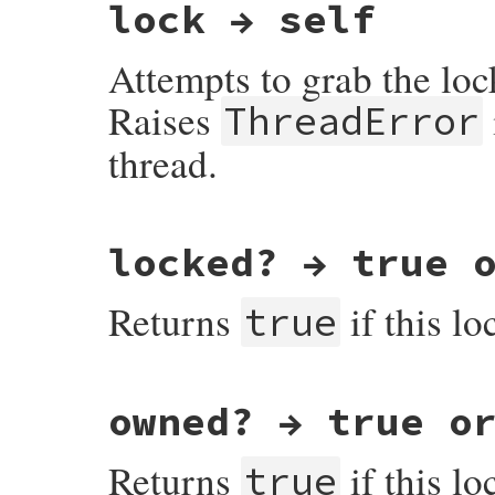
lock → self
Attempts to grab the lock
Raises
ThreadError
thread.
VALUE

locked? → true 
rb_mutex_lock(VALUE self)

{

    return do_mutex_lock(self, 1);

Returns
if this lo
}
true
VALUE

owned? → true o
rb_mutex_locked_p(VALUE self)

{

    rb_mutex_t *mutex = mutex_ptr(self);

Returns
if this lo
true
    return RBOOL(mutex->fiber);
