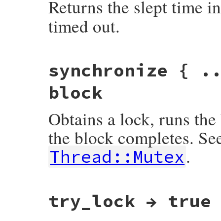
Returns the slept time i
timed out.
static VALUE

synchronize { .
mutex_sleep(int argc, VALUE *argv, VALUE s
{

    VALUE timeout;

block
    timeout = rb_check_arity(argc, 0, 1) 
    return rb_mutex_sleep(self, timeout);

Obtains a lock, runs the
}
the block completes. Se
.
Thread::Mutex
static VALUE

try_lock → true
rb_mutex_synchronize_m(VALUE self)

{

    if (!rb_block_given_p()) {

        rb_raise(rb_eThreadError, "must b