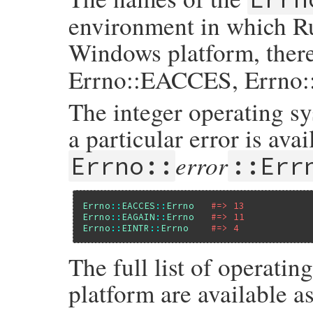
environment in which Ru
Windows platform, ther
Errno::EACCES, Errno:
The integer operating s
a particular error is avai
error
Errno::
::Err
Errno
::
EACCES
::
Errno
#=> 13
Errno
::
EAGAIN
::
Errno
#=> 11
Errno
::
EINTR
::
Errno
#=> 4
The full list of operatin
platform are available a