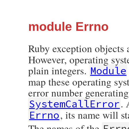
module Errno
Ruby exception objects 
However, operating syste
plain integers.
Module
map these operating syst
error number generating
. 
SystemCallError
, its name will s
Errno
The names of the
Errn