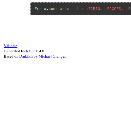
Errno
.
constants
#=> :E2BIG, :EACCES, :E
Validate
Generated by
RDoc
6.4.0.
Based on
Darkfish
by
Michael Granger
.