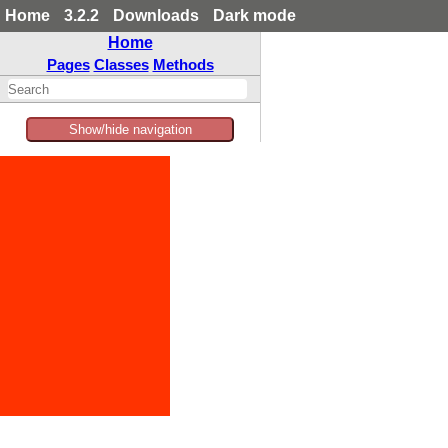
Home
3.2.2
Downloads
Dark mode
Home
Pages
Classes
Methods
Show/hide navigation