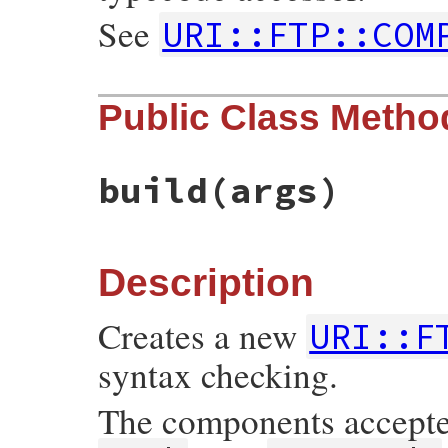
See
URI::FTP::COM
Public Class Metho
build
(args)
Description
Creates a new
URI::F
syntax checking.
The components accept