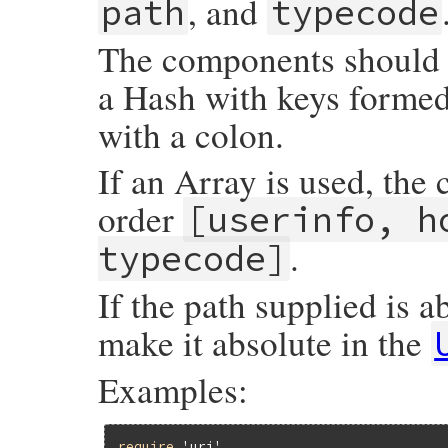
, and
path
typecode
The components should b
a Hash with keys forme
with a colon.
If an Array is used, the
order
[userinfo, h
.
typecode]
If the path supplied is a
make it absolute in the
Examples:
require
'uri'