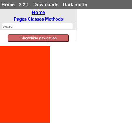
Home
3.2.1
Downloads
Dark mode
Home
Pages
Classes
Methods
Show/hide navigation