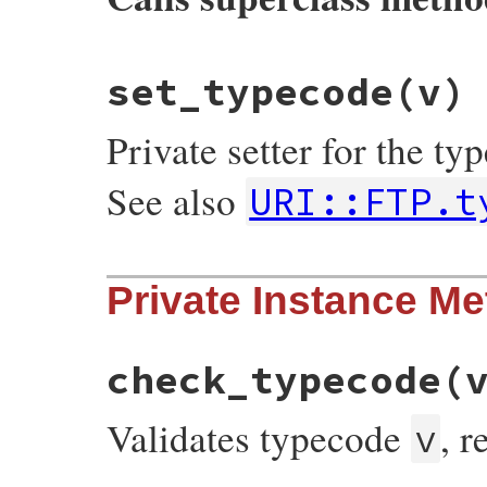
# File uri/ftp.rb, line 245
set_typecode
(v)
def
set_path
(
v
)

super
(
"/"
+
v
.
sub
(
/^\//
, 
"%2F"
end
Private setter for the t
See also
URI::FTP.t
# File uri/ftp.rb, line 180
Private Instance M
def
set_typecode
(
v
)

@typecode
 = 
v
end
check_typecode
(
Validates typecode
, 
v