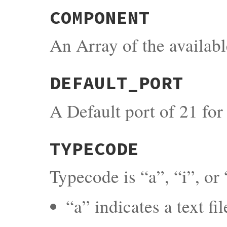
COMPONENT
An Array of the availab
DEFAULT_PORT
A Default port of 21 fo
TYPECODE
Typecode is “a”, “i”, or 
“a” indicates a text fi