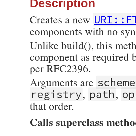
Description
tmp
 = 
Util
::
make_components_hash
(
self
, 
Creates a new
URI::F
if
tmp
[
:typecode
]

if
tmp
[
:typecode
].
size
==
1
components with no syn
tmp
[
:typecode
] = 
TYPECODE_PREFIX
+
end
tmp
[
:path
] 
<<
tmp
[
:typecode
]

Unlike build(), this met
end
component as required b
return
super
(
tmp
end
per RFC2396.
Arguments are
scheme
,
,
registry
path
op
that order.
Calls superclass meth