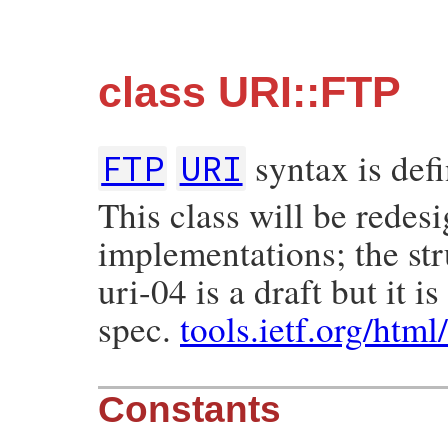
class URI::FTP
syntax is def
FTP
URI
This class will be redes
implementations; the str
uri-04 is a draft but it 
spec.
tools.ietf.org/html
Constants