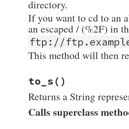
directory.
If you want to cd to an 
an escaped / (%2F) in t
ftp://ftp.exampl
This method will then r
# File uri/ftp.rb, line 240
to_s
()
def
path
return
@path
.
sub
(
/^\//
,
''
).
sub
(
/^%2F/
,
'
end
Returns a String represe
Calls superclass meth