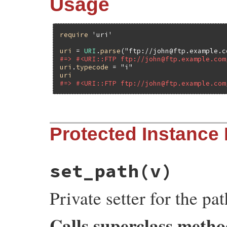
Usage
require
'uri'
uri
 = 
URI
.
parse
(
"ftp://john@ftp.example.c
#=> #<URI::FTP ftp://john@ftp.example.com
uri
.
typecode
 = 
"i"
uri
#=> #<URI::FTP ftp://john@ftp.example.com
# File uri/ftp.rb, line 208
Protected Instance
def
typecode=
(
typecode
)

check_typecode
(
typecode
)

set_typecode
(
typecode
)

typecode
end
set_path
(v)
Private setter for the pa
Calls superclass meth