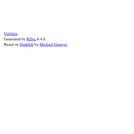
# File uri/ftp.rb, line 166
def
check_typecode
(
v
)

if
TYPECODE
.
include?
(
v
)

return
true
else
raise
InvalidComponentError
,

Validate
"bad typecode(expected #{TYPECODE.j
Generated by
RDoc
6.4.0.
end
Based on
Darkfish
by
Michael Granger
.
end