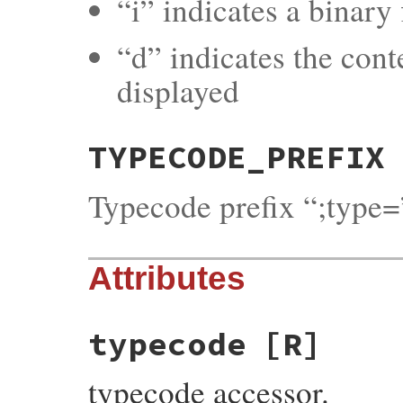
“i” indicates a binary f
“d” indicates the cont
displayed
TYPECODE_PREFIX
Typecode prefix “;type=
Attributes
typecode
[R]
typecode accessor.