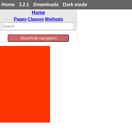
Home
3.2.1
Downloads
Dark mode
Home
Pages
Classes
Methods
Show/hide navigation