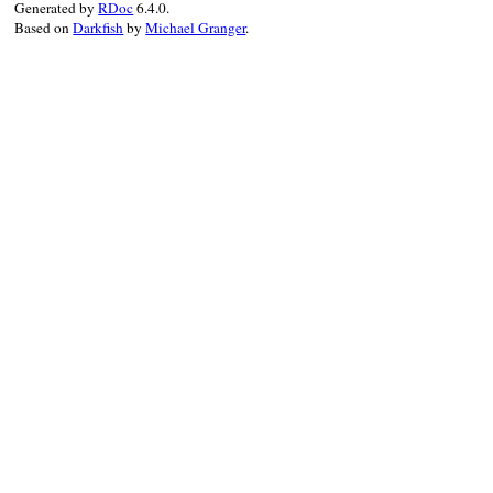
Generated by
RDoc
6.4.0.
Based on
Darkfish
by
Michael Granger
.