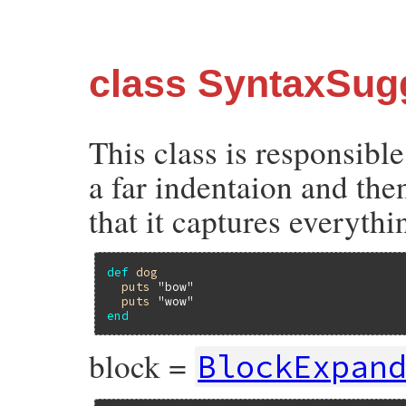
class SyntaxSug
This class is responsible
a far indentaion and then
that it captures everyth
def
dog
puts
"bow"
puts
"wow"
end
block =
BlockExpan