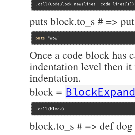
.call(CodeBlock.new(lines: code_lines[1])
puts block.to_s # => pu
puts
"wow"
Once a code block has c
indentation level then i
indentation.
block =
BlockExpan
.call(block)
block.to_s # => def dog