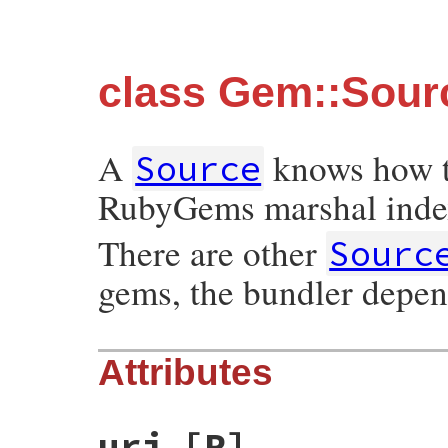
class Gem::Sour
A
knows how to
Source
RubyGems marshal inde
There are other
Sourc
gems, the bundler depen
Attributes
uri
[R]