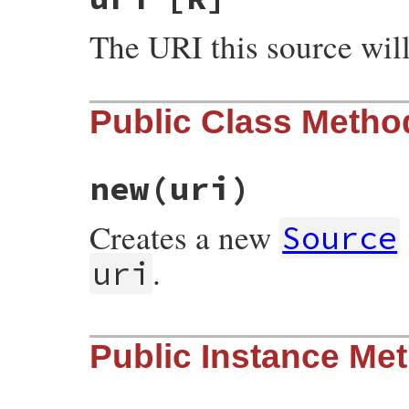
The URI this source wil
Public Class Metho
new
(uri)
Creates a new
Source
.
uri
# File rubygems/source.rb, line 28
Public Instance Me
def
initialize
(
uri
)

require_relative
"uri"
@uri
 = 
Gem
::
Uri
.
parse!
(
uri
)

@update_cache
 = 
nil
end