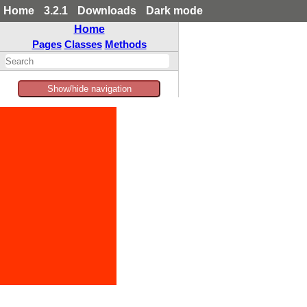
Home
3.2.1
Downloads
Dark mode
Home
Pages
Classes
Methods
Show/hide navigation