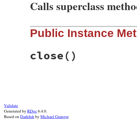
Calls superclass meth
# File rubygems/user_interaction.rb, line
Public Instance Me
def
initialize
io
 = 
NullIO
.
new
super
io
, 
io
, 
io
, 
false
end
close
()
# File rubygems/user_interaction.rb, line
def
close
end
Validate
Generated by
RDoc
6.4.0.
Based on
Darkfish
by
Michael Granger
.