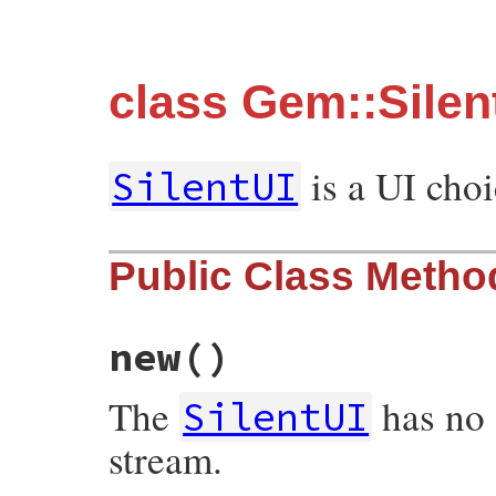
class Gem::Silen
is a UI choi
SilentUI
Public Class Metho
new
()
The
has no 
SilentUI
stream.