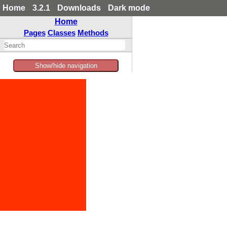
Home
3.2.1
Downloads
Dark mode
Home
Pages
Classes
Methods
Show/hide navigation